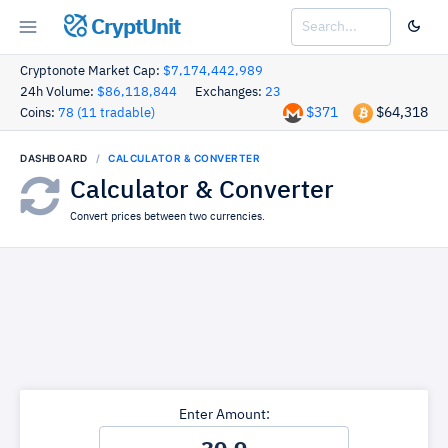
CryptUnit
Cryptonote Market Cap:
$7,174,442,989
24h Volume:
$86,118,844
Exchanges:
23
$371
$64,318
Coins:
78 (11 tradable)
DASHBOARD
CALCULATOR & CONVERTER
Calculator & Converter
Convert prices between two currencies.
Enter Amount: