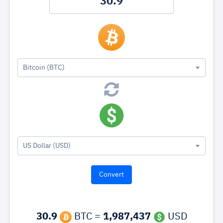
Bitcoin (BTC)
US Dollar (USD)
30.9
BTC =
1,987,437
USD