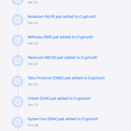
Apr 24
Nolanium (NLM) just added to Cryptunit!
Feb 21
NiRmata (NIR) just added to Cryptunit!
Feb 15
Nevocoin (NEVO) just added to Cryptunit!
Jan 23
Tabo Protocol (TABO) just added to Cryptunit!
Jan 21
Chinet (CHN) just added to Cryptunit!
Dec 13
Dynex Coin (DNX) just added to Cryptunit!
Nov 28