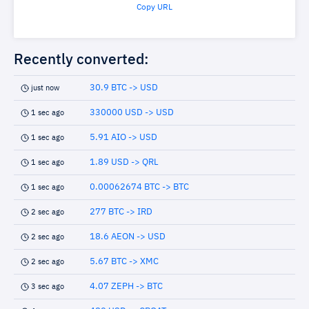
Copy URL
Recently converted:
30.9 BTC -> USD
just now
330000 USD -> USD
1 sec ago
5.91 AIO -> USD
1 sec ago
1.89 USD -> QRL
1 sec ago
0.00062674 BTC -> BTC
1 sec ago
277 BTC -> IRD
2 sec ago
18.6 AEON -> USD
2 sec ago
5.67 BTC -> XMC
2 sec ago
4.07 ZEPH -> BTC
3 sec ago