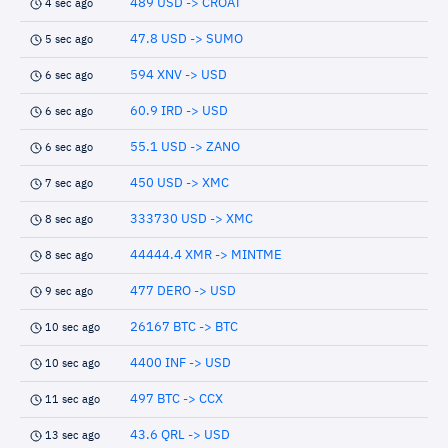
489 USD -> CROAT
4 sec ago
47.8 USD -> SUMO
5 sec ago
594 XNV -> USD
6 sec ago
60.9 IRD -> USD
6 sec ago
55.1 USD -> ZANO
6 sec ago
450 USD -> XMC
7 sec ago
333730 USD -> XMC
8 sec ago
44444.4 XMR -> MINTME
8 sec ago
477 DERO -> USD
9 sec ago
26167 BTC -> BTC
10 sec ago
4400 INF -> USD
10 sec ago
497 BTC -> CCX
11 sec ago
43.6 QRL -> USD
13 sec ago