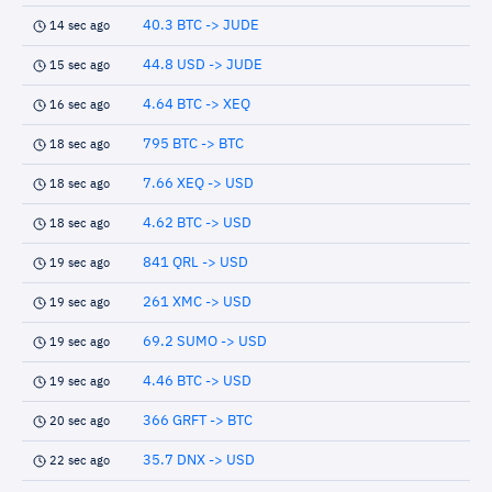
40.3 BTC -> JUDE
14 sec ago
44.8 USD -> JUDE
15 sec ago
4.64 BTC -> XEQ
16 sec ago
795 BTC -> BTC
18 sec ago
7.66 XEQ -> USD
18 sec ago
4.62 BTC -> USD
18 sec ago
841 QRL -> USD
19 sec ago
261 XMC -> USD
19 sec ago
69.2 SUMO -> USD
19 sec ago
4.46 BTC -> USD
19 sec ago
366 GRFT -> BTC
20 sec ago
35.7 DNX -> USD
22 sec ago