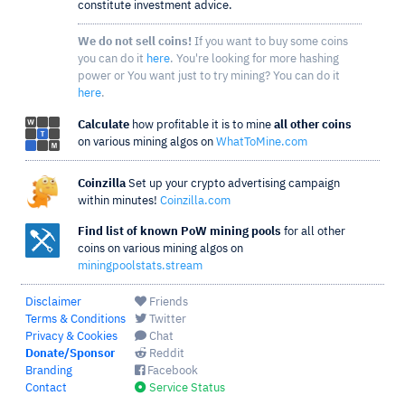
constitute investment advice.
We do not sell coins!
If you want to buy some coins
you can do it
here
. You're looking for more hashing
power or You want just to try mining? You can do it
here
.
Calculate
how profitable it is to mine
all other coins
on various mining algos on
WhatToMine.com
Coinzilla
Set up your crypto advertising campaign
within minutes!
Coinzilla.com
Find list of known PoW mining pools
for all other
coins on various mining algos on
miningpoolstats.stream
Disclaimer
Friends
Terms & Conditions
Twitter
Privacy & Cookies
Chat
Donate/Sponsor
Reddit
Branding
Facebook
Contact
Service Status