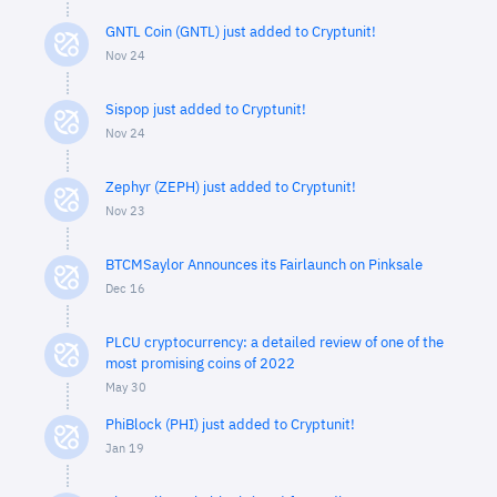
GNTL Coin (GNTL) just added to Cryptunit!
Nov 24
Sispop just added to Cryptunit!
Nov 24
Zephyr (ZEPH) just added to Cryptunit!
Nov 23
BTCMSaylor Announces its Fairlaunch on Pinksale
Dec 16
PLCU cryptocurrency: a detailed review of one of the
most promising coins of 2022
May 30
PhiBlock (PHI) just added to Cryptunit!
Jan 19