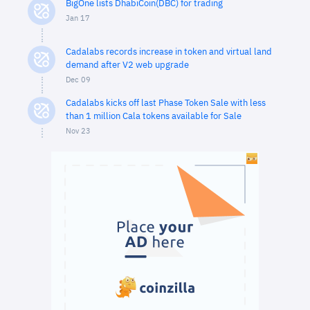
BigOne lists DhabiCoin(DBC) for trading
Jan 17
Cadalabs records increase in token and virtual land
demand after V2 web upgrade
Dec 09
Cadalabs kicks off last Phase Token Sale with less
than 1 million Cala tokens available for Sale
Nov 23