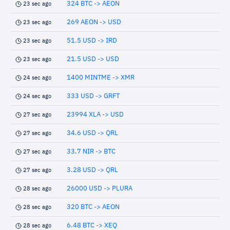
324 BTC -> AEON
23 sec ago
269 AEON -> USD
23 sec ago
51.5 USD -> IRD
23 sec ago
21.5 USD -> USD
23 sec ago
1400 MINTME -> XMR
24 sec ago
333 USD -> GRFT
24 sec ago
23994 XLA -> USD
27 sec ago
34.6 USD -> QRL
27 sec ago
33.7 NIR -> BTC
27 sec ago
3.28 USD -> QRL
27 sec ago
26000 USD -> PLURA
28 sec ago
320 BTC -> AEON
28 sec ago
6.48 BTC -> XEQ
28 sec ago