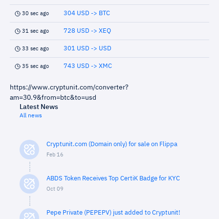
304 USD -> BTC
30 sec ago
728 USD -> XEQ
31 sec ago
301 USD -> USD
33 sec ago
743 USD -> XMC
35 sec ago
https://www.cryptunit.com/converter?
am=30.9&from=btc&to=usd
Latest News
All news
Cryptunit.com (Domain only) for sale on Flippa
Feb 16
ABDS Token Receives Top CertiK Badge for KYC
Oct 09
Pepe Private (PEPEPV) just added to Cryptunit!