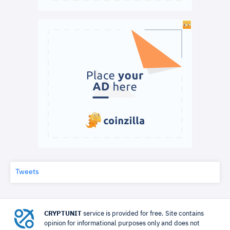
Tweets
CRYPTUNIT
service is provided for free. Site contains
opinion for informational purposes only and does not