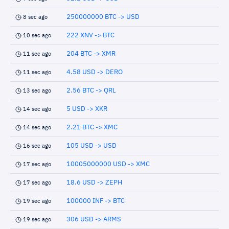
250000000 BTC -> USD
8 sec ago
222 XNV -> BTC
10 sec ago
204 BTC -> XMR
11 sec ago
4.58 USD -> DERO
11 sec ago
2.56 BTC -> QRL
13 sec ago
5 USD -> XKR
14 sec ago
2.21 BTC -> XMC
14 sec ago
105 USD -> USD
16 sec ago
10005000000 USD -> XMC
17 sec ago
18.6 USD -> ZEPH
17 sec ago
100000 INF -> BTC
19 sec ago
306 USD -> ARMS
19 sec ago