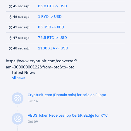
85.8 BTC -> USD
45 sec ago
1 RYO -> USD
46 sec ago
85 USD -> XEQ
47 sec ago
76.5 BTC -> USD
47 sec ago
1100 XLA -> USD
48 sec ago
https://www.cryptunit.com/converter?
am=30000000122&from=btc&to=btc
Latest News
All news
Cryptunit.com (Domain only) for sale on Flippa
Feb 16
ABDS Token Receives Top CertiK Badge for KYC
Oct 09