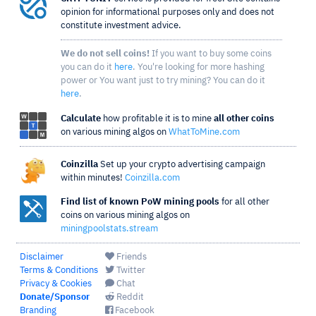
opinion for informational purposes only and does not
constitute investment advice.
We do not sell coins!
If you want to buy some coins
you can do it
here
. You're looking for more hashing
power or You want just to try mining? You can do it
here
.
Calculate
how profitable it is to mine
all other coins
on various mining algos on
WhatToMine.com
Coinzilla
Set up your crypto advertising campaign
within minutes!
Coinzilla.com
Find list of known PoW mining pools
for all other
coins on various mining algos on
miningpoolstats.stream
Disclaimer
Friends
Terms & Conditions
Twitter
Privacy & Cookies
Chat
Donate/Sponsor
Reddit
Branding
Facebook