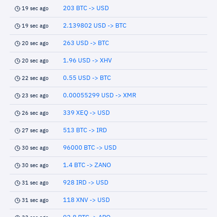
203 BTC -> USD
19 sec ago
2.139802 USD -> BTC
19 sec ago
263 USD -> BTC
20 sec ago
1.96 USD -> XHV
20 sec ago
0.55 USD -> BTC
22 sec ago
0.00055299 USD -> XMR
23 sec ago
339 XEQ -> USD
26 sec ago
513 BTC -> IRD
27 sec ago
96000 BTC -> USD
30 sec ago
1.4 BTC -> ZANO
30 sec ago
928 IRD -> USD
31 sec ago
118 XNV -> USD
31 sec ago