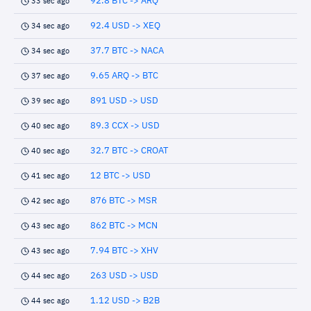
92.8 BTC -> ARQ
33 sec ago
92.4 USD -> XEQ
34 sec ago
37.7 BTC -> NACA
34 sec ago
9.65 ARQ -> BTC
37 sec ago
891 USD -> USD
39 sec ago
89.3 CCX -> USD
40 sec ago
32.7 BTC -> CROAT
40 sec ago
12 BTC -> USD
41 sec ago
876 BTC -> MSR
42 sec ago
862 BTC -> MCN
43 sec ago
7.94 BTC -> XHV
43 sec ago
263 USD -> USD
44 sec ago
1.12 USD -> B2B
44 sec ago