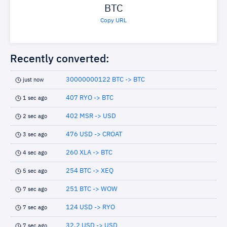
BTC
Copy URL
Recently converted:
30000000122 BTC -> BTC
just now
407 RYO -> BTC
1 sec ago
402 MSR -> USD
2 sec ago
476 USD -> CROAT
3 sec ago
260 XLA -> BTC
4 sec ago
254 BTC -> XEQ
5 sec ago
251 BTC -> WOW
7 sec ago
124 USD -> RYO
7 sec ago
32.2 USD -> USD
7 sec ago