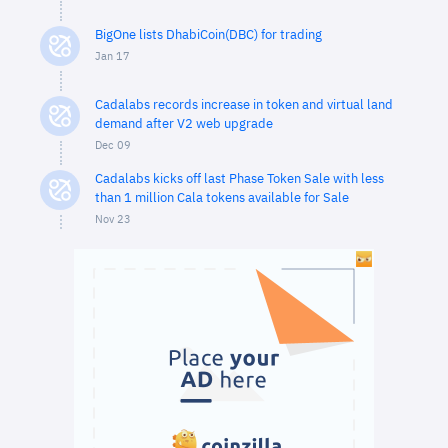
BigOne lists DhabiCoin(DBC) for trading
Jan 17
Cadalabs records increase in token and virtual land
demand after V2 web upgrade
Dec 09
Cadalabs kicks off last Phase Token Sale with less
than 1 million Cala tokens available for Sale
Nov 23