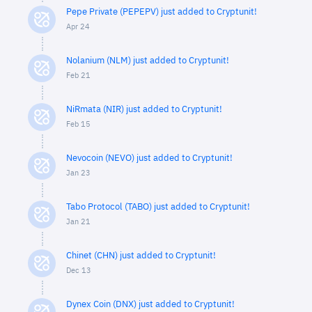
Pepe Private (PEPEPV) just added to Cryptunit!
Apr 24
Nolanium (NLM) just added to Cryptunit!
Feb 21
NiRmata (NIR) just added to Cryptunit!
Feb 15
Nevocoin (NEVO) just added to Cryptunit!
Jan 23
Tabo Protocol (TABO) just added to Cryptunit!
Jan 21
Chinet (CHN) just added to Cryptunit!
Dec 13
Dynex Coin (DNX) just added to Cryptunit!