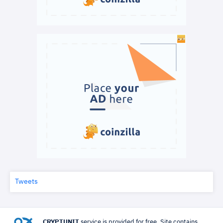
Tweets
CRYPTUNIT
service is provided for free. Site contains