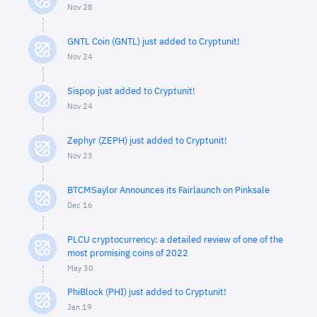
Nov 28
GNTL Coin (GNTL) just added to Cryptunit!
Nov 24
Sispop just added to Cryptunit!
Nov 24
Zephyr (ZEPH) just added to Cryptunit!
Nov 23
BTCMSaylor Announces its Fairlaunch on Pinksale
Dec 16
PLCU cryptocurrency: a detailed review of one of the
most promising coins of 2022
May 30
PhiBlock (PHI) just added to Cryptunit!
Jan 19