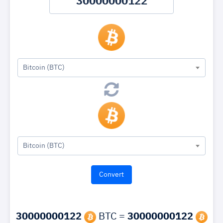
Bitcoin (BTC)
Bitcoin (BTC)
30000000122
BTC =
30000000122