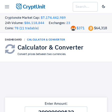
CryptUnit
Cryptonote Market Cap:
$7,174,442,989
24h Volume:
$86,118,844
Exchanges:
23
$371
$64,318
Coins:
78 (11 tradable)
DASHBOARD
CALCULATOR & CONVERTER
Calculator & Converter
Convert prices between two currencies.
Enter Amount: