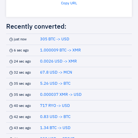
Copy URL
Recently converted:
305 BTC -> USD
just now
1.000009 BTC -> XMR
6 sec ago
0.0026 USD -> XMR
24 sec ago
67.8 USD -> MCN
32 sec ago
5.26 USD -> BTC
35 sec ago
0.000037 XMR -> USD
35 sec ago
717 RYO -> USD
40 sec ago
0.83 USD -> BTC
42 sec ago
1.34 BTC -> USD
43 sec ago