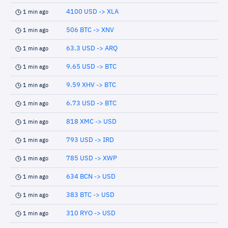
4100 USD -> XLA
1 min ago
506 BTC -> XNV
1 min ago
63.3 USD -> ARQ
1 min ago
9.65 USD -> BTC
1 min ago
9.59 XHV -> BTC
1 min ago
6.73 USD -> BTC
1 min ago
818 XMC -> USD
1 min ago
793 USD -> IRD
1 min ago
785 USD -> XWP
1 min ago
634 BCN -> USD
1 min ago
383 BTC -> USD
1 min ago
310 RYO -> USD
1 min ago