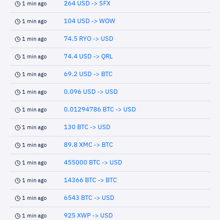
264 USD -> SFX
1 min ago
104 USD -> WOW
1 min ago
74.5 RYO -> USD
1 min ago
74.4 USD -> QRL
1 min ago
69.2 USD -> BTC
1 min ago
0.096 USD -> USD
1 min ago
0.01294786 BTC -> USD
1 min ago
130 BTC -> USD
1 min ago
89.8 XMC -> BTC
1 min ago
455000 BTC -> USD
1 min ago
14366 BTC -> BTC
1 min ago
6543 BTC -> USD
1 min ago
925 XWP -> USD
1 min ago