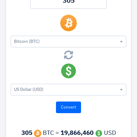
Bitcoin (BTC)
US Dollar (USD)
305
BTC =
19,866,460
USD