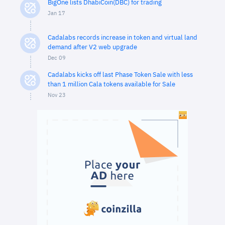
BigOne lists DhabiCoin(DBC) for trading
Jan 17
Cadalabs records increase in token and virtual land
demand after V2 web upgrade
Dec 09
Cadalabs kicks off last Phase Token Sale with less
than 1 million Cala tokens available for Sale
Nov 23