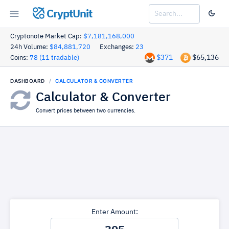
CryptUnit
Cryptonote Market Cap:
$7,181,168,000
24h Volume:
$84,881,720
Exchanges:
23
$371
$65,136
Coins:
78 (11 tradable)
DASHBOARD
CALCULATOR & CONVERTER
Calculator & Converter
Convert prices between two currencies.
Enter Amount: