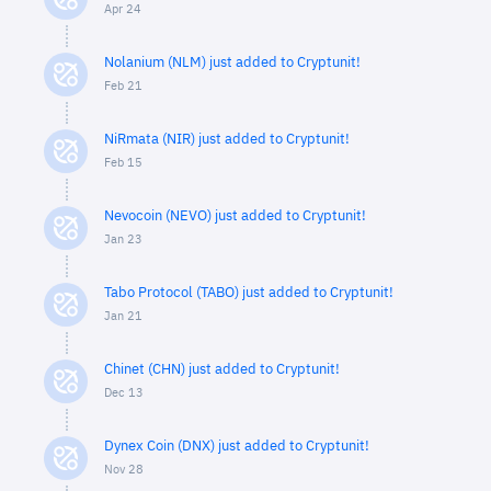
Apr 24
Nolanium (NLM) just added to Cryptunit!
Feb 21
NiRmata (NIR) just added to Cryptunit!
Feb 15
Nevocoin (NEVO) just added to Cryptunit!
Jan 23
Tabo Protocol (TABO) just added to Cryptunit!
Jan 21
Chinet (CHN) just added to Cryptunit!
Dec 13
Dynex Coin (DNX) just added to Cryptunit!
Nov 28