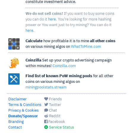
constitute investment advice.
We do not sell coins!
If you want to buy some coins
you can do it
here
. You're looking for more hashing
power or You want just to try mining? You can do it
here
.
Calculate
how profitable it is to mine
all other coins
on various mining algos on
WhatToMine.com
Coinzilla
Set up your crypto advertising campaign
within minutes!
Coinzilla.com
Find list of known PoW mining pools
for all other
coins on various mining algos on
miningpoolstats.stream
Disclaimer
Friends
Terms & Conditions
Twitter
Privacy & Cookies
Chat
Donate/Sponsor
Reddit
Branding
Facebook
Contact
Service Status