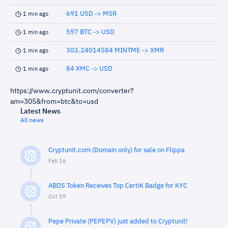
691 USD -> MSR
1 min ago
557 BTC -> USD
1 min ago
303.24014584 MINTME -> XMR
1 min ago
84 XMC -> USD
1 min ago
https://www.cryptunit.com/converter?
am=305&from=btc&to=usd
Latest News
All news
Cryptunit.com (Domain only) for sale on Flippa
Feb 16
ABDS Token Receives Top CertiK Badge for KYC
Oct 09
Pepe Private (PEPEPV) just added to Cryptunit!