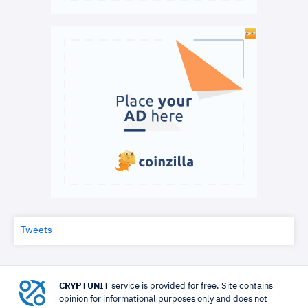
Tweets
CRYPTUNIT
service is provided for free. Site contains
opinion for informational purposes only and does not