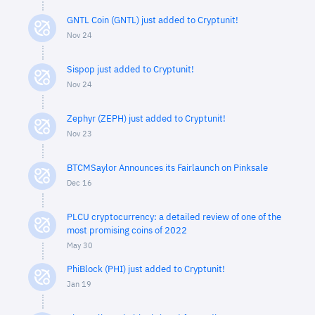
GNTL Coin (GNTL) just added to Cryptunit!
Nov 24
Sispop just added to Cryptunit!
Nov 24
Zephyr (ZEPH) just added to Cryptunit!
Nov 23
BTCMSaylor Announces its Fairlaunch on Pinksale
Dec 16
PLCU cryptocurrency: a detailed review of one of the
most promising coins of 2022
May 30
PhiBlock (PHI) just added to Cryptunit!
Jan 19