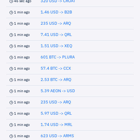
320 USD -> CROAT
46 sec ago
1.46 USD -> B2B
1 min ago
235 USD -> ARQ
1 min ago
7.41 USD -> QRL
1 min ago
1.51 USD -> XEQ
1 min ago
601 BTC -> PLURA
1 min ago
57.4 BTC -> CCX
1 min ago
2.53 BTC -> ARQ
1 min ago
5.39 AEON -> USD
1 min ago
235 USD -> ARQ
1 min ago
5.97 USD -> QRL
1 min ago
1.74 USD -> MRL
1 min ago
623 USD -> ARMS
1 min ago