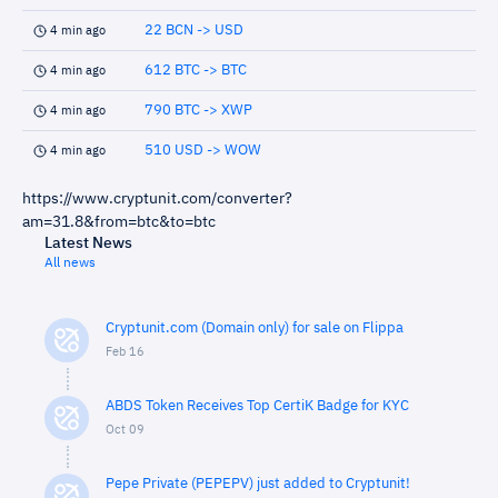
22 BCN -> USD
4 min ago
612 BTC -> BTC
4 min ago
790 BTC -> XWP
4 min ago
510 USD -> WOW
4 min ago
https://www.cryptunit.com/converter?
am=31.8&from=btc&to=btc
Latest News
All news
Cryptunit.com (Domain only) for sale on Flippa
Feb 16
ABDS Token Receives Top CertiK Badge for KYC
Oct 09
Pepe Private (PEPEPV) just added to Cryptunit!