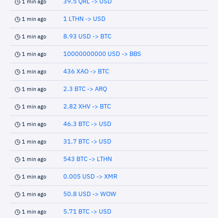
39.5 QRL -> USD
1 min ago
1 LTHN -> USD
1 min ago
8.93 USD -> BTC
1 min ago
10000000000 USD -> BBS
1 min ago
436 XAO -> BTC
1 min ago
2.3 BTC -> ARQ
1 min ago
2.82 XHV -> BTC
1 min ago
46.3 BTC -> USD
1 min ago
31.7 BTC -> USD
1 min ago
543 BTC -> LTHN
1 min ago
0.005 USD -> XMR
1 min ago
50.8 USD -> WOW
1 min ago
5.71 BTC -> USD
1 min ago