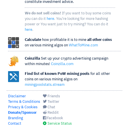
constitute investment advice.
We do not sell coins!
If you want to buy some coins
you can do it
here
. You're looking for more hashing
power or You want just to try mining? You can do it
here
.
Calculate
how profitable it is to mine
all other coins
on various mining algos on
WhatToMine.com
Coinzilla
Set up your crypto advertising campaign
within minutes!
Coinzilla.com
Find list of known PoW mining pools
for all other
coins on various mining algos on
miningpoolstats.stream
Disclaimer
Friends
Terms & Conditions
Twitter
Privacy & Cookies
Chat
Donate/Sponsor
Reddit
Branding
Facebook
Contact
Service Status