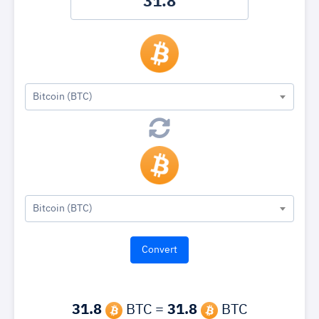
Bitcoin (BTC)
Bitcoin (BTC)
31.8
BTC =
31.8
BTC