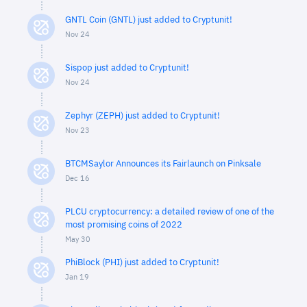
GNTL Coin (GNTL) just added to Cryptunit!
Nov 24
Sispop just added to Cryptunit!
Nov 24
Zephyr (ZEPH) just added to Cryptunit!
Nov 23
BTCMSaylor Announces its Fairlaunch on Pinksale
Dec 16
PLCU cryptocurrency: a detailed review of one of the
most promising coins of 2022
May 30
PhiBlock (PHI) just added to Cryptunit!
Jan 19