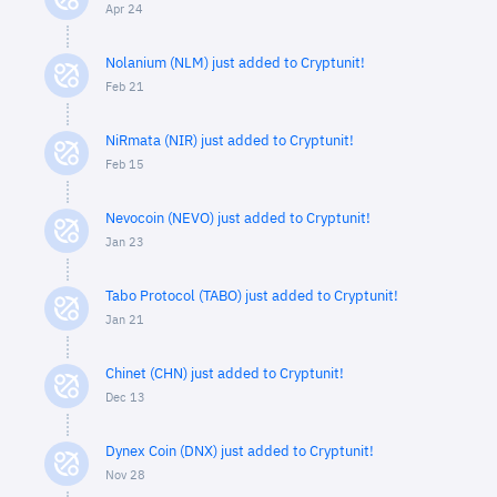
Apr 24
Nolanium (NLM) just added to Cryptunit!
Feb 21
NiRmata (NIR) just added to Cryptunit!
Feb 15
Nevocoin (NEVO) just added to Cryptunit!
Jan 23
Tabo Protocol (TABO) just added to Cryptunit!
Jan 21
Chinet (CHN) just added to Cryptunit!
Dec 13
Dynex Coin (DNX) just added to Cryptunit!
Nov 28