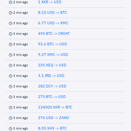
1 XKR -> USD
2 min ago
8.15 USD -> BTC
2 min ago
6.77 USD -> XMC
3 min ago
493 BTC -> CROAT
3 min ago
92.6 BTC -> USD
3 min ago
9.37 XMC -> USD
3 min ago
155 XEQ -> USD
3 min ago
3.1 IRD -> USD
3 min ago
282 DCY -> USD
3 min ago
275 BTC -> USD
3 min ago
134000 XKR -> BTC
3 min ago
276 USD -> ZANO
3 min ago
8.05 XHV -> BTC
3 min ago