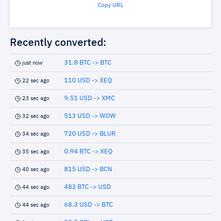
Copy URL
Recently converted:
31.8 BTC -> BTC
just now
110 USD -> XEQ
22 sec ago
9.51 USD -> XMC
23 sec ago
513 USD -> WOW
32 sec ago
720 USD -> BLUR
34 sec ago
0.94 BTC -> XEQ
35 sec ago
815 USD -> BCN
40 sec ago
483 BTC -> USD
44 sec ago
68.3 USD -> BTC
44 sec ago