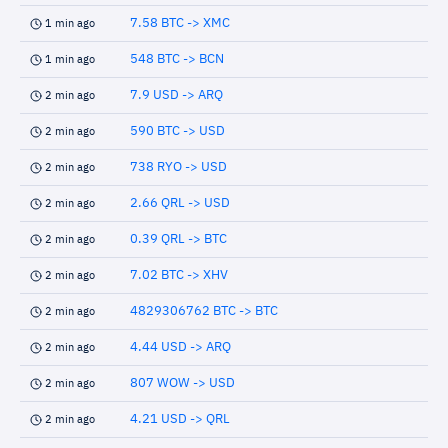
7.58 BTC -> XMC
1 min ago
548 BTC -> BCN
1 min ago
7.9 USD -> ARQ
2 min ago
590 BTC -> USD
2 min ago
738 RYO -> USD
2 min ago
2.66 QRL -> USD
2 min ago
0.39 QRL -> BTC
2 min ago
7.02 BTC -> XHV
2 min ago
4829306762 BTC -> BTC
2 min ago
4.44 USD -> ARQ
2 min ago
807 WOW -> USD
2 min ago
4.21 USD -> QRL
2 min ago