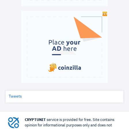
Tweets
CRYPTUNIT
service is provided for free. Site contains
opinion for informational purposes only and does not