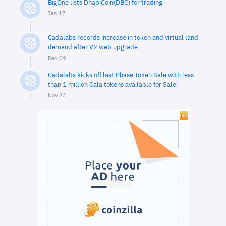
BigOne lists DhabiCoin(DBC) for trading
Jan 17
Cadalabs records increase in token and virtual land
demand after V2 web upgrade
Dec 09
Cadalabs kicks off last Phase Token Sale with less
than 1 million Cala tokens available for Sale
Nov 23