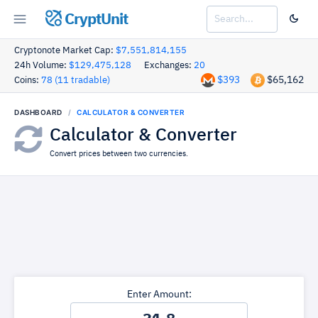
CryptUnit
Cryptonote Market Cap:
$7,551,814,155
24h Volume:
$129,475,128
Exchanges:
20
$393
$65,162
Coins:
78 (11 tradable)
DASHBOARD
CALCULATOR & CONVERTER
Calculator & Converter
Convert prices between two currencies.
Enter Amount: