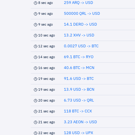
259 ARQ -> USD
8 sec ago
500000 QRL -> USD
9 sec ago
14.1 DERO -> USD
9 sec ago
13.2 XHV -> USD
10 sec ago
0.0027 USD -> BTC
12 sec ago
69.1 BTC -> RYO
14 sec ago
40.6 BTC -> MCN
16 sec ago
91.6 USD -> BTC
19 sec ago
13.9 USD -> BCN
19 sec ago
6.73 USD -> QRL
20 sec ago
118 BTC -> CCX
21 sec ago
3.23 AEON -> USD
21 sec ago
128 USD -> UPX
22 sec ago