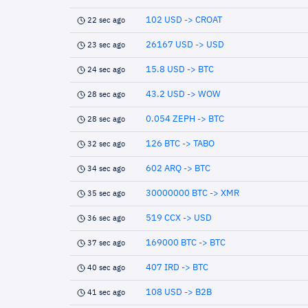
102 USD -> CROAT
22 sec ago
26167 USD -> USD
23 sec ago
15.8 USD -> BTC
24 sec ago
43.2 USD -> WOW
28 sec ago
0.054 ZEPH -> BTC
28 sec ago
126 BTC -> TABO
32 sec ago
602 ARQ -> BTC
34 sec ago
30000000 BTC -> XMR
35 sec ago
519 CCX -> USD
36 sec ago
169000 BTC -> BTC
37 sec ago
407 IRD -> BTC
40 sec ago
108 USD -> B2B
41 sec ago