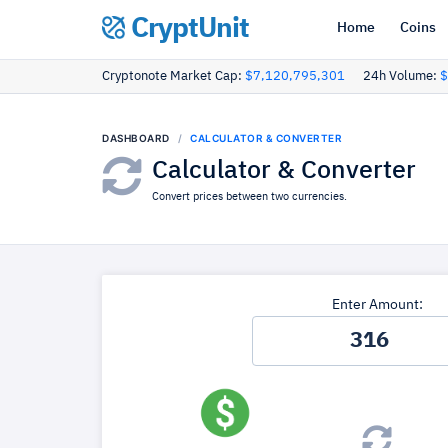
CryptUnit
Home
Coins
Cryptonote Market Cap:
$7,120,795,301
24h Volume:
$
DASHBOARD
CALCULATOR & CONVERTER
Calculator & Converter
Convert prices between two currencies.
Enter Amount: