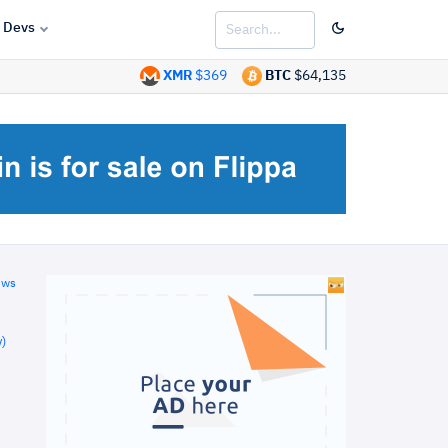
Devs
XMR
$369
BTC
$64,135
ews
)