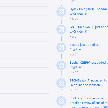
Dec 13
Dynex Coin (DNX) just add
to Cryptunit!
Nov 28
GNTL Coin (GNTL) just add
to Cryptunit!
Nov 24
Sispop just added to
Cryptunit!
Nov 24
Zephyr (ZEPH) just added t
Cryptunit!
Nov 23
BTCMSaylor Announces its
Fairlaunch on Pinksale
Dec 16
PLCU cryptocurrency: a
detailed review of one of th
most promising coins of 20