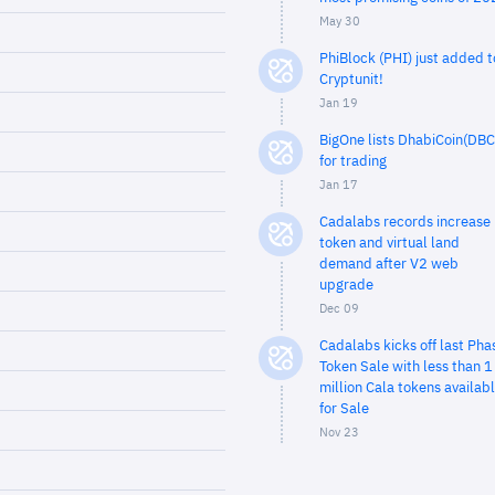
May 30
PhiBlock (PHI) just added t
Cryptunit!
Jan 19
BigOne lists DhabiCoin(DBC
for trading
Jan 17
Cadalabs records increase 
token and virtual land
demand after V2 web
upgrade
Dec 09
Cadalabs kicks off last Pha
Token Sale with less than 1
million Cala tokens availab
for Sale
Nov 23