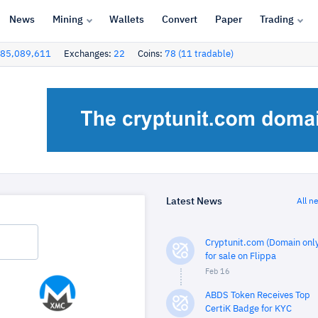
News
Mining
Wallets
Convert
Paper
Trading
85,089,611
Exchanges:
22
Coins:
78 (11 tradable)
Latest News
All n
Cryptunit.com (Domain only
for sale on Flippa
Feb 16
ABDS Token Receives Top
CertiK Badge for KYC