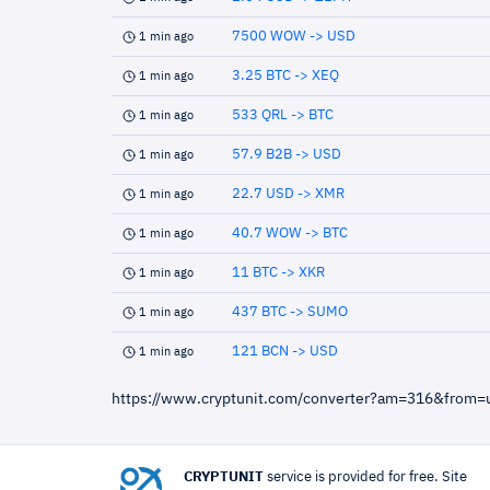
7500 WOW -> USD
1 min ago
3.25 BTC -> XEQ
1 min ago
533 QRL -> BTC
1 min ago
57.9 B2B -> USD
1 min ago
22.7 USD -> XMR
1 min ago
40.7 WOW -> BTC
1 min ago
11 BTC -> XKR
1 min ago
437 BTC -> SUMO
1 min ago
121 BCN -> USD
1 min ago
https://www.cryptunit.com/converter?am=316&from
CRYPTUNIT
service is provided for free. Site