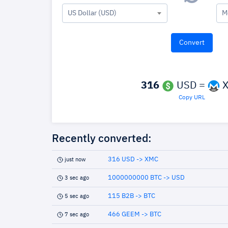
US Dollar (USD)
M
316
USD =
X
Copy URL
Recently converted:
316 USD -> XMC
just now
1000000000 BTC -> USD
3 sec ago
115 B2B -> BTC
5 sec ago
466 GEEM -> BTC
7 sec ago