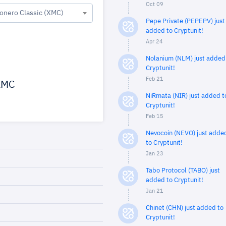
Oct 09
onero Classic (XMC)
Pepe Private (PEPEPV) just
added to Cryptunit!
Apr 24
Nolanium (NLM) just added
Cryptunit!
Feb 21
MC
NiRmata (NIR) just added t
Cryptunit!
Feb 15
Nevocoin (NEVO) just adde
to Cryptunit!
Jan 23
Tabo Protocol (TABO) just
added to Cryptunit!
Jan 21
Chinet (CHN) just added to
Cryptunit!