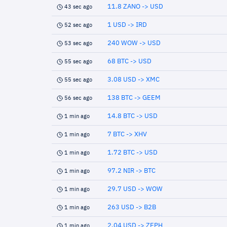
11.8 ZANO -> USD
43 sec ago
1 USD -> IRD
52 sec ago
240 WOW -> USD
53 sec ago
68 BTC -> USD
55 sec ago
3.08 USD -> XMC
55 sec ago
138 BTC -> GEEM
56 sec ago
14.8 BTC -> USD
1 min ago
7 BTC -> XHV
1 min ago
1.72 BTC -> USD
1 min ago
97.2 NIR -> BTC
1 min ago
29.7 USD -> WOW
1 min ago
263 USD -> B2B
1 min ago
2.04 USD -> ZEPH
1 min ago