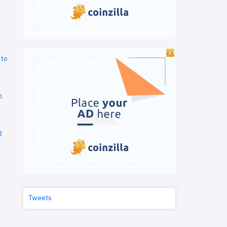
 to
o
d
Tweets