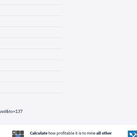
=usd&to=137
Calculate
how profitable it is to mine
all other