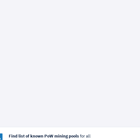
Find list of known PoW mining pools
for all