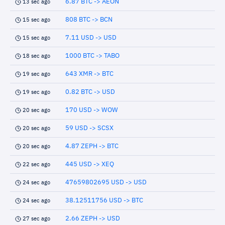
6.87 BTC -> AEON
13 sec ago
808 BTC -> BCN
15 sec ago
7.11 USD -> USD
15 sec ago
1000 BTC -> TABO
18 sec ago
643 XMR -> BTC
19 sec ago
0.82 BTC -> USD
19 sec ago
170 USD -> WOW
20 sec ago
59 USD -> SCSX
20 sec ago
4.87 ZEPH -> BTC
20 sec ago
445 USD -> XEQ
22 sec ago
47659802695 USD -> USD
24 sec ago
38.12511756 USD -> BTC
24 sec ago
2.66 ZEPH -> USD
27 sec ago