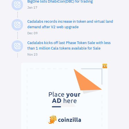
BigOne lists DhabiCoin(DBC) for trading
Jan 17
Cadalabs records increase in token and virtual land
demand after V2 web upgrade
Dec 09
Cadalabs kicks off last Phase Token Sale with less
than 1 million Cala tokens available for Sale
Nov 23