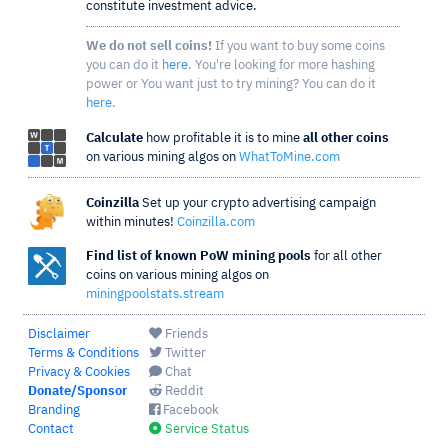
constitute investment advice.
We do not sell coins!
If you want to buy some coins
you can do it
here
. You're looking for more hashing
power or You want just to try mining? You can do it
here
.
Calculate
how profitable it is to mine
all other coins
on various mining algos on
WhatToMine.com
Coinzilla
Set up your crypto advertising campaign
within minutes!
Coinzilla.com
Find list of known PoW mining pools
for all other
coins on various mining algos on
miningpoolstats.stream
Disclaimer
Friends
Terms & Conditions
Twitter
Privacy & Cookies
Chat
Donate/Sponsor
Reddit
Branding
Facebook
Contact
Service Status