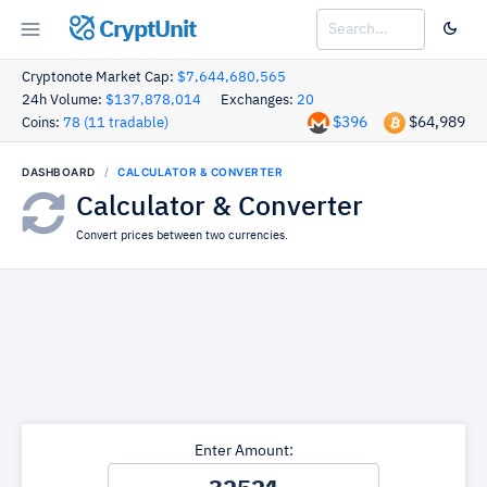
CryptUnit
Cryptonote Market Cap:
$7,644,680,565
24h Volume:
$137,878,014
Exchanges:
20
$396
$64,989
Coins:
78 (11 tradable)
DASHBOARD
CALCULATOR & CONVERTER
Calculator & Converter
Convert prices between two currencies.
Enter Amount: