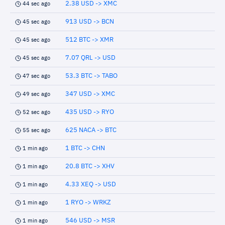
2.38 USD -> XMC
44 sec ago
913 USD -> BCN
45 sec ago
512 BTC -> XMR
45 sec ago
7.07 QRL -> USD
45 sec ago
53.3 BTC -> TABO
47 sec ago
347 USD -> XMC
49 sec ago
435 USD -> RYO
52 sec ago
625 NACA -> BTC
55 sec ago
1 BTC -> CHN
1 min ago
20.8 BTC -> XHV
1 min ago
4.33 XEQ -> USD
1 min ago
1 RYO -> WRKZ
1 min ago
546 USD -> MSR
1 min ago