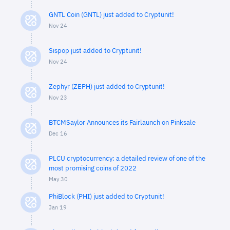
GNTL Coin (GNTL) just added to Cryptunit!
Nov 24
Sispop just added to Cryptunit!
Nov 24
Zephyr (ZEPH) just added to Cryptunit!
Nov 23
BTCMSaylor Announces its Fairlaunch on Pinksale
Dec 16
PLCU cryptocurrency: a detailed review of one of the
most promising coins of 2022
May 30
PhiBlock (PHI) just added to Cryptunit!
Jan 19