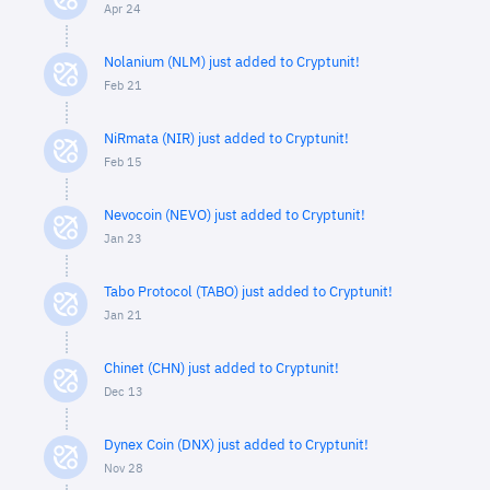
Apr 24
Nolanium (NLM) just added to Cryptunit!
Feb 21
NiRmata (NIR) just added to Cryptunit!
Feb 15
Nevocoin (NEVO) just added to Cryptunit!
Jan 23
Tabo Protocol (TABO) just added to Cryptunit!
Jan 21
Chinet (CHN) just added to Cryptunit!
Dec 13
Dynex Coin (DNX) just added to Cryptunit!
Nov 28