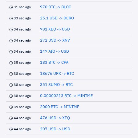
970 BTC -> BLOC
31 sec ago
25.1 USD -> DERO
33 sec ago
781 XEQ -> USD
34 sec ago
272 USD -> XNV
34 sec ago
147 AIO -> USD
34 sec ago
183 BTC -> CPA
35 sec ago
18676 UPX -> BTC
38 sec ago
351 SUMO -> BTC
38 sec ago
0.00000213 BTC -> MINTME
38 sec ago
2000 BTC -> MINTME
39 sec ago
476 USD -> XEQ
44 sec ago
207 USD -> USD
44 sec ago