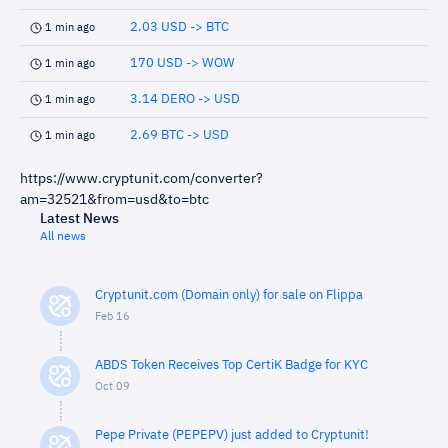
2.03 USD -> BTC
1 min ago
170 USD -> WOW
1 min ago
3.14 DERO -> USD
1 min ago
2.69 BTC -> USD
1 min ago
https://www.cryptunit.com/converter?
am=32521&from=usd&to=btc
Latest News
All news
Cryptunit.com (Domain only) for sale on Flippa
Feb 16
ABDS Token Receives Top CertiK Badge for KYC
Oct 09
Pepe Private (PEPEPV) just added to Cryptunit!