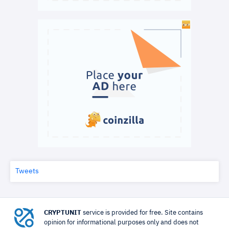
Tweets
CRYPTUNIT
service is provided for free. Site contains
opinion for informational purposes only and does not