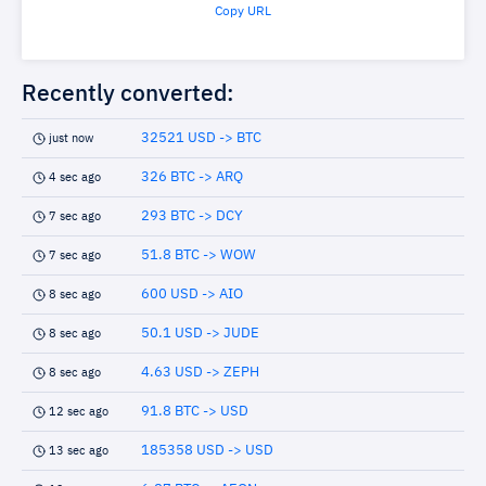
Copy URL
Recently converted:
32521 USD -> BTC
just now
326 BTC -> ARQ
4 sec ago
293 BTC -> DCY
7 sec ago
51.8 BTC -> WOW
7 sec ago
600 USD -> AIO
8 sec ago
50.1 USD -> JUDE
8 sec ago
4.63 USD -> ZEPH
8 sec ago
91.8 BTC -> USD
12 sec ago
185358 USD -> USD
13 sec ago