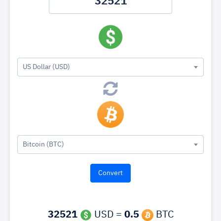
US Dollar (USD)
Bitcoin (BTC)
32521
USD =
0.5
BTC