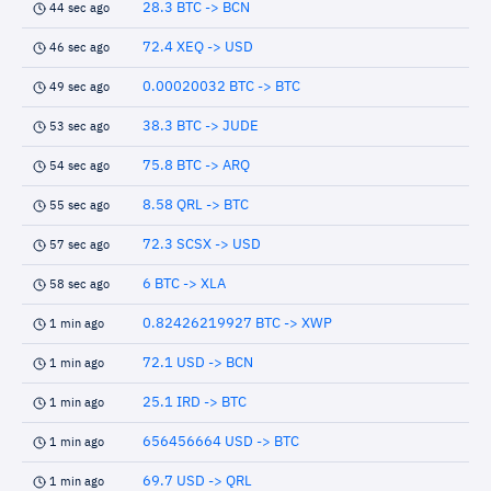
28.3 BTC -> BCN
44 sec ago
72.4 XEQ -> USD
46 sec ago
0.00020032 BTC -> BTC
49 sec ago
38.3 BTC -> JUDE
53 sec ago
75.8 BTC -> ARQ
54 sec ago
8.58 QRL -> BTC
55 sec ago
72.3 SCSX -> USD
57 sec ago
6 BTC -> XLA
58 sec ago
0.82426219927 BTC -> XWP
1 min ago
72.1 USD -> BCN
1 min ago
25.1 IRD -> BTC
1 min ago
656456664 USD -> BTC
1 min ago
69.7 USD -> QRL
1 min ago