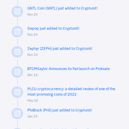
GNTL Coin (GNTL) just added to Cryptunit!
Nov 24
Sispop just added to Cryptunit!
Nov 24
Zephyr (ZEPH) just added to Cryptunit!
Nov 23
BTCMSaylor Announces its Fairlaunch on Pinksale
Dec 16
PLCU cryptocurrency: a detailed review of one of the
most promising coins of 2022
May 30
PhiBlock (PHI) just added to Cryptunit!
Jan 19