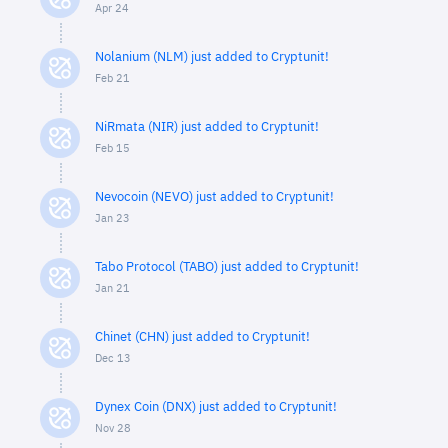
Apr 24
Nolanium (NLM) just added to Cryptunit!
Feb 21
NiRmata (NIR) just added to Cryptunit!
Feb 15
Nevocoin (NEVO) just added to Cryptunit!
Jan 23
Tabo Protocol (TABO) just added to Cryptunit!
Jan 21
Chinet (CHN) just added to Cryptunit!
Dec 13
Dynex Coin (DNX) just added to Cryptunit!
Nov 28