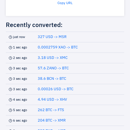
Copy URL
Recently converted:
327 USD -> MSR
just now
0.0002759 XAO -> BTC
1 sec ago
3.18 USD -> XMC
2 sec ago
57.6 ZANO -> BTC
3 sec ago
38.6 BCN -> BTC
3 sec ago
0.00026 USD -> BTC
3 sec ago
4.94 USD -> XHV
4 sec ago
262 BTC -> FTS
5 sec ago
204 BTC -> XMR
6 sec ago