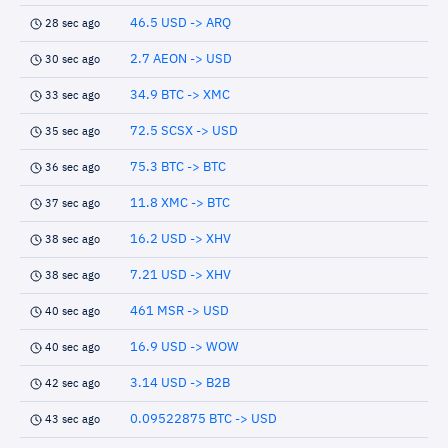
46.5 USD -> ARQ
28 sec ago
2.7 AEON -> USD
30 sec ago
34.9 BTC -> XMC
33 sec ago
72.5 SCSX -> USD
35 sec ago
75.3 BTC -> BTC
36 sec ago
11.8 XMC -> BTC
37 sec ago
16.2 USD -> XHV
38 sec ago
7.21 USD -> XHV
38 sec ago
461 MSR -> USD
40 sec ago
16.9 USD -> WOW
40 sec ago
3.14 USD -> B2B
42 sec ago
0.09522875 BTC -> USD
43 sec ago