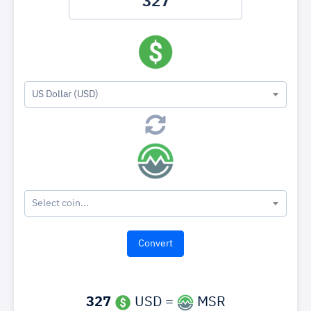
US Dollar (USD)
Select coin...
327
USD =
MSR