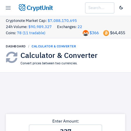
CryptUnit
Cryptonote Market Cap:
$7,088,170,695
24h Volume:
$90,989,327
Exchanges:
22
$366
$64,455
Coins:
78 (11 tradable)
DASHBOARD
CALCULATOR & CONVERTER
Calculator & Converter
Convert prices between two currencies.
Enter Amount: