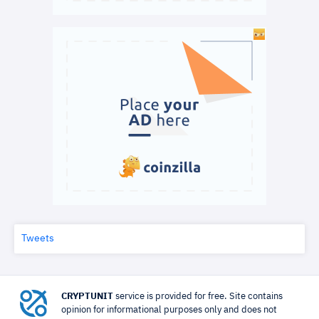
Tweets
CRYPTUNIT
service is provided for free. Site contains
opinion for informational purposes only and does not