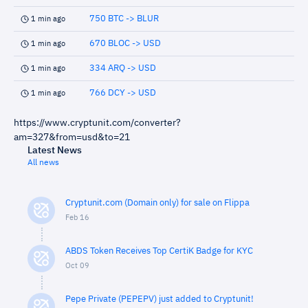
750 BTC -> BLUR
1 min ago
670 BLOC -> USD
1 min ago
334 ARQ -> USD
1 min ago
766 DCY -> USD
1 min ago
https://www.cryptunit.com/converter?
am=327&from=usd&to=21
Latest News
All news
Cryptunit.com (Domain only) for sale on Flippa
Feb 16
ABDS Token Receives Top CertiK Badge for KYC
Oct 09
Pepe Private (PEPEPV) just added to Cryptunit!