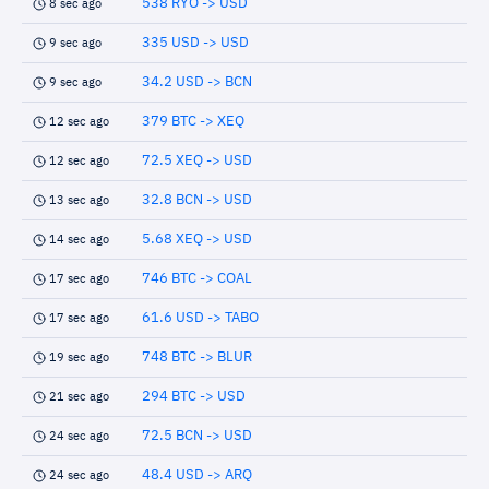
538 RYO -> USD
8 sec ago
335 USD -> USD
9 sec ago
34.2 USD -> BCN
9 sec ago
379 BTC -> XEQ
12 sec ago
72.5 XEQ -> USD
12 sec ago
32.8 BCN -> USD
13 sec ago
5.68 XEQ -> USD
14 sec ago
746 BTC -> COAL
17 sec ago
61.6 USD -> TABO
17 sec ago
748 BTC -> BLUR
19 sec ago
294 BTC -> USD
21 sec ago
72.5 BCN -> USD
24 sec ago
48.4 USD -> ARQ
24 sec ago