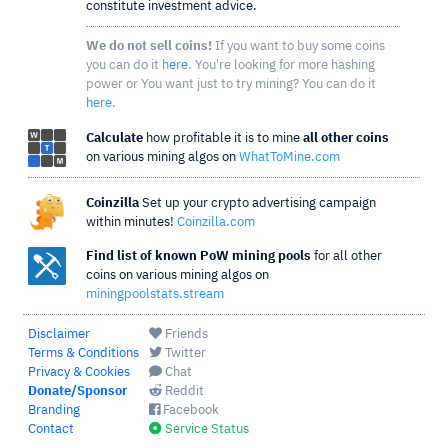
constitute investment advice.
We do not sell coins!
If you want to buy some coins
you can do it
here
. You're looking for more hashing
power or You want just to try mining? You can do it
here
.
Calculate
how profitable it is to mine
all other coins
on various mining algos on
WhatToMine.com
Coinzilla
Set up your crypto advertising campaign
within minutes!
Coinzilla.com
Find list of known PoW mining pools
for all other
coins on various mining algos on
miningpoolstats.stream
Disclaimer
Friends
Terms & Conditions
Twitter
Privacy & Cookies
Chat
Donate/Sponsor
Reddit
Branding
Facebook
Contact
Service Status