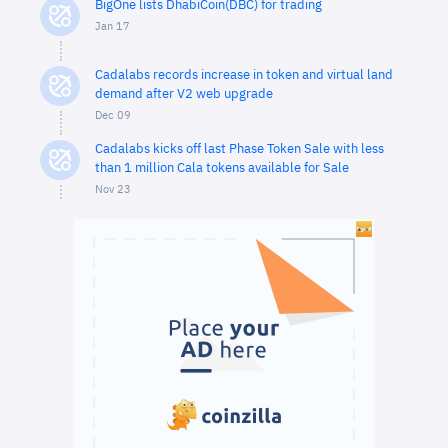
BigOne lists DhabiCoin(DBC) for trading
Jan 17
Cadalabs records increase in token and virtual land
demand after V2 web upgrade
Dec 09
Cadalabs kicks off last Phase Token Sale with less
than 1 million Cala tokens available for Sale
Nov 23