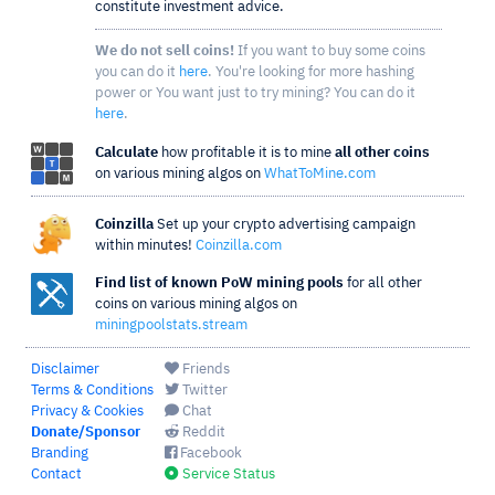
constitute investment advice.
We do not sell coins!
If you want to buy some coins
you can do it
here
. You're looking for more hashing
power or You want just to try mining? You can do it
here
.
Calculate
how profitable it is to mine
all other coins
on various mining algos on
WhatToMine.com
Coinzilla
Set up your crypto advertising campaign
within minutes!
Coinzilla.com
Find list of known PoW mining pools
for all other
coins on various mining algos on
miningpoolstats.stream
Disclaimer
Friends
Terms & Conditions
Twitter
Privacy & Cookies
Chat
Donate/Sponsor
Reddit
Branding
Facebook
Contact
Service Status