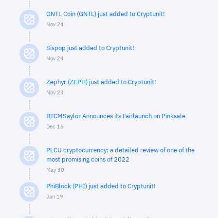
GNTL Coin (GNTL) just added to Cryptunit!
Nov 24
Sispop just added to Cryptunit!
Nov 24
Zephyr (ZEPH) just added to Cryptunit!
Nov 23
BTCMSaylor Announces its Fairlaunch on Pinksale
Dec 16
PLCU cryptocurrency: a detailed review of one of the
most promising coins of 2022
May 30
PhiBlock (PHI) just added to Cryptunit!
Jan 19