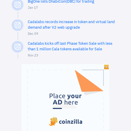
BigOne lists DhabiCoin(DBC) for trading
Jan 17
Cadalabs records increase in token and virtual land
demand after V2 web upgrade
Dec 09
Cadalabs kicks off last Phase Token Sale with less
than 1 million Cala tokens available for Sale
Nov 23