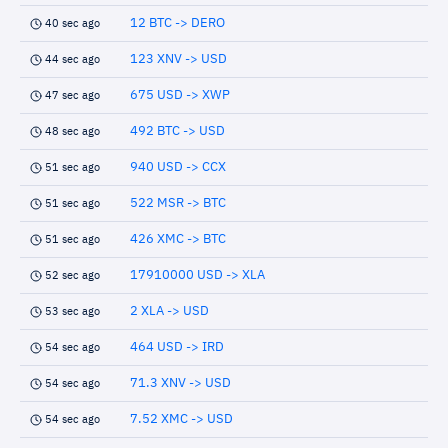
12 BTC -> DERO
40 sec ago
123 XNV -> USD
44 sec ago
675 USD -> XWP
47 sec ago
492 BTC -> USD
48 sec ago
940 USD -> CCX
51 sec ago
522 MSR -> BTC
51 sec ago
426 XMC -> BTC
51 sec ago
17910000 USD -> XLA
52 sec ago
2 XLA -> USD
53 sec ago
464 USD -> IRD
54 sec ago
71.3 XNV -> USD
54 sec ago
7.52 XMC -> USD
54 sec ago