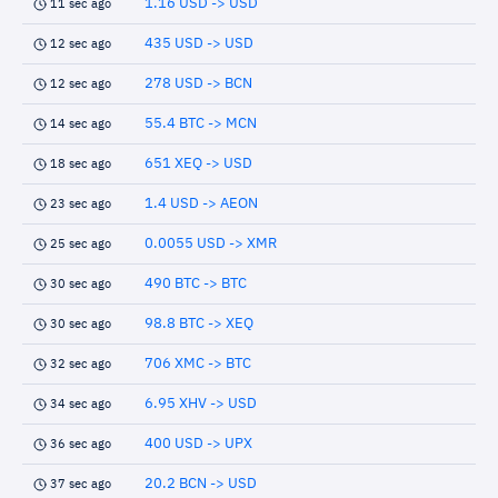
1.16 USD -> USD
11 sec ago
435 USD -> USD
12 sec ago
278 USD -> BCN
12 sec ago
55.4 BTC -> MCN
14 sec ago
651 XEQ -> USD
18 sec ago
1.4 USD -> AEON
23 sec ago
0.0055 USD -> XMR
25 sec ago
490 BTC -> BTC
30 sec ago
98.8 BTC -> XEQ
30 sec ago
706 XMC -> BTC
32 sec ago
6.95 XHV -> USD
34 sec ago
400 USD -> UPX
36 sec ago
20.2 BCN -> USD
37 sec ago