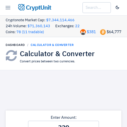
CryptUnit
Cryptonote Market Cap:
$7,344,114,466
24h Volume:
$71,360,143
Exchanges:
22
$381
$64,777
Coins:
78 (11 tradable)
DASHBOARD
CALCULATOR & CONVERTER
Calculator & Converter
Convert prices between two currencies.
Enter Amount: