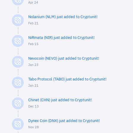
Apr 24
Nolanium (NLM) just added to Cryptunit!
Feb 21
NiRmata (NIR) just added to Cryptunit!
Feb 15
Nevocoin (NEVO) just added to Cryptunit!
Jan 23
Tabo Protocol (TABO) just added to Cryptunit!
Jan 21
Chinet (CHN) just added to Cryptunit!
Dec 13
Dynex Coin (DNX) just added to Cryptunit!
Nov 28