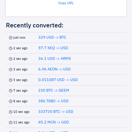
Copy URL
Recently converted:
329 USD -> BTC
just now
57.7 XEQ -> USD
2 sec ago
36.1 USD -> ARMS
2 sec ago
6.96 AEON -> USD
3 sec ago
0.011087 USD -> USD
3 sec ago
230 BTC -> GEEM
7 sec ago
386 TABO -> USD
8 sec ago
333730 BTC -> USD
10 sec ago
45.2 MCN -> USD
11 sec ago