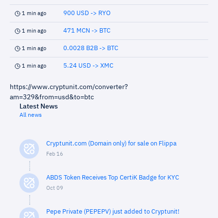
900 USD -> RYO
1 min ago
471 MCN -> BTC
1 min ago
0.0028 B2B -> BTC
1 min ago
5.24 USD -> XMC
1 min ago
https://www.cryptunit.com/converter?
am=329&from=usd&to=btc
Latest News
All news
Cryptunit.com (Domain only) for sale on Flippa
Feb 16
ABDS Token Receives Top CertiK Badge for KYC
Oct 09
Pepe Private (PEPEPV) just added to Cryptunit!