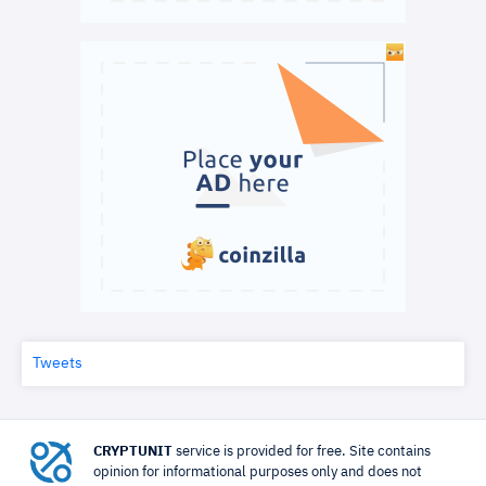
Tweets
CRYPTUNIT
service is provided for free. Site contains
opinion for informational purposes only and does not