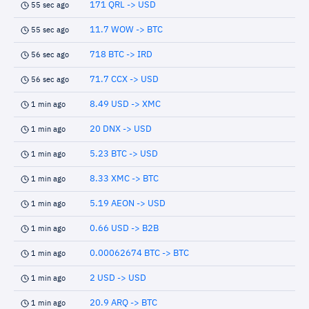
171 QRL -> USD
55 sec ago
11.7 WOW -> BTC
55 sec ago
718 BTC -> IRD
56 sec ago
71.7 CCX -> USD
56 sec ago
8.49 USD -> XMC
1 min ago
20 DNX -> USD
1 min ago
5.23 BTC -> USD
1 min ago
8.33 XMC -> BTC
1 min ago
5.19 AEON -> USD
1 min ago
0.66 USD -> B2B
1 min ago
0.00062674 BTC -> BTC
1 min ago
2 USD -> USD
1 min ago
20.9 ARQ -> BTC
1 min ago