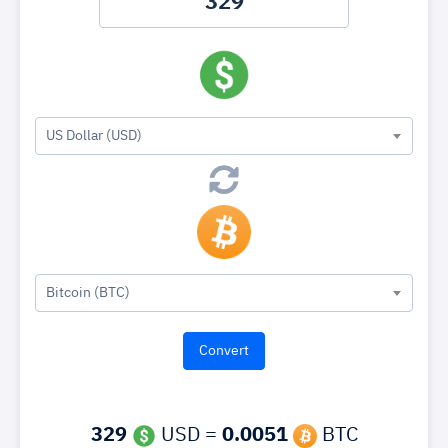
US Dollar (USD)
Bitcoin (BTC)
329
USD =
0.0051
BTC