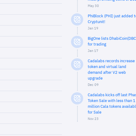
May 30
PhiBlock (PHI) just added t
Cryptunit!
Jan 19
BigOne lists DhabiCoin(DBC
for trading
Jan 17
Cadalabs records increase 
token and virtual land
demand after V2 web
upgrade
Dec 09
Cadalabs kicks off last Pha
Token Sale with less than 1
million Cala tokens availab
for Sale
Nov 23