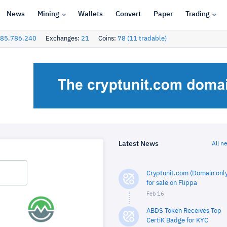
News
Mining
Wallets
Convert
Paper
Trading
85,786,240
Exchanges:
21
Coins:
78 (11 tradable)
Latest News
All n
Cryptunit.com (Domain only
for sale on Flippa
Feb 16
ABDS Token Receives Top
CertiK Badge for KYC