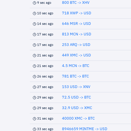
800 BTC -> XHV
9 sec ago
718 XWP -> USD
10 sec ago
646 MSR -> USD
14 sec ago
813 MCN -> USD
17 sec ago
253 ARQ -> USD
17 sec ago
449 XMC -> USD
21 sec ago
4.5 MCN -> BTC
21 sec ago
781 BTC -> BTC
26 sec ago
153 USD -> XNV
27 sec ago
72.5 USD -> BTC
29 sec ago
32.9 USD -> XMC
29 sec ago
40000 XMC -> BTC
31 sec ago
8946659 MINTME -> USD
33 sec ago