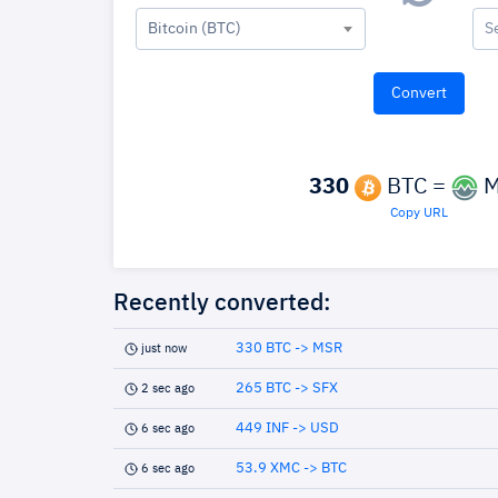
Bitcoin (BTC)
S
330
BTC =
M
Copy URL
Recently converted:
330 BTC -> MSR
just now
265 BTC -> SFX
2 sec ago
449 INF -> USD
6 sec ago
53.9 XMC -> BTC
6 sec ago