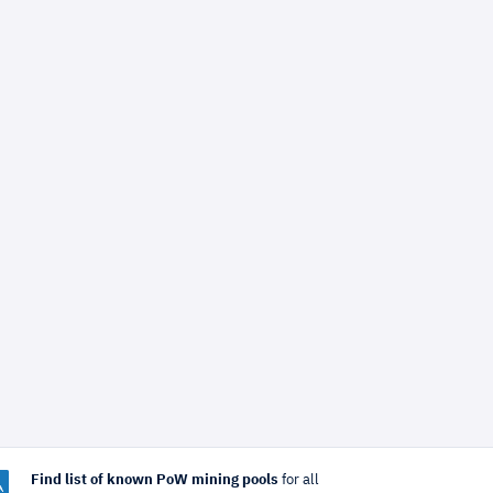
Find list of known PoW mining pools
for all