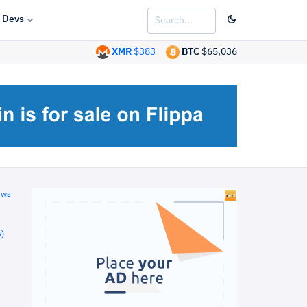
Devs
XMR
$383
BTC
$65,036
ews
)