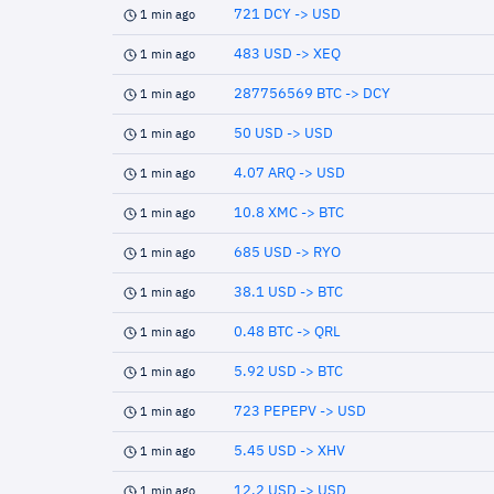
721 DCY -> USD
1 min ago
483 USD -> XEQ
1 min ago
287756569 BTC -> DCY
1 min ago
50 USD -> USD
1 min ago
4.07 ARQ -> USD
1 min ago
10.8 XMC -> BTC
1 min ago
685 USD -> RYO
1 min ago
38.1 USD -> BTC
1 min ago
0.48 BTC -> QRL
1 min ago
5.92 USD -> BTC
1 min ago
723 PEPEPV -> USD
1 min ago
5.45 USD -> XHV
1 min ago
12.2 USD -> USD
1 min ago