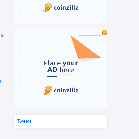
 to
o
d
Tweets