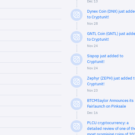
Dec 13
Dynex Coin (DNX) just add
to Cryptunit!
Nov 28
GNTL Coin (GNTL) just add
to Cryptunit!
Nov 24
Sispop just added to
Cryptunit!
Nov 24
Zephyr (ZEPH) just added t
Cryptunit!
Nov 23
BTCMSaylor Announces its
Fairlaunch on Pinksale
Dec 16
PLCU cryptocurrency: a
detailed review of one of th
most promising coins of 20