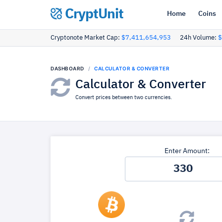
CryptUnit
Home
Coins
Cryptonote Market Cap:
$7,411,654,953
24h Volume:
$
DASHBOARD
CALCULATOR & CONVERTER
Calculator & Converter
Convert prices between two currencies.
Enter Amount: