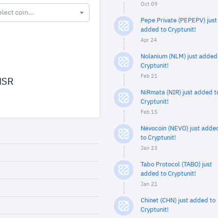
Oct 09
elect coin...
Pepe Private (PEPEPV) just
added to Cryptunit!
Apr 24
Nolanium (NLM) just added
Cryptunit!
Feb 21
SR
NiRmata (NIR) just added t
Cryptunit!
Feb 15
Nevocoin (NEVO) just adde
to Cryptunit!
Jan 23
Tabo Protocol (TABO) just
added to Cryptunit!
Jan 21
Chinet (CHN) just added to
Cryptunit!