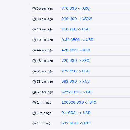
770 USD -> ARQ
36 sec ago
290 USD -> WOW
38 sec ago
718 XEQ -> USD
40 sec ago
6.86 AEON -> USD
40 sec ago
428 XMC -> USD
44 sec ago
720 USD -> SFX
48 sec ago
777 RYO -> USD
51 sec ago
583 USD -> XNV
53 sec ago
32521 BTC -> BTC
57 sec ago
100500 USD -> BTC
1 min ago
9.1 COAL -> USD
1 min ago
647 BLUR -> BTC
1 min ago