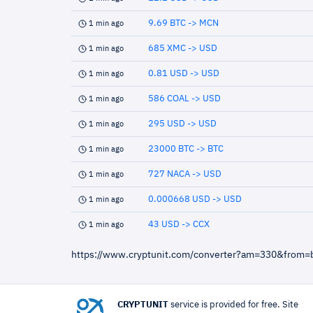
9.69 BTC -> MCN
1 min ago
685 XMC -> USD
1 min ago
0.81 USD -> USD
1 min ago
586 COAL -> USD
1 min ago
295 USD -> USD
1 min ago
23000 BTC -> BTC
1 min ago
727 NACA -> USD
1 min ago
0.000668 USD -> USD
1 min ago
43 USD -> CCX
1 min ago
https://www.cryptunit.com/converter?am=330&from=
CRYPTUNIT
service is provided for free. Site