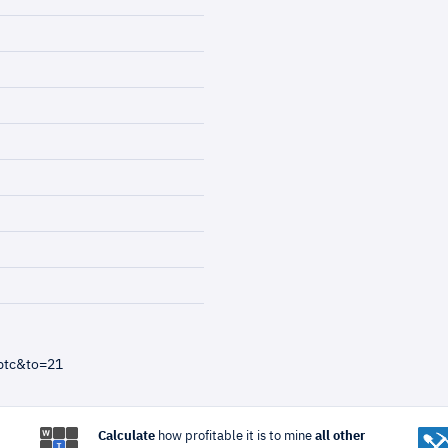
btc&to=21
Calculate
how profitable it is to mine
all other