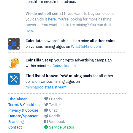
constitute investment advice.
We do not sell coins!
If you want to buy some coins
you can do it
here
. You're looking for more hashing
power or You want just to try mining? You can do it
here
.
Calculate
how profitable it is to mine
all other coins
on various mining algos on
WhatToMine.com
Coinzilla
Set up your crypto advertising campaign
within minutes!
Coinzilla.com
Find list of known PoW mining pools
for all other
coins on various mining algos on
miningpoolstats.stream
Disclaimer
Friends
Terms & Conditions
Twitter
Privacy & Cookies
Chat
Donate/Sponsor
Reddit
Branding
Facebook
Contact
Service Status