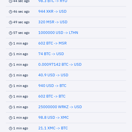
98.3 BTC -> RYO
44 sec ago
944 XKR -> USD
46 sec ago
320 MSR -> USD
49 sec ago
1000000 USD -> LTHN
57 sec ago
602 BTC -> MSR
1 min ago
74 BTC -> USD
1 min ago
0.00097142 BTC -> USD
1 min ago
40.9 USD -> USD
1 min ago
940 USD -> BTC
1 min ago
602 BTC -> BTC
1 min ago
25000000 WRKZ -> USD
1 min ago
98.8 USD -> XMC
1 min ago
21.1 XMC -> BTC
1 min ago