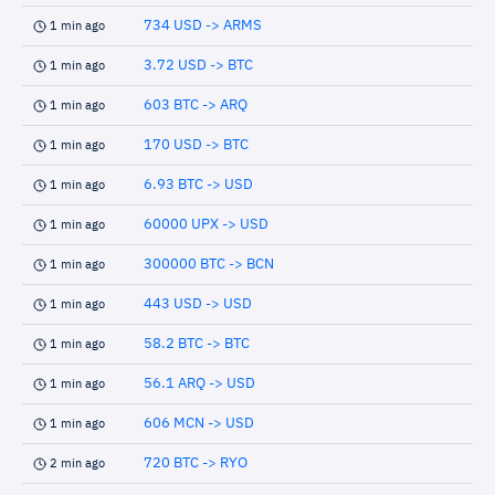
734 USD -> ARMS
1 min ago
3.72 USD -> BTC
1 min ago
603 BTC -> ARQ
1 min ago
170 USD -> BTC
1 min ago
6.93 BTC -> USD
1 min ago
60000 UPX -> USD
1 min ago
300000 BTC -> BCN
1 min ago
443 USD -> USD
1 min ago
58.2 BTC -> BTC
1 min ago
56.1 ARQ -> USD
1 min ago
606 MCN -> USD
1 min ago
720 BTC -> RYO
2 min ago