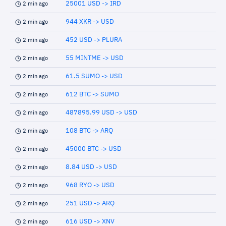
25001 USD -> IRD
2 min ago
944 XKR -> USD
2 min ago
452 USD -> PLURA
2 min ago
55 MINTME -> USD
2 min ago
61.5 SUMO -> USD
2 min ago
612 BTC -> SUMO
2 min ago
487895.99 USD -> USD
2 min ago
108 BTC -> ARQ
2 min ago
45000 BTC -> USD
2 min ago
8.84 USD -> USD
2 min ago
968 RYO -> USD
2 min ago
251 USD -> ARQ
2 min ago
616 USD -> XNV
2 min ago