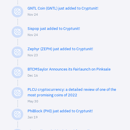
GNTL Coin (GNTL) just added to Cryptunit!
Nov 24
Sispop just added to Cryptunit!
Nov 24
Zephyr (ZEPH) just added to Cryptunit!
Nov 23
BTCMSaylor Announces its Fairlaunch on Pinksale
Dec 16
PLCU cryptocurrency: a detailed review of one of the
most promising coins of 2022
May 30
PhiBlock (PHI) just added to Cryptunit!
Jan 19