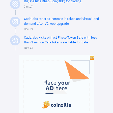
BigOne lists DhabiCoin(DBC) for trading
Jan 17
Cadalabs records increase in token and virtual land
demand after V2 web upgrade
Dec 09
Cadalabs kicks off last Phase Token Sale with less
than 1 million Cala tokens available for Sale
Nov 23