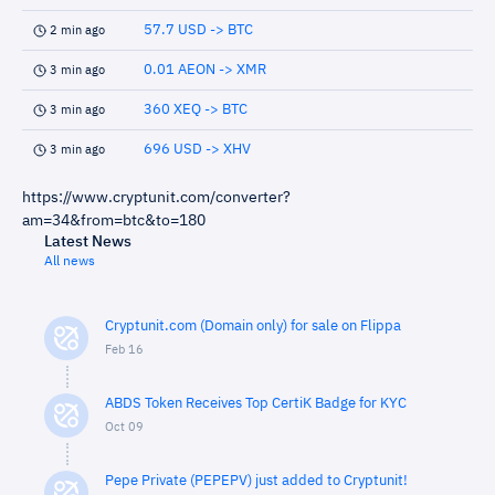
57.7 USD -> BTC
2 min ago
0.01 AEON -> XMR
3 min ago
360 XEQ -> BTC
3 min ago
696 USD -> XHV
3 min ago
https://www.cryptunit.com/converter?
am=34&from=btc&to=180
Latest News
All news
Cryptunit.com (Domain only) for sale on Flippa
Feb 16
ABDS Token Receives Top CertiK Badge for KYC
Oct 09
Pepe Private (PEPEPV) just added to Cryptunit!