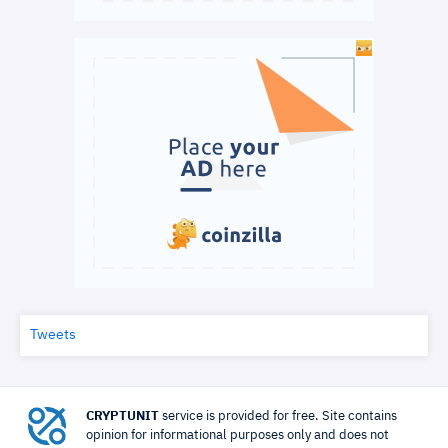
Tweets
CRYPTUNIT
service is provided for free. Site contains
opinion for informational purposes only and does not