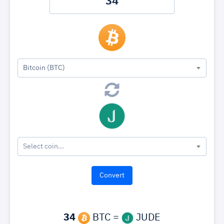
Bitcoin (BTC)
Select coin...
34
BTC =
JUDE