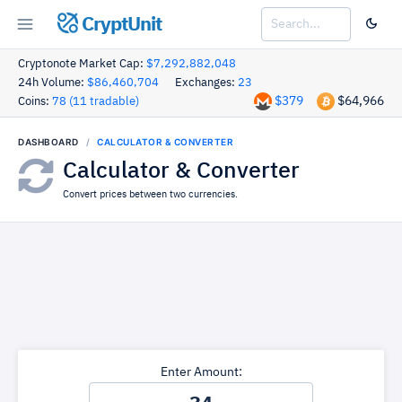
CryptUnit
Cryptonote Market Cap:
$7,292,882,048
24h Volume:
$86,460,704
Exchanges:
23
$379
$64,966
Coins:
78 (11 tradable)
DASHBOARD
CALCULATOR & CONVERTER
Calculator & Converter
Convert prices between two currencies.
Enter Amount: