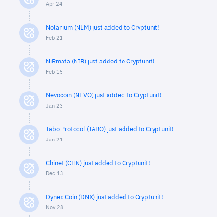
Apr 24
Nolanium (NLM) just added to Cryptunit!
Feb 21
NiRmata (NIR) just added to Cryptunit!
Feb 15
Nevocoin (NEVO) just added to Cryptunit!
Jan 23
Tabo Protocol (TABO) just added to Cryptunit!
Jan 21
Chinet (CHN) just added to Cryptunit!
Dec 13
Dynex Coin (DNX) just added to Cryptunit!
Nov 28