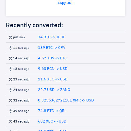
Copy URL
Recently converted:
34 BTC -> JUDE
just now
139 BTC -> CPA
11 sec ago
4.57 XHV -> BTC
14 sec ago
9.63 BCN -> USD
18 sec ago
11.6 XEQ -> USD
23 sec ago
22.7 USD -> ZANO
24 sec ago
0.3256362721181 XMR -> USD
32 sec ago
74.8 BTC -> QRL
39 sec ago
602 XEQ -> USD
43 sec ago