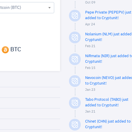
Oct 09
itcoin (BTC)
Pepe Private (PEPEPV) just
added to Cryptunit!
Apr 24
Nolanium (NLM) just added
Cryptunit!
Feb 21
3
BTC
NiRmata (NIR) just added t
Cryptunit!
Feb 15
Nevocoin (NEVO) just adde
to Cryptunit!
Jan 23
Tabo Protocol (TABO) just
added to Cryptunit!
Jan 21
Chinet (CHN) just added to
Cryptunit!