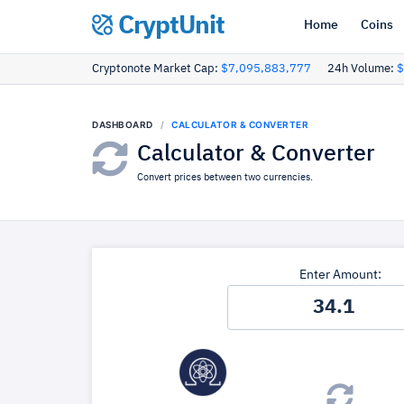
CryptUnit
Home
Coins
Cryptonote Market Cap:
$7,095,883,777
24h Volume:
$
DASHBOARD
CALCULATOR & CONVERTER
Calculator & Converter
Convert prices between two currencies.
Enter Amount: