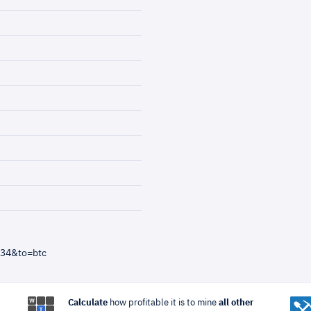
=34&to=btc
Calculate
how profitable it is to mine
all other