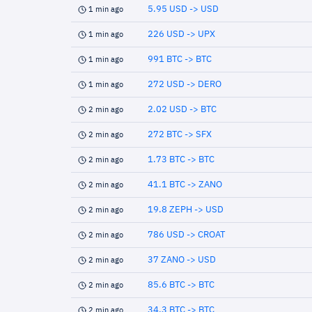
5.95 USD -> USD
1 min ago
226 USD -> UPX
1 min ago
991 BTC -> BTC
1 min ago
272 USD -> DERO
1 min ago
2.02 USD -> BTC
2 min ago
272 BTC -> SFX
2 min ago
1.73 BTC -> BTC
2 min ago
41.1 BTC -> ZANO
2 min ago
19.8 ZEPH -> USD
2 min ago
786 USD -> CROAT
2 min ago
37 ZANO -> USD
2 min ago
85.6 BTC -> BTC
2 min ago
34.3 BTC -> BTC
2 min ago