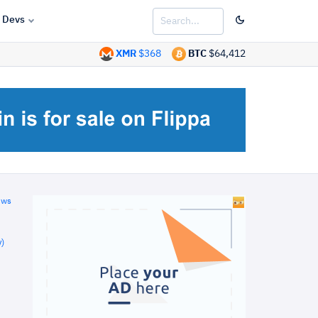
Devs
XMR
$368
BTC
$64,412
ews
)