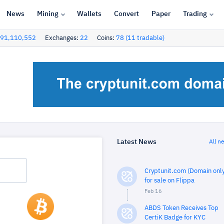
News
Mining
Wallets
Convert
Paper
Trading
91,110,552
Exchanges:
22
Coins:
78 (11 tradable)
Latest News
All n
Cryptunit.com (Domain only
for sale on Flippa
Feb 16
ABDS Token Receives Top
CertiK Badge for KYC