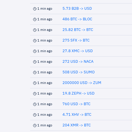
5.73 B2B -> USD
1 min ago
486 BTC -> BLOC
1 min ago
25.82 BTC -> BTC
1 min ago
275 SFX -> BTC
1 min ago
27.8 XMC -> USD
1 min ago
272 USD -> NACA
1 min ago
508 USD -> SUMO
1 min ago
2000000 USD -> ZUM
1 min ago
19.8 ZEPH -> USD
1 min ago
760 USD -> BTC
1 min ago
4.71 XHV -> BTC
1 min ago
204 XMR -> BTC
1 min ago