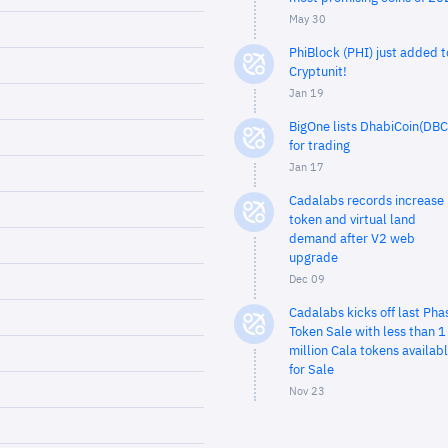
May 30
PhiBlock (PHI) just added t
Cryptunit!
Jan 19
BigOne lists DhabiCoin(DBC
for trading
Jan 17
Cadalabs records increase 
token and virtual land
demand after V2 web
upgrade
Dec 09
Cadalabs kicks off last Pha
Token Sale with less than 1
million Cala tokens availab
for Sale
Nov 23