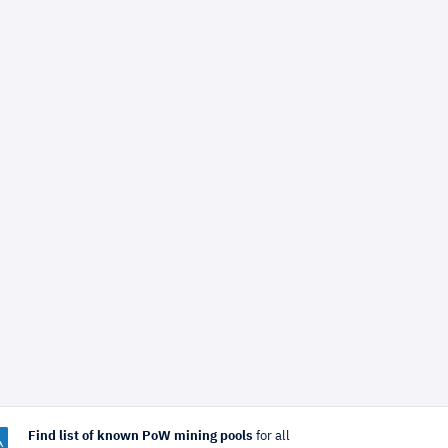
Find list of known PoW mining pools
for all