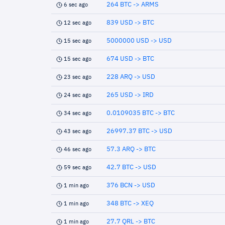
264 BTC -> ARMS
6 sec ago
839 USD -> BTC
12 sec ago
5000000 USD -> USD
15 sec ago
674 USD -> BTC
15 sec ago
228 ARQ -> USD
23 sec ago
265 USD -> IRD
24 sec ago
0.0109035 BTC -> BTC
34 sec ago
26997.37 BTC -> USD
43 sec ago
57.3 ARQ -> BTC
46 sec ago
42.7 BTC -> USD
59 sec ago
376 BCN -> USD
1 min ago
348 BTC -> XEQ
1 min ago
27.7 QRL -> BTC
1 min ago