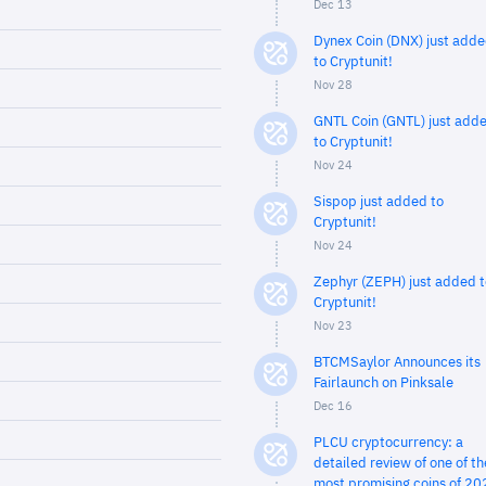
Dec 13
Dynex Coin (DNX) just add
to Cryptunit!
Nov 28
GNTL Coin (GNTL) just add
to Cryptunit!
Nov 24
Sispop just added to
Cryptunit!
Nov 24
Zephyr (ZEPH) just added t
Cryptunit!
Nov 23
BTCMSaylor Announces its
Fairlaunch on Pinksale
Dec 16
PLCU cryptocurrency: a
detailed review of one of th
most promising coins of 20