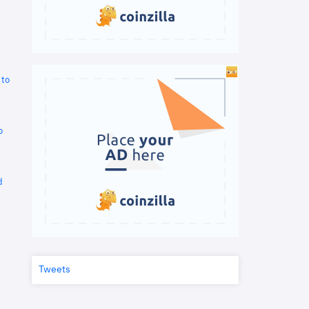
 to
o
d
Tweets