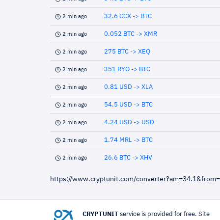
32.6 CCX -> BTC
2 min ago
0.052 BTC -> XMR
2 min ago
275 BTC -> XEQ
2 min ago
351 RYO -> BTC
2 min ago
0.81 USD -> XLA
2 min ago
54.5 USD -> BTC
2 min ago
4.24 USD -> USD
2 min ago
1.74 MRL -> BTC
2 min ago
26.6 BTC -> XHV
2 min ago
https://www.cryptunit.com/converter?am=34.1&from
CRYPTUNIT
service is provided for free. Site