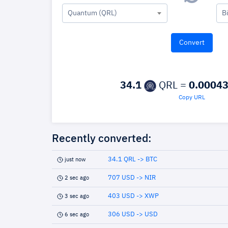
Quantum (QRL)
B
34.1
QRL =
0.0004
Copy URL
Recently converted:
34.1 QRL -> BTC
just now
707 USD -> NIR
2 sec ago
403 USD -> XWP
3 sec ago
306 USD -> USD
6 sec ago