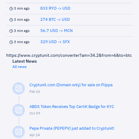
833 RYO -> USD
3 min ago
274 BTC -> USD
3 min ago
56.7 USD -> MCN
3 min ago
329 USD -> SFX
3 min ago
https://www.cryptunit.com/converter?am=34.2&from=6&to=btc
Latest News
All news
Cryptunit.com (Domain only) for sale on Flippa
Feb 16
ABDS Token Receives Top CertiK Badge for KYC
Oct 09
Pepe Private (PEPEPV) just added to Cryptunit!
Apr 24