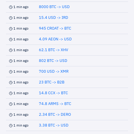
8000 BTC -> USD
1 min ago
15.4 USD -> IRD
1 min ago
945 CROAT -> BTC
1 min ago
4.09 AEON -> USD
1 min ago
62.1 BTC -> XHV
1 min ago
802 BTC -> USD
1 min ago
700 USD -> XMR
1 min ago
23 BTC -> B2B
1 min ago
14.8 CCX -> BTC
1 min ago
74.8 ARMS -> BTC
1 min ago
2.34 BTC -> DERO
1 min ago
3.38 BTC -> USD
1 min ago