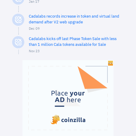
Jan 17
Cadalabs records increase in token and virtual land
demand after V2 web upgrade
Dec 09
Cadalabs kicks off last Phase Token Sale with less
than 1 million Cala tokens available for Sale
Nov 23