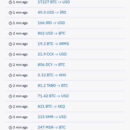
17227 BTC -> USD
1 min ago
49.5 USD -> IRD
1 min ago
166 IRD -> USD
1 min ago
802 USD -> BTC
2 min ago
19.2 BTC -> ARMS
2 min ago
21.9 CCX -> USD
2 min ago
806 DCY -> BTC
2 min ago
3.32 BTC -> XHV
2 min ago
81.2 TABO -> BTC
2 min ago
71.42 BTC -> USD
2 min ago
821 BTC -> XEQ
2 min ago
215 XMR -> USD
3 min ago
247 MSR -> BTC
3 min ago