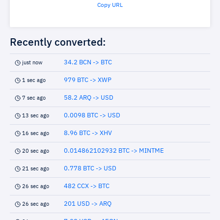
Copy URL
Recently converted:
34.2 BCN -> BTC
just now
979 BTC -> XWP
1 sec ago
58.2 ARQ -> USD
7 sec ago
0.0098 BTC -> USD
13 sec ago
8.96 BTC -> XHV
16 sec ago
0.014862102932 BTC -> MINTME
20 sec ago
0.778 BTC -> USD
21 sec ago
482 CCX -> BTC
26 sec ago
201 USD -> ARQ
26 sec ago