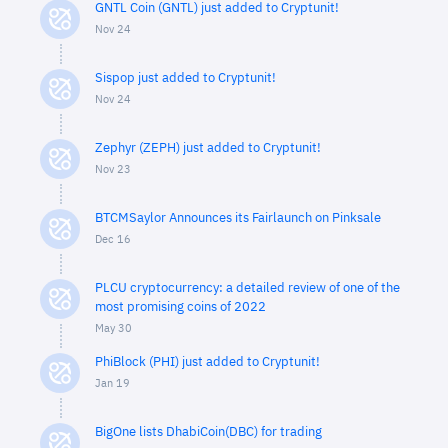
GNTL Coin (GNTL) just added to Cryptunit!
Nov 24
Sispop just added to Cryptunit!
Nov 24
Zephyr (ZEPH) just added to Cryptunit!
Nov 23
BTCMSaylor Announces its Fairlaunch on Pinksale
Dec 16
PLCU cryptocurrency: a detailed review of one of the
most promising coins of 2022
May 30
PhiBlock (PHI) just added to Cryptunit!
Jan 19
BigOne lists DhabiCoin(DBC) for trading