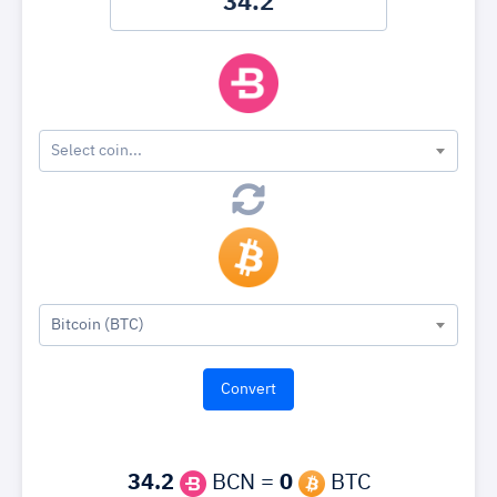
Select coin...
Bitcoin (BTC)
34.2
BCN =
0
BTC