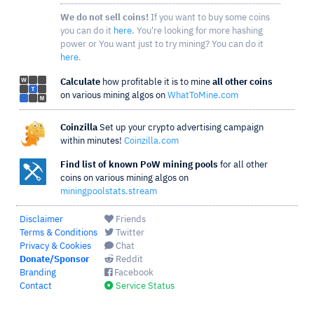
We do not sell coins!
If you want to buy some coins
you can do it
here
. You're looking for more hashing
power or You want just to try mining? You can do it
here
.
Calculate
how profitable it is to mine
all other coins
on various mining algos on
WhatToMine.com
Coinzilla
Set up your crypto advertising campaign
within minutes!
Coinzilla.com
Find list of known PoW mining pools
for all other
coins on various mining algos on
miningpoolstats.stream
Disclaimer
Friends
Terms & Conditions
Twitter
Privacy & Cookies
Chat
Donate/Sponsor
Reddit
Branding
Facebook
Contact
Service Status