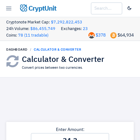
CryptUnit
Cryptonote Market Cap:
$7,292,822,453
24h Volume:
$86,455,749
Exchanges:
23
$378
$64,934
Coins:
78 (11 tradable)
DASHBOARD
CALCULATOR & CONVERTER
Calculator & Converter
Convert prices between two currencies.
Enter Amount: