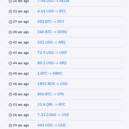
7.98 USD -> AEON
26 sec ago
4.61 USD -> BTC
33 sec ago
482 BTC -> DCY
37 sec ago
346 BTC -> DERO
38 sec ago
201 USD -> ARQ
42 sec ago
72.9 USD -> USD
43 sec ago
80.1 USD -> ARQ
44 sec ago
1 BTC -> NBXC
45 sec ago
1892 BCN -> USD
46 sec ago
806 BTC -> CPA
48 sec ago
33.8 QRL -> BTC
53 sec ago
7.31 ZANO -> USD
56 sec ago
443 USD -> USD
59 sec ago