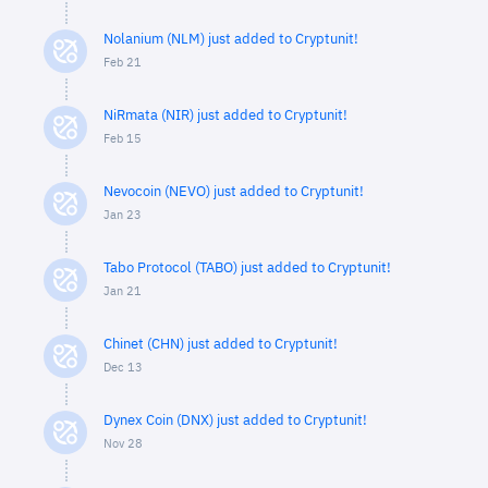
Nolanium (NLM) just added to Cryptunit!
Feb 21
NiRmata (NIR) just added to Cryptunit!
Feb 15
Nevocoin (NEVO) just added to Cryptunit!
Jan 23
Tabo Protocol (TABO) just added to Cryptunit!
Jan 21
Chinet (CHN) just added to Cryptunit!
Dec 13
Dynex Coin (DNX) just added to Cryptunit!
Nov 28