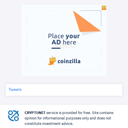
Tweets
CRYPTUNIT
service is provided for free. Site contains
opinion for informational purposes only and does not
constitute investment advice.