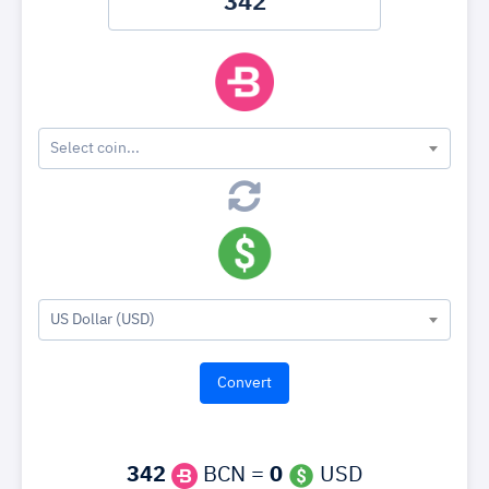
Select coin...
US Dollar (USD)
342
BCN =
0
USD