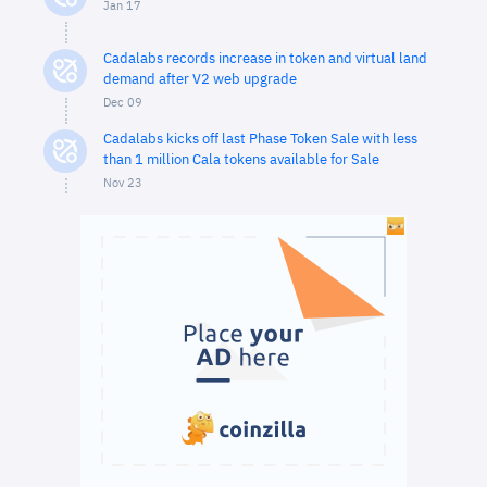
Jan 17
Cadalabs records increase in token and virtual land
demand after V2 web upgrade
Dec 09
Cadalabs kicks off last Phase Token Sale with less
than 1 million Cala tokens available for Sale
Nov 23