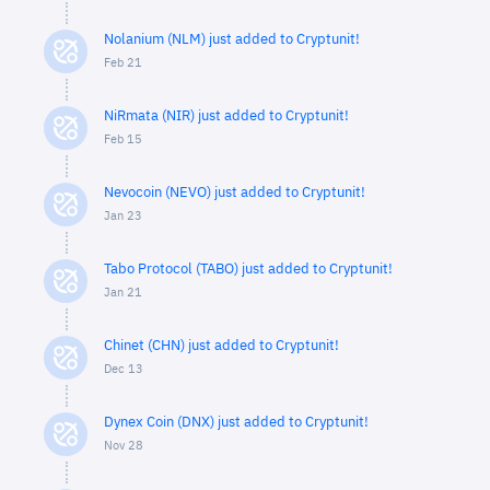
Nolanium (NLM) just added to Cryptunit!
Feb 21
NiRmata (NIR) just added to Cryptunit!
Feb 15
Nevocoin (NEVO) just added to Cryptunit!
Jan 23
Tabo Protocol (TABO) just added to Cryptunit!
Jan 21
Chinet (CHN) just added to Cryptunit!
Dec 13
Dynex Coin (DNX) just added to Cryptunit!
Nov 28