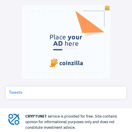
Tweets
CRYPTUNIT
service is provided for free. Site contains
opinion for informational purposes only and does not
constitute investment advice.