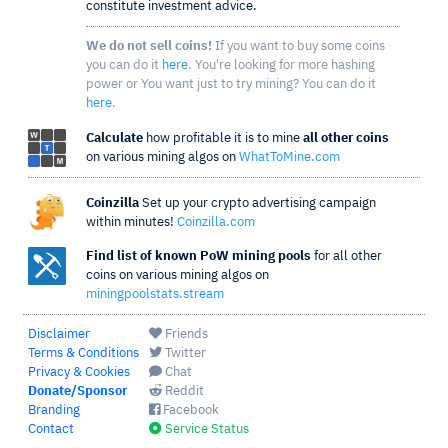
constitute investment advice.
We do not sell coins!
If you want to buy some coins
you can do it
here
. You're looking for more hashing
power or You want just to try mining? You can do it
here
.
Calculate
how profitable it is to mine
all other coins
on various mining algos on
WhatToMine.com
Coinzilla
Set up your crypto advertising campaign
within minutes!
Coinzilla.com
Find list of known PoW mining pools
for all other
coins on various mining algos on
miningpoolstats.stream
Disclaimer
Friends
Terms & Conditions
Twitter
Privacy & Cookies
Chat
Donate/Sponsor
Reddit
Branding
Facebook
Contact
Service Status