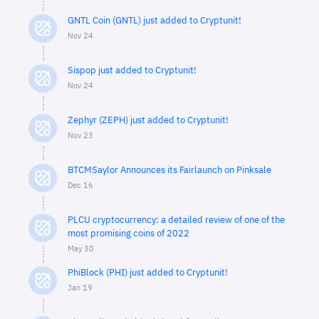
GNTL Coin (GNTL) just added to Cryptunit!
Nov 24
Sispop just added to Cryptunit!
Nov 24
Zephyr (ZEPH) just added to Cryptunit!
Nov 23
BTCMSaylor Announces its Fairlaunch on Pinksale
Dec 16
PLCU cryptocurrency: a detailed review of one of the
most promising coins of 2022
May 30
PhiBlock (PHI) just added to Cryptunit!
Jan 19