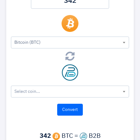
Bitcoin (BTC)
Select coin...
342
BTC =
B2B