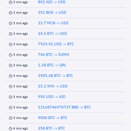
802 AIO -> USD
3 min ago
351 BCN -> USD
3 min ago
23.7 MCN -> USD
3 min ago
24.5 BTC -> USD
3 min ago
7929.91 USD -> BTC
3 min ago
746 BTC -> SUMO
3 min ago
1.58 BTC -> QRL
3 min ago
2905.48 BTC -> BTC
3 min ago
25.2 XHV -> USD
3 min ago
950 USD -> AIO
3 min ago
13168746970737 BBS -> BTC
3 min ago
9000 BTC -> BTC
3 min ago
258 BTC -> BTC
4 min ago