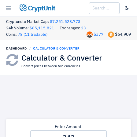
CryptUnit
Cryptonote Market Cap:
$7,251,528,773
24h Volume:
$85,115,821
Exchanges:
23
$377
$64,909
Coins:
78 (11 tradable)
DASHBOARD
CALCULATOR & CONVERTER
Calculator & Converter
Convert prices between two currencies.
Enter Amount: