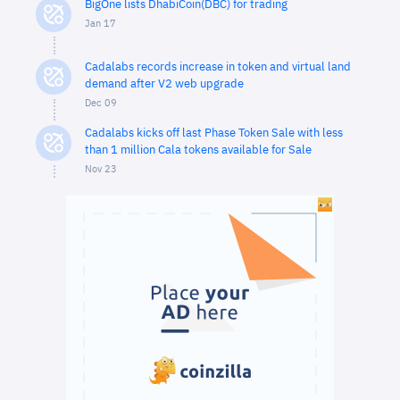
BigOne lists DhabiCoin(DBC) for trading
Jan 17
Cadalabs records increase in token and virtual land
demand after V2 web upgrade
Dec 09
Cadalabs kicks off last Phase Token Sale with less
than 1 million Cala tokens available for Sale
Nov 23