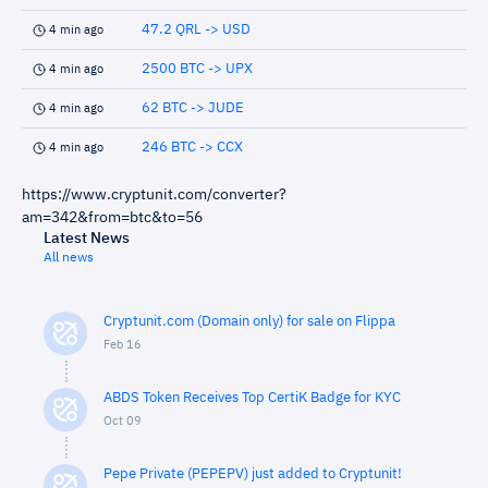
47.2 QRL -> USD
4 min ago
2500 BTC -> UPX
4 min ago
62 BTC -> JUDE
4 min ago
246 BTC -> CCX
4 min ago
https://www.cryptunit.com/converter?
am=342&from=btc&to=56
Latest News
All news
Cryptunit.com (Domain only) for sale on Flippa
Feb 16
ABDS Token Receives Top CertiK Badge for KYC
Oct 09
Pepe Private (PEPEPV) just added to Cryptunit!