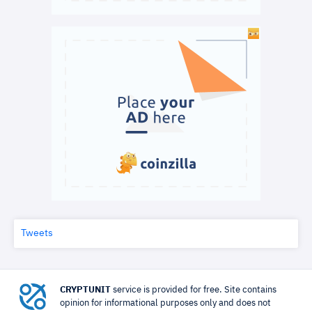
Tweets
CRYPTUNIT
service is provided for free. Site contains
opinion for informational purposes only and does not