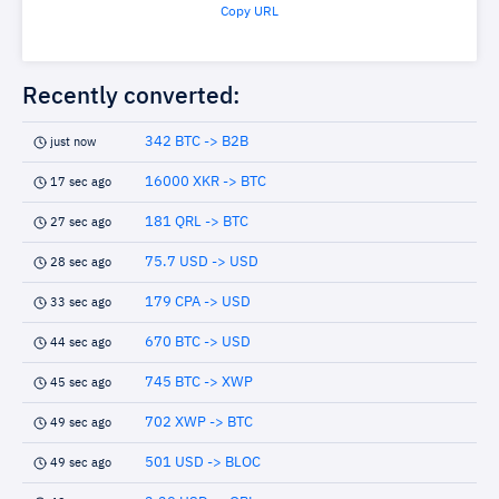
Copy URL
Recently converted:
342 BTC -> B2B
just now
16000 XKR -> BTC
17 sec ago
181 QRL -> BTC
27 sec ago
75.7 USD -> USD
28 sec ago
179 CPA -> USD
33 sec ago
670 BTC -> USD
44 sec ago
745 BTC -> XWP
45 sec ago
702 XWP -> BTC
49 sec ago
501 USD -> BLOC
49 sec ago