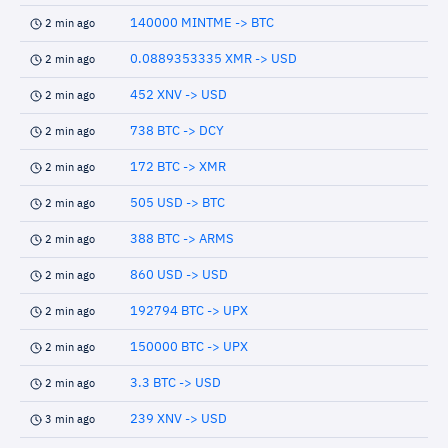
140000 MINTME -> BTC
2 min ago
0.0889353335 XMR -> USD
2 min ago
452 XNV -> USD
2 min ago
738 BTC -> DCY
2 min ago
172 BTC -> XMR
2 min ago
505 USD -> BTC
2 min ago
388 BTC -> ARMS
2 min ago
860 USD -> USD
2 min ago
192794 BTC -> UPX
2 min ago
150000 BTC -> UPX
2 min ago
3.3 BTC -> USD
2 min ago
239 XNV -> USD
3 min ago