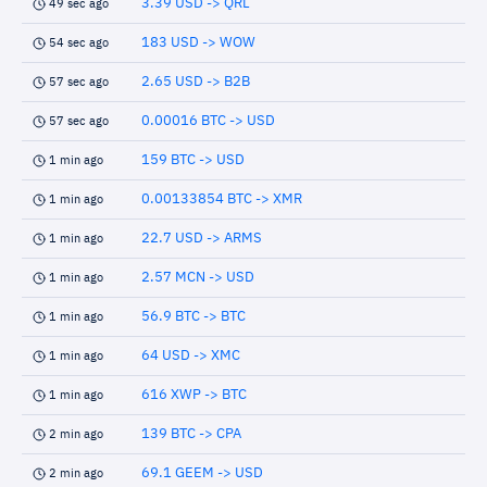
3.39 USD -> QRL
49 sec ago
183 USD -> WOW
54 sec ago
2.65 USD -> B2B
57 sec ago
0.00016 BTC -> USD
57 sec ago
159 BTC -> USD
1 min ago
0.00133854 BTC -> XMR
1 min ago
22.7 USD -> ARMS
1 min ago
2.57 MCN -> USD
1 min ago
56.9 BTC -> BTC
1 min ago
64 USD -> XMC
1 min ago
616 XWP -> BTC
1 min ago
139 BTC -> CPA
2 min ago
69.1 GEEM -> USD
2 min ago