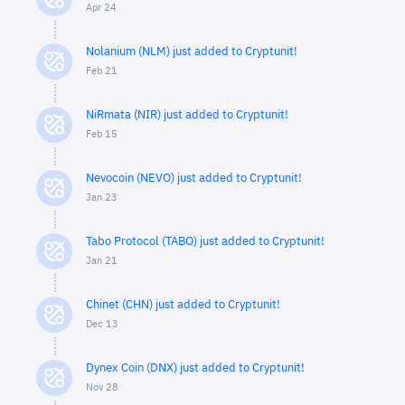
Apr 24
Nolanium (NLM) just added to Cryptunit!
Feb 21
NiRmata (NIR) just added to Cryptunit!
Feb 15
Nevocoin (NEVO) just added to Cryptunit!
Jan 23
Tabo Protocol (TABO) just added to Cryptunit!
Jan 21
Chinet (CHN) just added to Cryptunit!
Dec 13
Dynex Coin (DNX) just added to Cryptunit!
Nov 28