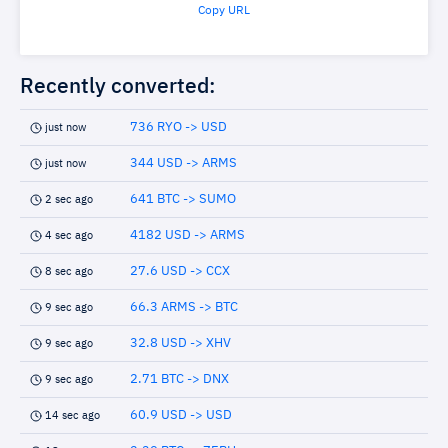
Copy URL
Recently converted:
736 RYO -> USD
just now
344 USD -> ARMS
just now
641 BTC -> SUMO
2 sec ago
4182 USD -> ARMS
4 sec ago
27.6 USD -> CCX
8 sec ago
66.3 ARMS -> BTC
9 sec ago
32.8 USD -> XHV
9 sec ago
2.71 BTC -> DNX
9 sec ago
60.9 USD -> USD
14 sec ago