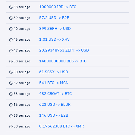
1000000 IRD -> BTC
38 sec ago
57.2 USD -> B2B
39 sec ago
899 ZEPH -> USD
40 sec ago
1.01 USD -> XHV
46 sec ago
20.29348753 ZEPH -> USD
47 sec ago
14000000000 BBS -> BTC
50 sec ago
61 SCSX -> USD
50 sec ago
541 BTC -> MCN
52 sec ago
482 CROAT -> BTC
53 sec ago
623 USD -> BLUR
56 sec ago
146 USD -> B2B
58 sec ago
0.17562388 BTC -> XMR
58 sec ago