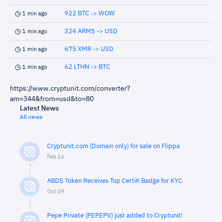
922 BTC -> WOW
1 min ago
324 ARMS -> USD
1 min ago
675 XMR -> USD
1 min ago
62 LTHN -> BTC
1 min ago
https://www.cryptunit.com/converter?
am=344&from=usd&to=80
Latest News
All news
Cryptunit.com (Domain only) for sale on Flippa
Feb 16
ABDS Token Receives Top CertiK Badge for KYC
Oct 09
Pepe Private (PEPEPV) just added to Cryptunit!