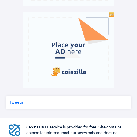
Tweets
CRYPTUNIT
service is provided for free. Site contains
opinion for informational purposes only and does not