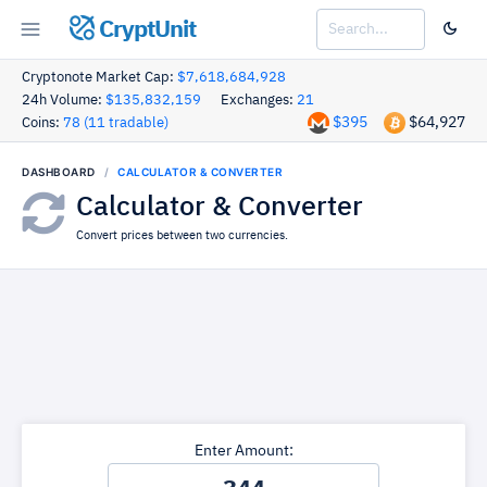
CryptUnit
Cryptonote Market Cap:
$7,618,684,928
24h Volume:
$135,832,159
Exchanges:
21
$395
$64,927
Coins:
78 (11 tradable)
DASHBOARD
CALCULATOR & CONVERTER
Calculator & Converter
Convert prices between two currencies.
Enter Amount: