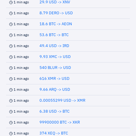
29.9 USD -> XNV
1 min ago
8.79 DERO -> USD
1 min ago
18.6 BTC -> AEON
1 min ago
53.6 BTC -> BTC
1 min ago
49.4 USD -> IRD
1 min ago
9.93 XMC -> USD
1 min ago
540 BLUR -> USD
1 min ago
616 XMR -> USD
1 min ago
9.66 ARQ -> USD
1 min ago
0.00055299 USD -> XMR
1 min ago
6.38 USD -> BTC
1 min ago
99900000 BTC -> XKR
1 min ago
374 XEQ -> BTC
1 min ago