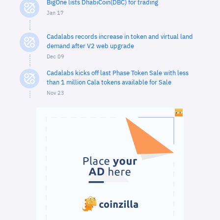
BigOne lists DhabiCoin(DBC) for trading
Jan 17
Cadalabs records increase in token and virtual land
demand after V2 web upgrade
Dec 09
Cadalabs kicks off last Phase Token Sale with less
than 1 million Cala tokens available for Sale
Nov 23