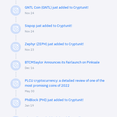
GNTL Coin (GNTL) just added to Cryptunit!
Nov 24
Sispop just added to Cryptunit!
Nov 24
Zephyr (ZEPH) just added to Cryptunit!
Nov 23
BTCMSaylor Announces its Fairlaunch on Pinksale
Dec 16
PLCU cryptocurrency: a detailed review of one of the
most promising coins of 2022
May 30
PhiBlock (PHI) just added to Cryptunit!
Jan 19