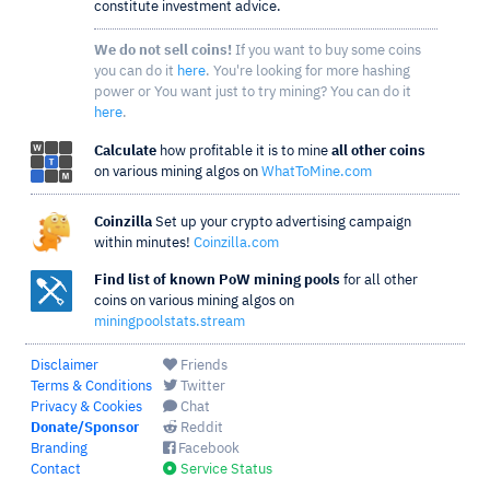
constitute investment advice.
We do not sell coins!
If you want to buy some coins
you can do it
here
. You're looking for more hashing
power or You want just to try mining? You can do it
here
.
Calculate
how profitable it is to mine
all other coins
on various mining algos on
WhatToMine.com
Coinzilla
Set up your crypto advertising campaign
within minutes!
Coinzilla.com
Find list of known PoW mining pools
for all other
coins on various mining algos on
miningpoolstats.stream
Disclaimer
Friends
Terms & Conditions
Twitter
Privacy & Cookies
Chat
Donate/Sponsor
Reddit
Branding
Facebook
Contact
Service Status