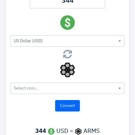
US Dollar (USD)
Select coin...
344
USD =
ARMS