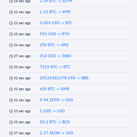
2.39 BTC -> ZEPH
18 sec ago
1.15 BTC -> XMR
22 sec ago
0.009 USD -> BTC
22 sec ago
935 USD -> RYO
25 sec ago
250 BTC -> ARQ
26 sec ago
314 USD -> TABO
27 sec ago
7315 BTC -> BTC
30 sec ago
10126582278 USD -> BBS
32 sec ago
650 BTC -> XMR
32 sec ago
9.94 ZEPH -> USD
32 sec ago
1 USD -> USD
33 sec ago
50.2 BTC -> BCN
35 sec ago
2.37 AEON -> USD
37 sec ago