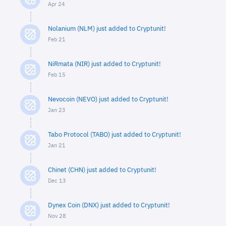
Apr 24
Nolanium (NLM) just added to Cryptunit!
Feb 21
NiRmata (NIR) just added to Cryptunit!
Feb 15
Nevocoin (NEVO) just added to Cryptunit!
Jan 23
Tabo Protocol (TABO) just added to Cryptunit!
Jan 21
Chinet (CHN) just added to Cryptunit!
Dec 13
Dynex Coin (DNX) just added to Cryptunit!
Nov 28