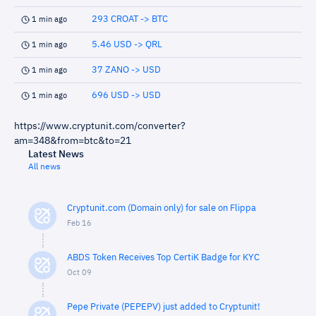
293 CROAT -> BTC
1 min ago
5.46 USD -> QRL
1 min ago
37 ZANO -> USD
1 min ago
696 USD -> USD
1 min ago
https://www.cryptunit.com/converter?
am=348&from=btc&to=21
Latest News
All news
Cryptunit.com (Domain only) for sale on Flippa
Feb 16
ABDS Token Receives Top CertiK Badge for KYC
Oct 09
Pepe Private (PEPEPV) just added to Cryptunit!