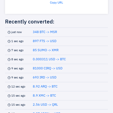
Copy URL
Recently converted:
348 BTC -> MSR
just now
897 FTS -> USD
1 sec ago
85 SUMO -> XMR
7 sec ago
0.000311 USD -> BTC
8 sec ago
81000 CIRQ -> USD
9 sec ago
693 IRD -> USD
9 sec ago
8.92 ARQ -> BTC
12 sec ago
8.9 XMC -> BTC
15 sec ago
2.56 USD -> QRL
15 sec ago