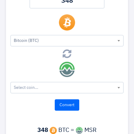
Bitcoin (BTC)
Select coin...
348
BTC =
MSR