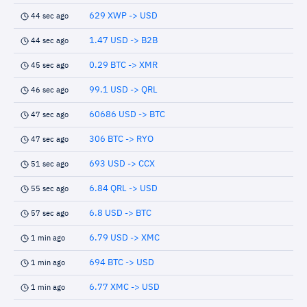
629 XWP -> USD
44 sec ago
1.47 USD -> B2B
44 sec ago
0.29 BTC -> XMR
45 sec ago
99.1 USD -> QRL
46 sec ago
60686 USD -> BTC
47 sec ago
306 BTC -> RYO
47 sec ago
693 USD -> CCX
51 sec ago
6.84 QRL -> USD
55 sec ago
6.8 USD -> BTC
57 sec ago
6.79 USD -> XMC
1 min ago
694 BTC -> USD
1 min ago
6.77 XMC -> USD
1 min ago