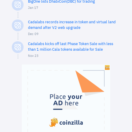
BigOne lists DhabiCoin(DBC) for trading
Jan 17
Cadalabs records increase in token and virtual land
demand after V2 web upgrade
Dec 09
Cadalabs kicks off last Phase Token Sale with less
than 1 million Cala tokens available for Sale
Nov 23