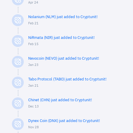
Apr 24
Nolanium (NLM) just added to Cryptunit!
Feb 21
NiRmata (NIR) just added to Cryptunit!
Feb 15
Nevocoin (NEVO) just added to Cryptunit!
Jan 23
Tabo Protocol (TABO) just added to Cryptunit!
Jan 21
Chinet (CHN) just added to Cryptunit!
Dec 13
Dynex Coin (DNX) just added to Cryptunit!
Nov 28