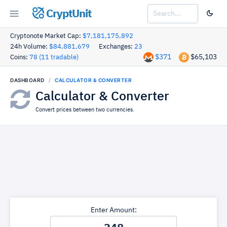
CryptUnit
Cryptonote Market Cap:
$7,181,175,892
24h Volume:
$84,881,679
Exchanges:
23
$371
$65,103
Coins:
78 (11 tradable)
DASHBOARD
CALCULATOR & CONVERTER
Calculator & Converter
Convert prices between two currencies.
Enter Amount: