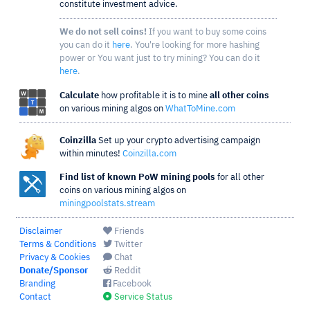
constitute investment advice.
We do not sell coins!
If you want to buy some coins
you can do it
here
. You're looking for more hashing
power or You want just to try mining? You can do it
here
.
Calculate
how profitable it is to mine
all other coins
on various mining algos on
WhatToMine.com
Coinzilla
Set up your crypto advertising campaign
within minutes!
Coinzilla.com
Find list of known PoW mining pools
for all other
coins on various mining algos on
miningpoolstats.stream
Disclaimer
Friends
Terms & Conditions
Twitter
Privacy & Cookies
Chat
Donate/Sponsor
Reddit
Branding
Facebook
Contact
Service Status