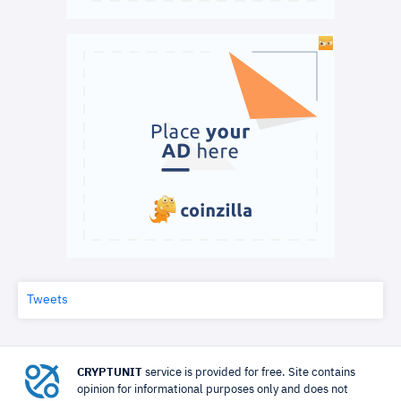
Tweets
CRYPTUNIT
service is provided for free. Site contains
opinion for informational purposes only and does not