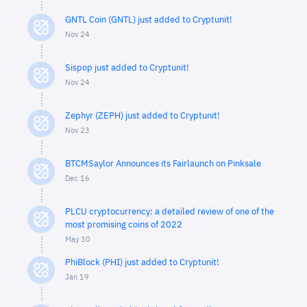
GNTL Coin (GNTL) just added to Cryptunit!
Nov 24
Sispop just added to Cryptunit!
Nov 24
Zephyr (ZEPH) just added to Cryptunit!
Nov 23
BTCMSaylor Announces its Fairlaunch on Pinksale
Dec 16
PLCU cryptocurrency: a detailed review of one of the
most promising coins of 2022
May 30
PhiBlock (PHI) just added to Cryptunit!
Jan 19