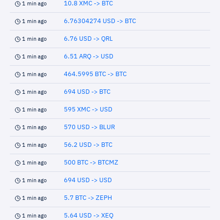
10.8 XMC -> BTC
1 min ago
6.76304274 USD -> BTC
1 min ago
6.76 USD -> QRL
1 min ago
6.51 ARQ -> USD
1 min ago
464.5995 BTC -> BTC
1 min ago
694 USD -> BTC
1 min ago
595 XMC -> USD
1 min ago
570 USD -> BLUR
1 min ago
56.2 USD -> BTC
1 min ago
500 BTC -> BTCMZ
1 min ago
694 USD -> USD
1 min ago
5.7 BTC -> ZEPH
1 min ago
5.64 USD -> XEQ
1 min ago