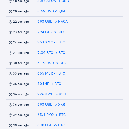
8.87 AEON -> USD
18 sec ago
8.69 USD -> QRL
20 sec ago
693 USD -> NACA
22 sec ago
794 BTC -> AIO
23 sec ago
753 XMC -> BTC
24 sec ago
7.04 BTC -> BTC
27 sec ago
67.9 USD -> BTC
30 sec ago
665 MSR -> BTC
33 sec ago
10 INF -> BTC
35 sec ago
726 XWP -> USD
36 sec ago
693 USD -> XKR
36 sec ago
65.1 RYO -> BTC
37 sec ago
630 USD -> BTC
39 sec ago