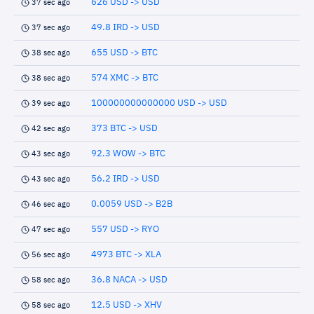
626 USD -> USD
37 sec ago
49.8 IRD -> USD
37 sec ago
655 USD -> BTC
38 sec ago
574 XMC -> BTC
38 sec ago
100000000000000 USD -> USD
39 sec ago
373 BTC -> USD
42 sec ago
92.3 WOW -> BTC
43 sec ago
56.2 IRD -> USD
43 sec ago
0.0059 USD -> B2B
46 sec ago
557 USD -> RYO
47 sec ago
4973 BTC -> XLA
56 sec ago
36.8 NACA -> USD
58 sec ago
12.5 USD -> XHV
58 sec ago