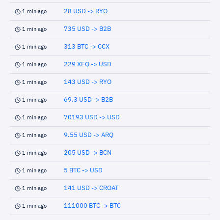
28 USD -> RYO
1 min ago
735 USD -> B2B
1 min ago
313 BTC -> CCX
1 min ago
229 XEQ -> USD
1 min ago
143 USD -> RYO
1 min ago
69.3 USD -> B2B
1 min ago
70193 USD -> USD
1 min ago
9.55 USD -> ARQ
1 min ago
205 USD -> BCN
1 min ago
5 BTC -> USD
1 min ago
141 USD -> CROAT
1 min ago
111000 BTC -> BTC
1 min ago