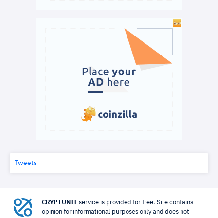
Tweets
CRYPTUNIT
service is provided for free. Site contains
opinion for informational purposes only and does not