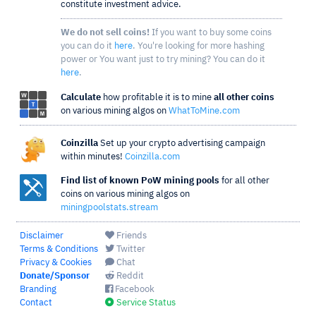
constitute investment advice.
We do not sell coins!
If you want to buy some coins
you can do it
here
. You're looking for more hashing
power or You want just to try mining? You can do it
here
.
Calculate
how profitable it is to mine
all other coins
on various mining algos on
WhatToMine.com
Coinzilla
Set up your crypto advertising campaign
within minutes!
Coinzilla.com
Find list of known PoW mining pools
for all other
coins on various mining algos on
miningpoolstats.stream
Disclaimer
Friends
Terms & Conditions
Twitter
Privacy & Cookies
Chat
Donate/Sponsor
Reddit
Branding
Facebook
Contact
Service Status