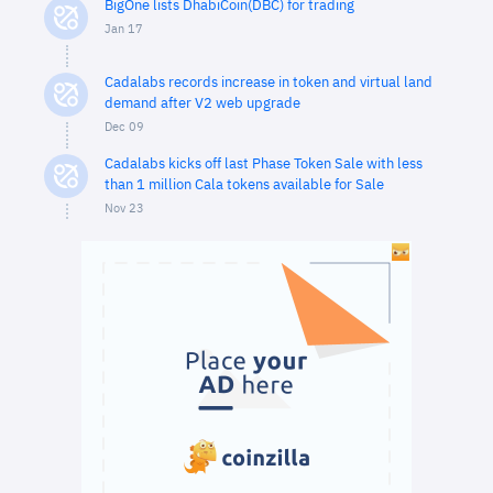
BigOne lists DhabiCoin(DBC) for trading
Jan 17
Cadalabs records increase in token and virtual land
demand after V2 web upgrade
Dec 09
Cadalabs kicks off last Phase Token Sale with less
than 1 million Cala tokens available for Sale
Nov 23