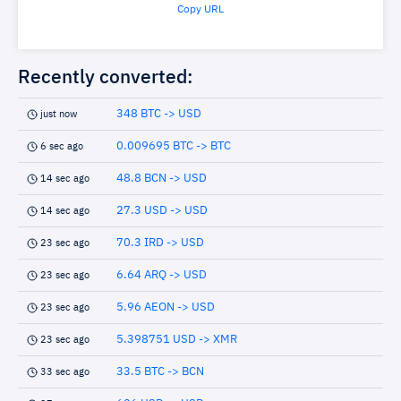
Copy URL
Recently converted:
348 BTC -> USD
just now
0.009695 BTC -> BTC
6 sec ago
48.8 BCN -> USD
14 sec ago
27.3 USD -> USD
14 sec ago
70.3 IRD -> USD
23 sec ago
6.64 ARQ -> USD
23 sec ago
5.96 AEON -> USD
23 sec ago
5.398751 USD -> XMR
23 sec ago
33.5 BTC -> BCN
33 sec ago