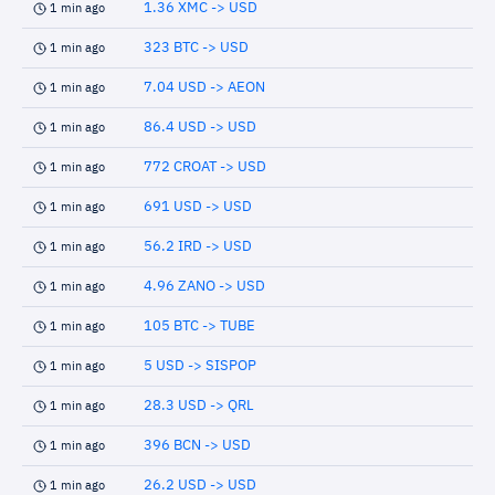
1.36 XMC -> USD
1 min ago
323 BTC -> USD
1 min ago
7.04 USD -> AEON
1 min ago
86.4 USD -> USD
1 min ago
772 CROAT -> USD
1 min ago
691 USD -> USD
1 min ago
56.2 IRD -> USD
1 min ago
4.96 ZANO -> USD
1 min ago
105 BTC -> TUBE
1 min ago
5 USD -> SISPOP
1 min ago
28.3 USD -> QRL
1 min ago
396 BCN -> USD
1 min ago
26.2 USD -> USD
1 min ago