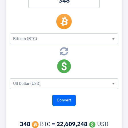
Bitcoin (BTC)
US Dollar (USD)
348
BTC =
22,609,248
USD