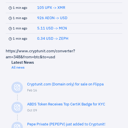
105 UPX -> XMR
1 min ago
926 AEON -> USD
1 min ago
5.11 USD -> MCN
1 min ago
0.34 USD -> ZEPH
1 min ago
https://www.cryptunit.com/converter?
am=348&from=btc&to=usd
Latest News
All news
Cryptunit.com (Domain only) for sale on Flippa
Feb 16
ABDS Token Receives Top CertiK Badge for KYC
Oct 09
Pepe Private (PEPEPV) just added to Cryptunit!