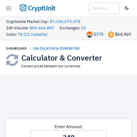
CryptUnit
Cryptonote Market Cap:
$7,336,673,478
24h Volume:
$89,666,887
Exchanges:
22
$378
$64,969
Coins:
78 (11 tradable)
DASHBOARD
CALCULATOR & CONVERTER
Calculator & Converter
Convert prices between two currencies.
Enter Amount: