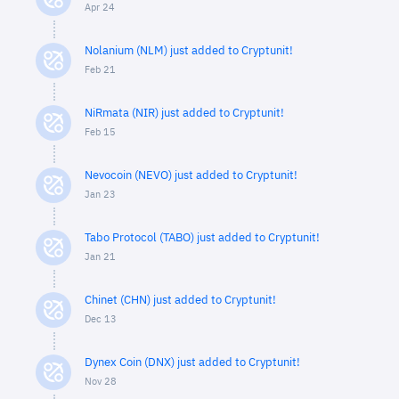
Apr 24
Nolanium (NLM) just added to Cryptunit!
Feb 21
NiRmata (NIR) just added to Cryptunit!
Feb 15
Nevocoin (NEVO) just added to Cryptunit!
Jan 23
Tabo Protocol (TABO) just added to Cryptunit!
Jan 21
Chinet (CHN) just added to Cryptunit!
Dec 13
Dynex Coin (DNX) just added to Cryptunit!
Nov 28