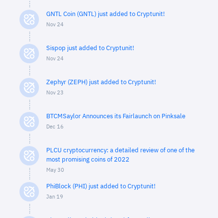
GNTL Coin (GNTL) just added to Cryptunit!
Nov 24
Sispop just added to Cryptunit!
Nov 24
Zephyr (ZEPH) just added to Cryptunit!
Nov 23
BTCMSaylor Announces its Fairlaunch on Pinksale
Dec 16
PLCU cryptocurrency: a detailed review of one of the
most promising coins of 2022
May 30
PhiBlock (PHI) just added to Cryptunit!
Jan 19