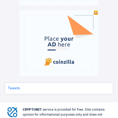
Tweets
CRYPTUNIT
service is provided for free. Site contains
opinion for informational purposes only and does not