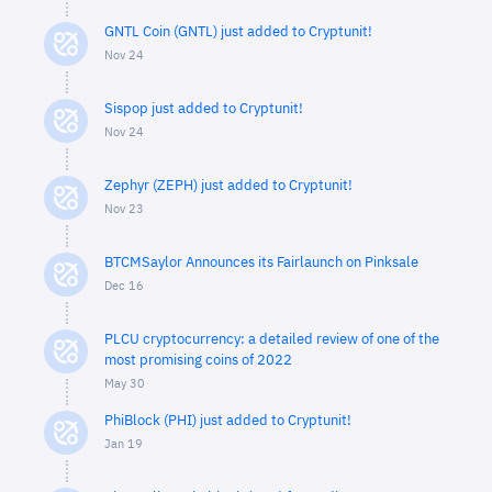
GNTL Coin (GNTL) just added to Cryptunit!
Nov 24
Sispop just added to Cryptunit!
Nov 24
Zephyr (ZEPH) just added to Cryptunit!
Nov 23
BTCMSaylor Announces its Fairlaunch on Pinksale
Dec 16
PLCU cryptocurrency: a detailed review of one of the
most promising coins of 2022
May 30
PhiBlock (PHI) just added to Cryptunit!
Jan 19