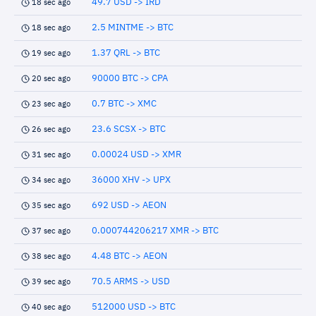
49.7 USD -> IRD
18 sec ago
2.5 MINTME -> BTC
18 sec ago
1.37 QRL -> BTC
19 sec ago
90000 BTC -> CPA
20 sec ago
0.7 BTC -> XMC
23 sec ago
23.6 SCSX -> BTC
26 sec ago
0.00024 USD -> XMR
31 sec ago
36000 XHV -> UPX
34 sec ago
692 USD -> AEON
35 sec ago
0.000744206217 XMR -> BTC
37 sec ago
4.48 BTC -> AEON
38 sec ago
70.5 ARMS -> USD
39 sec ago
512000 USD -> BTC
40 sec ago