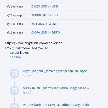
0.023 USD -> USD
1 min ago
10000 BTC -> TUBE
1 min ago
504 USD -> WOW
1 min ago
0.096 USD -> DERO
1 min ago
https://www.cryptunit.com/converter?
am=35.1&from=usd&to=usd
Latest News
All news
Cryptunit.com (Domain only) for sale on Flippa
Feb 16
ABDS Token Receives Top CertiK Badge for KYC
Oct 09
Pepe Private (PEPEPV) just added to Cryptunit!