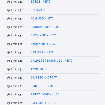
15 B2B -> BTC
1 min ago
0.2 USD -> USD
1 min ago
60.4 USD -> BTC
1 min ago
0.000088 XMR -> BTC
1 min ago
0.024 XMC -> BTC
1 min ago
7500 XMR -> BTC
1 min ago
333 USD -> CCX
1 min ago
0.029351780885 USD -> BTC
1 min ago
1770 BTC -> USD
1 min ago
60.8 BTC -> CROAT
1 min ago
0.48 ZEPH -> BTC
1 min ago
934374 XWP -> USD
1 min ago
2.34 BTC -> DERO
1 min ago