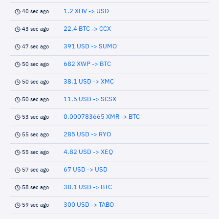
1.2 XHV -> USD
40 sec ago
22.4 BTC -> CCX
43 sec ago
391 USD -> SUMO
47 sec ago
682 XWP -> BTC
50 sec ago
38.1 USD -> XMC
50 sec ago
11.5 USD -> SCSX
50 sec ago
0.000783665 XMR -> BTC
53 sec ago
285 USD -> RYO
55 sec ago
4.82 USD -> XEQ
55 sec ago
67 USD -> USD
57 sec ago
38.1 USD -> BTC
58 sec ago
300 USD -> TABO
59 sec ago