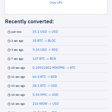
Copy URL
Recently converted:
35.1 USD -> USD
just now
35 BTC -> BLOC
2 sec ago
9.34 USD -> XEQ
3 sec ago
137 BTC -> BCN
7 sec ago
0.10921802 MINTME -> BTC
10 sec ago
66.4 BTC -> B2B
11 sec ago
38.1 BTC -> USD
13 sec ago
5.54 XMC -> USD
14 sec ago
216 WOW -> USD
16 sec ago