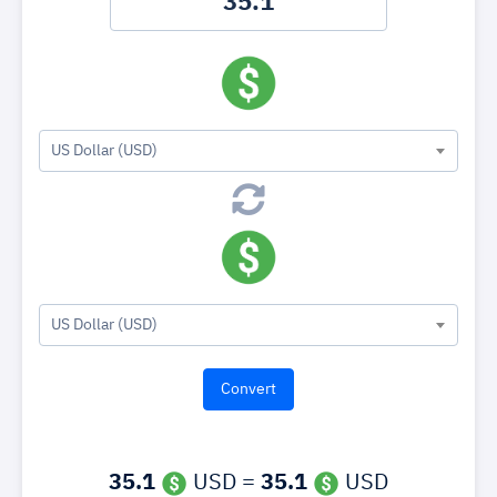
US Dollar (USD)
US Dollar (USD)
35.1
USD =
35.1
USD