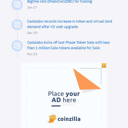
BigOne lists DhabiCoin(DBC) for trading
Jan 17
Cadalabs records increase in token and virtual land
demand after V2 web upgrade
Dec 09
Cadalabs kicks off last Phase Token Sale with less
than 1 million Cala tokens available for Sale
Nov 23