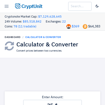
CryptUnit
Cryptonote Market Cap:
$7,129,628,645
24h Volume:
$85,518,842
Exchanges:
22
$369
$64,383
Coins:
78 (11 tradable)
DASHBOARD
CALCULATOR & CONVERTER
Calculator & Converter
Convert prices between two currencies.
Enter Amount: