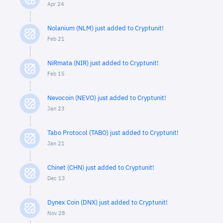
Apr 24
Nolanium (NLM) just added to Cryptunit!
Feb 21
NiRmata (NIR) just added to Cryptunit!
Feb 15
Nevocoin (NEVO) just added to Cryptunit!
Jan 23
Tabo Protocol (TABO) just added to Cryptunit!
Jan 21
Chinet (CHN) just added to Cryptunit!
Dec 13
Dynex Coin (DNX) just added to Cryptunit!
Nov 28