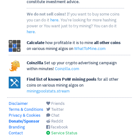
constitute investment advice.
We do not sell coins!
If you want to buy some coins
you can do it
here
. You're looking for more hashing
power or You want just to try mining? You can do it
here
.
Calculate
how profitable it is to mine
all other coins
on various mining algos on
WhatToMine.com
Coinzilla
Set up your crypto advertising campaign
within minutes!
Coinzilla.com
Find list of known PoW mining pools
for all other
coins on various mining algos on
miningpoolstats.stream
Disclaimer
Friends
Terms & Conditions
Twitter
Privacy & Cookies
Chat
Donate/Sponsor
Reddit
Branding
Facebook
Contact
Service Status