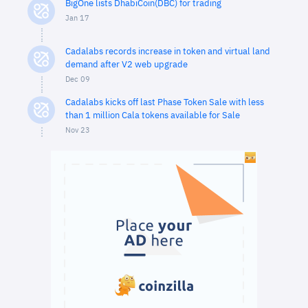
BigOne lists DhabiCoin(DBC) for trading
Jan 17
Cadalabs records increase in token and virtual land
demand after V2 web upgrade
Dec 09
Cadalabs kicks off last Phase Token Sale with less
than 1 million Cala tokens available for Sale
Nov 23