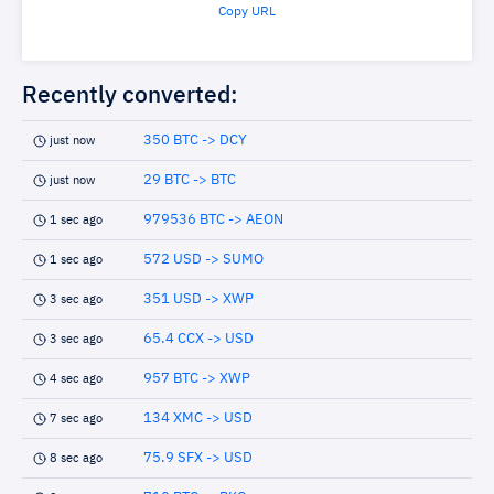
Copy URL
Recently converted:
350 BTC -> DCY
just now
29 BTC -> BTC
just now
979536 BTC -> AEON
1 sec ago
572 USD -> SUMO
1 sec ago
351 USD -> XWP
3 sec ago
65.4 CCX -> USD
3 sec ago
957 BTC -> XWP
4 sec ago
134 XMC -> USD
7 sec ago
75.9 SFX -> USD
8 sec ago