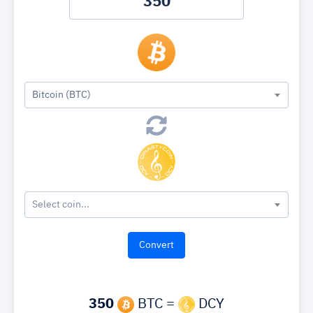
Bitcoin (BTC)
Select coin...
350
BTC =
DCY