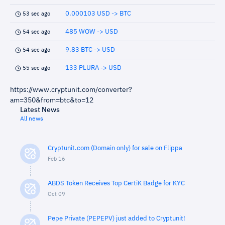
0.000103 USD -> BTC
53 sec ago
485 WOW -> USD
54 sec ago
9.83 BTC -> USD
54 sec ago
133 PLURA -> USD
55 sec ago
https://www.cryptunit.com/converter?
am=350&from=btc&to=12
Latest News
All news
Cryptunit.com (Domain only) for sale on Flippa
Feb 16
ABDS Token Receives Top CertiK Badge for KYC
Oct 09
Pepe Private (PEPEPV) just added to Cryptunit!