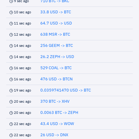
710 BTC -> BKC
9 sec ago
33.8 USD -> BTC
10 sec ago
64.7 USD -> USD
11 sec ago
638 MSR -> BTC
12 sec ago
256 GEEM -> BTC
14 sec ago
26.2 ZEPH -> USD
14 sec ago
529 COAL -> BTC
16 sec ago
476 USD -> BTCN
16 sec ago
0.0359741470 USD -> BTC
19 sec ago
370 BTC -> XHV
20 sec ago
0.0063 BTC -> ZEPH
20 sec ago
43.4 USD -> WOW
22 sec ago
26 USD -> DNX
22 sec ago