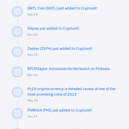
GNTL Coin (GNTL) just added to Cryptunit!
Nov 24
Sispop just added to Cryptunit!
Nov 24
Zephyr (ZEPH) just added to Cryptunit!
Nov 23
BTCMSaylor Announces its Fairlaunch on Pinksale
Dec 16
PLCU cryptocurrency: a detailed review of one of the
most promising coins of 2022
May 30
PhiBlock (PHI) just added to Cryptunit!
Jan 19