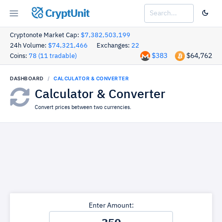
CryptUnit
Cryptonote Market Cap:
$7,382,503,199
24h Volume:
$74,321,466
Exchanges:
22
$383
$64,762
Coins:
78 (11 tradable)
DASHBOARD
CALCULATOR & CONVERTER
Calculator & Converter
Convert prices between two currencies.
Enter Amount: