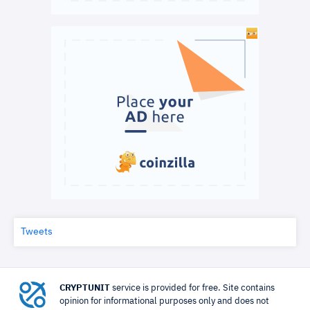
Tweets
CRYPTUNIT
service is provided for free. Site contains
opinion for informational purposes only and does not