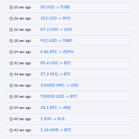
50 USD -> TUBE
25 sec ago
302 USD -> RYO
26 sec ago
67.3 USD -> USD
26 sec ago
932 USD -> TABO
28 sec ago
0.86 BTC -> ZEPH
29 sec ago
85.4 USD -> BTC
32 sec ago
37.2 XEQ -> BTC
34 sec ago
320000 XMC -> USD
36 sec ago
700000 USD -> BTC
38 sec ago
28.1 BTC -> ARQ
39 sec ago
1 XHV -> XLA
40 sec ago
1.26 XMR -> BTC
42 sec ago