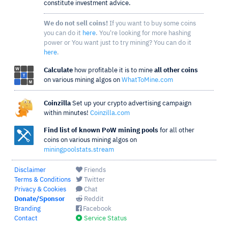
constitute investment advice.
We do not sell coins!
If you want to buy some coins
you can do it
here
. You're looking for more hashing
power or You want just to try mining? You can do it
here
.
Calculate
how profitable it is to mine
all other coins
on various mining algos on
WhatToMine.com
Coinzilla
Set up your crypto advertising campaign
within minutes!
Coinzilla.com
Find list of known PoW mining pools
for all other
coins on various mining algos on
miningpoolstats.stream
Disclaimer
Friends
Terms & Conditions
Twitter
Privacy & Cookies
Chat
Donate/Sponsor
Reddit
Branding
Facebook
Contact
Service Status