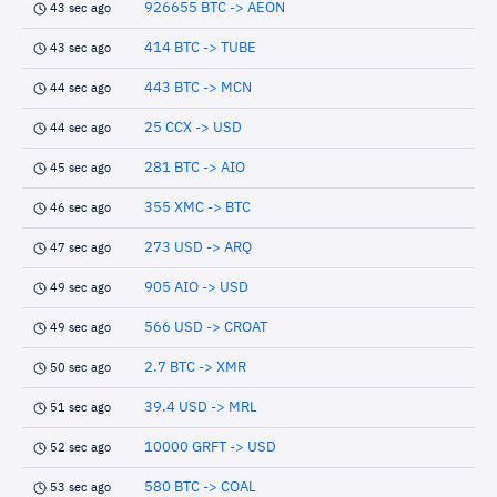
926655 BTC -> AEON
43 sec ago
414 BTC -> TUBE
43 sec ago
443 BTC -> MCN
44 sec ago
25 CCX -> USD
44 sec ago
281 BTC -> AIO
45 sec ago
355 XMC -> BTC
46 sec ago
273 USD -> ARQ
47 sec ago
905 AIO -> USD
49 sec ago
566 USD -> CROAT
49 sec ago
2.7 BTC -> XMR
50 sec ago
39.4 USD -> MRL
51 sec ago
10000 GRFT -> USD
52 sec ago
580 BTC -> COAL
53 sec ago