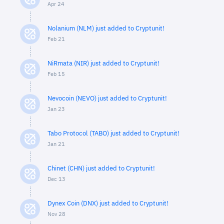
Apr 24
Nolanium (NLM) just added to Cryptunit!
Feb 21
NiRmata (NIR) just added to Cryptunit!
Feb 15
Nevocoin (NEVO) just added to Cryptunit!
Jan 23
Tabo Protocol (TABO) just added to Cryptunit!
Jan 21
Chinet (CHN) just added to Cryptunit!
Dec 13
Dynex Coin (DNX) just added to Cryptunit!
Nov 28