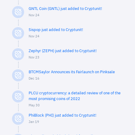
GNTL Coin (GNTL) just added to Cryptunit!
Nov 24
Sispop just added to Cryptunit!
Nov 24
Zephyr (ZEPH) just added to Cryptunit!
Nov 23
BTCMSaylor Announces its Fairlaunch on Pinksale
Dec 16
PLCU cryptocurrency: a detailed review of one of the
most promising coins of 2022
May 30
PhiBlock (PHI) just added to Cryptunit!
Jan 19