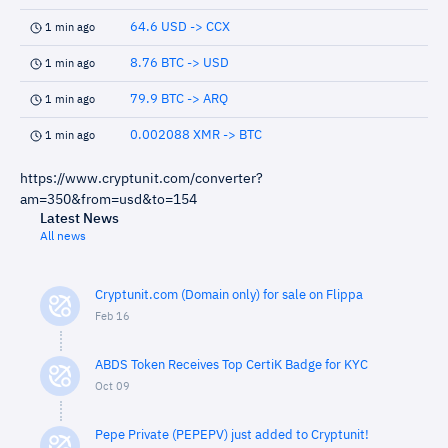
64.6 USD -> CCX
1 min ago
8.76 BTC -> USD
1 min ago
79.9 BTC -> ARQ
1 min ago
0.002088 XMR -> BTC
1 min ago
https://www.cryptunit.com/converter?
am=350&from=usd&to=154
Latest News
All news
Cryptunit.com (Domain only) for sale on Flippa
Feb 16
ABDS Token Receives Top CertiK Badge for KYC
Oct 09
Pepe Private (PEPEPV) just added to Cryptunit!