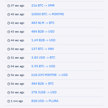
216 BTC -> XMR
37 sec ago
10000 BTC -> MINTME
40 sec ago
483 NLM -> BTC
42 sec ago
484 B2B -> USD
43 sec ago
1.69 B2B -> USD
44 sec ago
137 BTC -> XNV
50 sec ago
3.83 USD -> BTC
51 sec ago
5.95 BTC -> USD
54 sec ago
618.039 MINTME -> USD
56 sec ago
484 B2B -> BTC
56 sec ago
278 JUDE -> USD
56 sec ago
828 USD -> PLURA
1 min ago