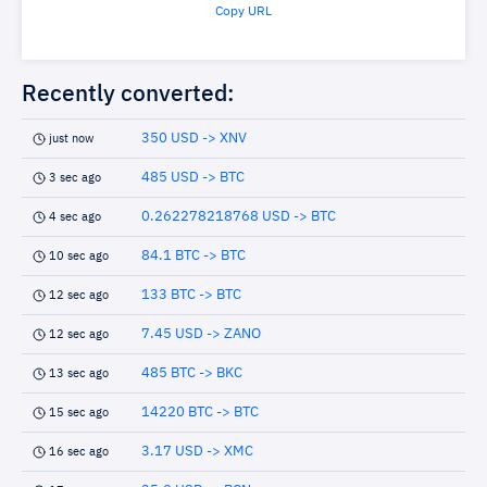
Copy URL
Recently converted:
350 USD -> XNV
just now
485 USD -> BTC
3 sec ago
0.262278218768 USD -> BTC
4 sec ago
84.1 BTC -> BTC
10 sec ago
133 BTC -> BTC
12 sec ago
7.45 USD -> ZANO
12 sec ago
485 BTC -> BKC
13 sec ago
14220 BTC -> BTC
15 sec ago
3.17 USD -> XMC
16 sec ago