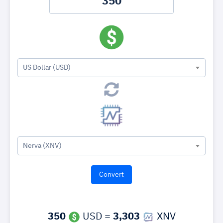
US Dollar (USD)
Nerva (XNV)
350
USD =
3,303
XNV