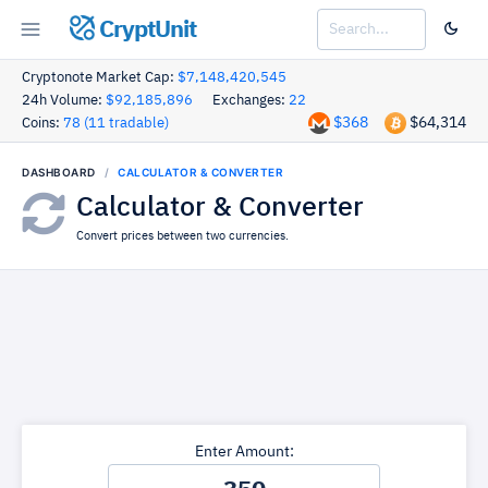
CryptUnit
Cryptonote Market Cap:
$7,148,420,545
24h Volume:
$92,185,896
Exchanges:
22
$368
$64,314
Coins:
78 (11 tradable)
DASHBOARD
CALCULATOR & CONVERTER
Calculator & Converter
Convert prices between two currencies.
Enter Amount: