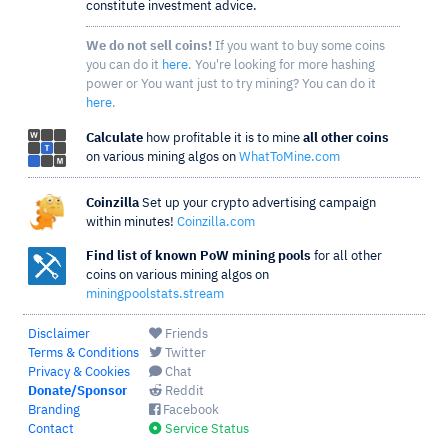
constitute investment advice.
We do not sell coins!
If you want to buy some coins
you can do it
here
. You're looking for more hashing
power or You want just to try mining? You can do it
here
.
Calculate
how profitable it is to mine
all other coins
on various mining algos on
WhatToMine.com
Coinzilla
Set up your crypto advertising campaign
within minutes!
Coinzilla.com
Find list of known PoW mining pools
for all other
coins on various mining algos on
miningpoolstats.stream
Disclaimer
Friends
Terms & Conditions
Twitter
Privacy & Cookies
Chat
Donate/Sponsor
Reddit
Branding
Facebook
Contact
Service Status