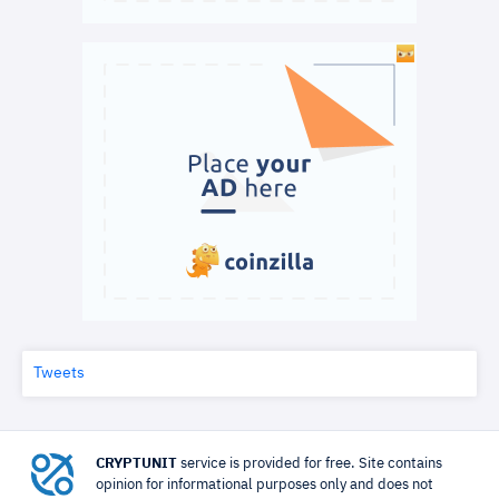
Tweets
CRYPTUNIT
service is provided for free. Site contains
opinion for informational purposes only and does not