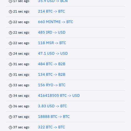
35.9 USD -> BCN
17 sec ago
214 BTC -> BTC
21 sec ago
660 MINTME -> BTC
22 sec ago
485 IRD -> USD
22 sec ago
118 MSR -> BTC
22 sec ago
47.1 USD -> USD
24 sec ago
484 BTC -> B2B
31 sec ago
134 BTC -> B2B
31 sec ago
156 RYO -> BTC
33 sec ago
416418505 BTC -> USD
34 sec ago
3.83 USD -> BTC
36 sec ago
18888 BTC -> BTC
37 sec ago
322 BTC -> BTC
37 sec ago