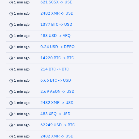
621 SCSX -> USD
1 min ago
2482 XMR -> USD
1 min ago
1377 BTC -> USD
1 min ago
483 USD -> ARQ
1 min ago
0.24 USD -> DERO
1 min ago
14220 BTC -> BTC
1 min ago
214 BTC -> BTC
1 min ago
6.66 BTC -> USD
1 min ago
2.69 AEON -> USD
1 min ago
2482 XMR -> USD
1 min ago
483 XEQ -> USD
1 min ago
62249 USD -> BTC
1 min ago
2482 XMR -> USD
1 min ago