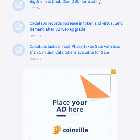
BigOne lists DhabiCoin(DBC) for trading
Jan 17
Cadalabs records increase in token and virtual land
demand after V2 web upgrade
Dec 09
Cadalabs kicks off last Phase Token Sale with less
than 1 million Cala tokens available for Sale
Nov 23