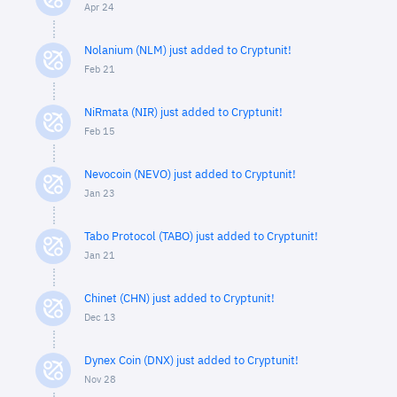
Apr 24
Nolanium (NLM) just added to Cryptunit!
Feb 21
NiRmata (NIR) just added to Cryptunit!
Feb 15
Nevocoin (NEVO) just added to Cryptunit!
Jan 23
Tabo Protocol (TABO) just added to Cryptunit!
Jan 21
Chinet (CHN) just added to Cryptunit!
Dec 13
Dynex Coin (DNX) just added to Cryptunit!
Nov 28