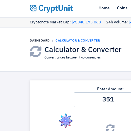
CryptUnit
Home
Coins
Cryptonote Market Cap:
$7,040,175,068
24h Volume:
$
DASHBOARD
CALCULATOR & CONVERTER
Calculator & Converter
Convert prices between two currencies.
Enter Amount: