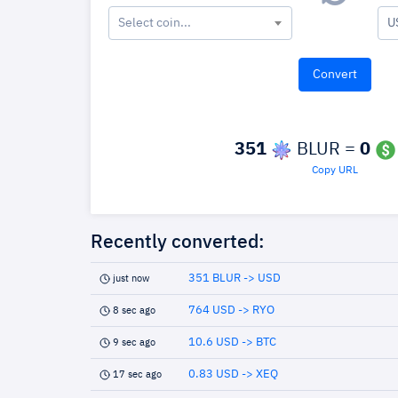
Select coin...
U
351
BLUR =
0
Copy URL
Recently converted:
351 BLUR -> USD
just now
764 USD -> RYO
8 sec ago
10.6 USD -> BTC
9 sec ago
0.83 USD -> XEQ
17 sec ago