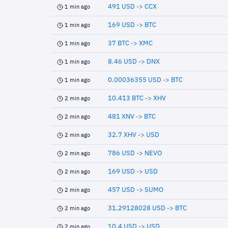
491 USD -> CCX
1 min ago
169 USD -> BTC
1 min ago
37 BTC -> XMC
1 min ago
8.46 USD -> DNX
1 min ago
0.00036355 USD -> BTC
1 min ago
10.413 BTC -> XHV
2 min ago
481 XNV -> BTC
2 min ago
32.7 XHV -> USD
2 min ago
786 USD -> NEVO
2 min ago
169 USD -> USD
2 min ago
457 USD -> SUMO
2 min ago
31.29128028 USD -> BTC
2 min ago
10.4 USD -> USD
2 min ago