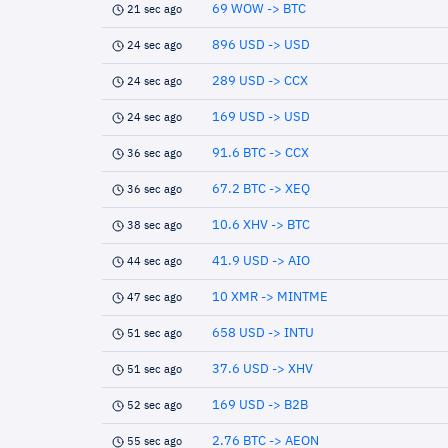
69 WOW -> BTC
21 sec ago
896 USD -> USD
24 sec ago
289 USD -> CCX
24 sec ago
169 USD -> USD
24 sec ago
91.6 BTC -> CCX
36 sec ago
67.2 BTC -> XEQ
36 sec ago
10.6 XHV -> BTC
38 sec ago
41.9 USD -> AIO
44 sec ago
10 XMR -> MINTME
47 sec ago
658 USD -> INTU
51 sec ago
37.6 USD -> XHV
51 sec ago
169 USD -> B2B
52 sec ago
2.76 BTC -> AEON
55 sec ago