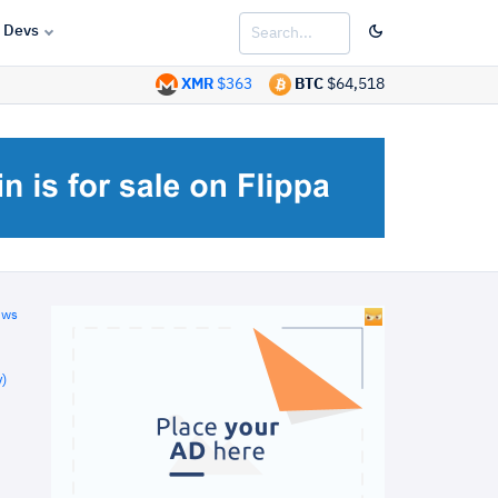
Devs
XMR
$363
BTC
$64,518
ews
)