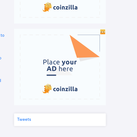
 to
o
d
Tweets