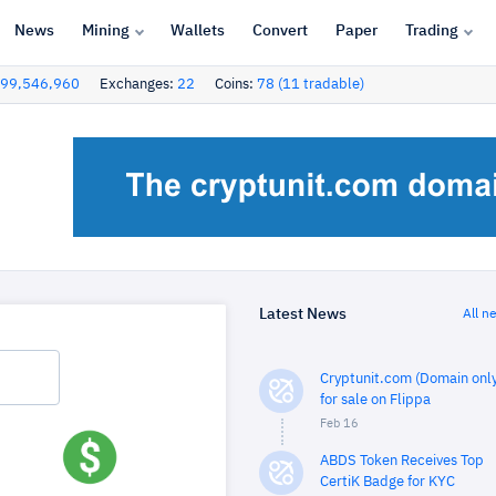
News
Mining
Wallets
Convert
Paper
Trading
99,546,960
Exchanges:
22
Coins:
78 (11 tradable)
Latest News
All n
Cryptunit.com (Domain only
for sale on Flippa
Feb 16
ABDS Token Receives Top
CertiK Badge for KYC