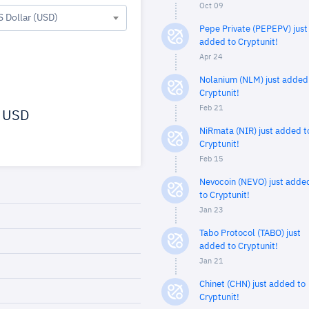
Oct 09
S Dollar (USD)
Pepe Private (PEPEPV) just
added to Cryptunit!
Apr 24
Nolanium (NLM) just added
Cryptunit!
Feb 21
USD
NiRmata (NIR) just added t
Cryptunit!
Feb 15
Nevocoin (NEVO) just adde
to Cryptunit!
Jan 23
Tabo Protocol (TABO) just
added to Cryptunit!
Jan 21
Chinet (CHN) just added to
Cryptunit!