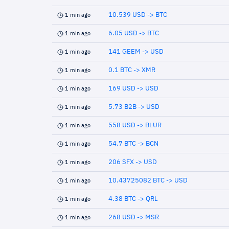
10.539 USD -> BTC
1 min ago
6.05 USD -> BTC
1 min ago
141 GEEM -> USD
1 min ago
0.1 BTC -> XMR
1 min ago
169 USD -> USD
1 min ago
5.73 B2B -> USD
1 min ago
558 USD -> BLUR
1 min ago
54.7 BTC -> BCN
1 min ago
206 SFX -> USD
1 min ago
10.43725082 BTC -> USD
1 min ago
4.38 BTC -> QRL
1 min ago
268 USD -> MSR
1 min ago