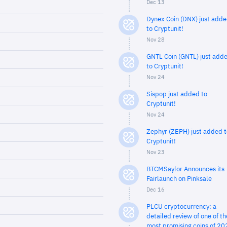
Dec 13
Dynex Coin (DNX) just add
to Cryptunit!
Nov 28
GNTL Coin (GNTL) just add
to Cryptunit!
Nov 24
Sispop just added to
Cryptunit!
Nov 24
Zephyr (ZEPH) just added t
Cryptunit!
Nov 23
BTCMSaylor Announces its
Fairlaunch on Pinksale
Dec 16
PLCU cryptocurrency: a
detailed review of one of th
most promising coins of 20