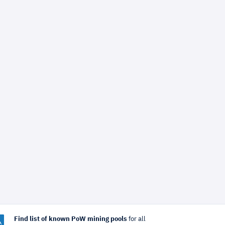
Find list of known PoW mining pools
for all