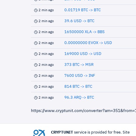
0.01719 BTC -> BTC
2 min ago
39.6 USD -> BTC
2 min ago
16500000 XLA -> BBS
2 min ago
0.00000000 EVOX -> USD
2 min ago
169000 USD -> USD
2 min ago
373 BTC -> MSR
2 min ago
7600 USD -> INF
2 min ago
814 BTC -> BTC
2 min ago
96.3 ARQ -> BTC
2 min ago
https://www.cryptunit.com/converter?am=351&from
CRYPTUNIT
service is provided for free. Site