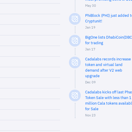
May 30
PhiBlock (PHI) just added t
Cryptunit!
Jan 19
BigOne lists DhabiCoin(DBC
for trading
Jan 17
Cadalabs records increase 
token and virtual land
demand after V2 web
upgrade
Dec 09
Cadalabs kicks off last Pha
Token Sale with less than 1
million Cala tokens availab
for Sale
Nov 23