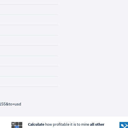
=155&to=usd
Calculate
how profitable it is to mine
all other