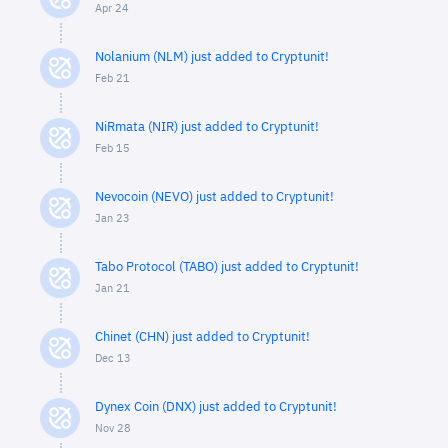
Apr 24
Nolanium (NLM) just added to Cryptunit!
Feb 21
NiRmata (NIR) just added to Cryptunit!
Feb 15
Nevocoin (NEVO) just added to Cryptunit!
Jan 23
Tabo Protocol (TABO) just added to Cryptunit!
Jan 21
Chinet (CHN) just added to Cryptunit!
Dec 13
Dynex Coin (DNX) just added to Cryptunit!
Nov 28