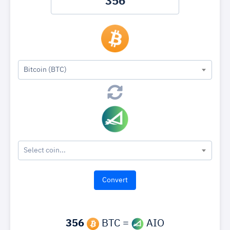
Bitcoin (BTC)
Select coin...
356
BTC =
AIO