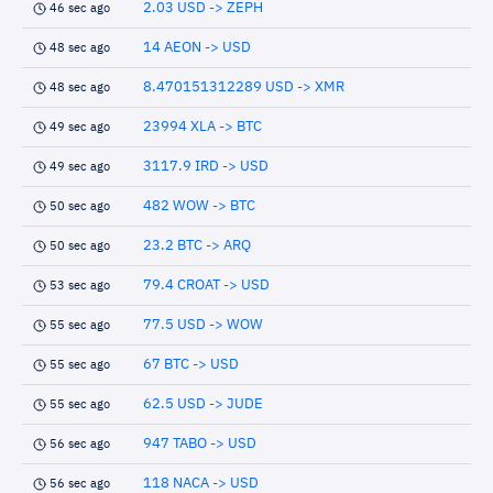
2.03 USD -> ZEPH
46 sec ago
14 AEON -> USD
48 sec ago
8.470151312289 USD -> XMR
48 sec ago
23994 XLA -> BTC
49 sec ago
3117.9 IRD -> USD
49 sec ago
482 WOW -> BTC
50 sec ago
23.2 BTC -> ARQ
50 sec ago
79.4 CROAT -> USD
53 sec ago
77.5 USD -> WOW
55 sec ago
67 BTC -> USD
55 sec ago
62.5 USD -> JUDE
55 sec ago
947 TABO -> USD
56 sec ago
118 NACA -> USD
56 sec ago