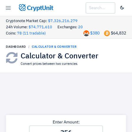
CryptUnit
Cryptonote Market Cap:
$7,326,216,279
24h Volume:
$74,771,610
Exchanges:
20
$380
$64,832
Coins:
78 (11 tradable)
DASHBOARD
CALCULATOR & CONVERTER
Calculator & Converter
Convert prices between two currencies.
Enter Amount: