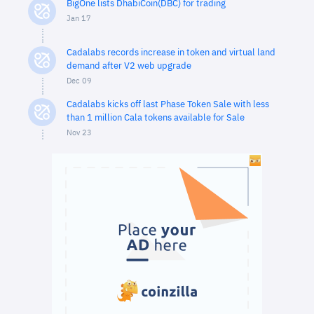
BigOne lists DhabiCoin(DBC) for trading
Jan 17
Cadalabs records increase in token and virtual land
demand after V2 web upgrade
Dec 09
Cadalabs kicks off last Phase Token Sale with less
than 1 million Cala tokens available for Sale
Nov 23