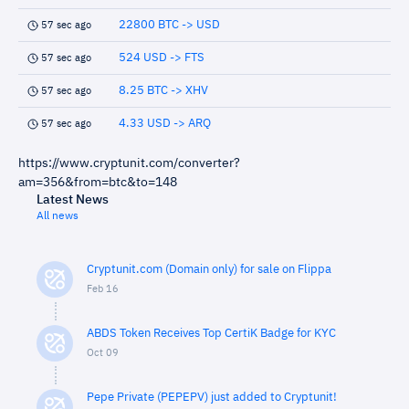
22800 BTC -> USD
57 sec ago
524 USD -> FTS
57 sec ago
8.25 BTC -> XHV
57 sec ago
4.33 USD -> ARQ
57 sec ago
https://www.cryptunit.com/converter?
am=356&from=btc&to=148
Latest News
All news
Cryptunit.com (Domain only) for sale on Flippa
Feb 16
ABDS Token Receives Top CertiK Badge for KYC
Oct 09
Pepe Private (PEPEPV) just added to Cryptunit!