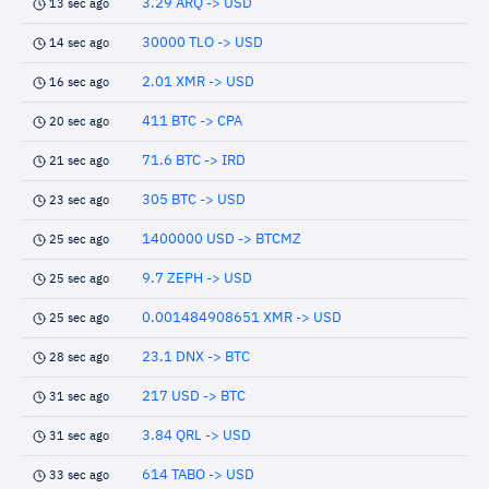
3.29 ARQ -> USD
13 sec ago
30000 TLO -> USD
14 sec ago
2.01 XMR -> USD
16 sec ago
411 BTC -> CPA
20 sec ago
71.6 BTC -> IRD
21 sec ago
305 BTC -> USD
23 sec ago
1400000 USD -> BTCMZ
25 sec ago
9.7 ZEPH -> USD
25 sec ago
0.001484908651 XMR -> USD
25 sec ago
23.1 DNX -> BTC
28 sec ago
217 USD -> BTC
31 sec ago
3.84 QRL -> USD
31 sec ago
614 TABO -> USD
33 sec ago