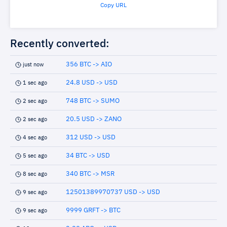
Copy URL
Recently converted:
356 BTC -> AIO
just now
24.8 USD -> USD
1 sec ago
748 BTC -> SUMO
2 sec ago
20.5 USD -> ZANO
2 sec ago
312 USD -> USD
4 sec ago
34 BTC -> USD
5 sec ago
340 BTC -> MSR
8 sec ago
12501389970737 USD -> USD
9 sec ago
9999 GRFT -> BTC
9 sec ago