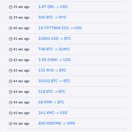
3.87 QRL -> USD
35 sec ago
545 BTC -> RYO
39 sec ago
10.7977804 CCX -> USD
40 sec ago
22800 USD -> BTC
41 sec ago
748 BTC -> SUMO
41 sec ago
3.89 ZANO -> USD
42 sec ago
331 RYO -> BTC
43 sec ago
30532 BTC -> BTC
44 sec ago
518 BTC -> BTC
44 sec ago
68 XMR -> BTC
44 sec ago
261 XMC -> USD
45 sec ago
800 MINTME -> XMR
46 sec ago