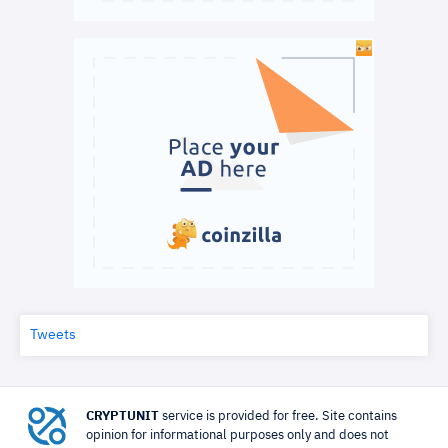
Tweets
CRYPTUNIT
service is provided for free. Site contains
opinion for informational purposes only and does not