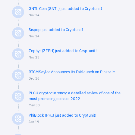
GNTL Coin (GNTL) just added to Cryptunit!
Nov 24
Sispop just added to Cryptunit!
Nov 24
Zephyr (ZEPH) just added to Cryptunit!
Nov 23
BTCMSaylor Announces its Fairlaunch on Pinksale
Dec 16
PLCU cryptocurrency: a detailed review of one of the
most promising coins of 2022
May 30
PhiBlock (PHI) just added to Cryptunit!
Jan 19