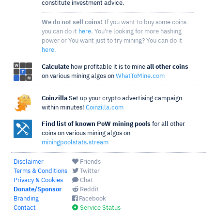
constitute investment advice.
We do not sell coins!
If you want to buy some coins
you can do it
here
. You're looking for more hashing
power or You want just to try mining? You can do it
here
.
Calculate
how profitable it is to mine
all other coins
on various mining algos on
WhatToMine.com
Coinzilla
Set up your crypto advertising campaign
within minutes!
Coinzilla.com
Find list of known PoW mining pools
for all other
coins on various mining algos on
miningpoolstats.stream
Disclaimer
Friends
Terms & Conditions
Twitter
Privacy & Cookies
Chat
Donate/Sponsor
Reddit
Branding
Facebook
Contact
Service Status