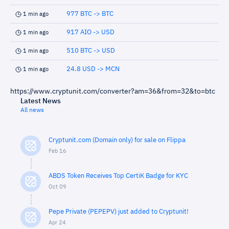
977 BTC -> BTC
1 min ago
917 AIO -> USD
1 min ago
510 BTC -> USD
1 min ago
24.8 USD -> MCN
1 min ago
https://www.cryptunit.com/converter?am=36&from=32&to=btc
Latest News
All news
Cryptunit.com (Domain only) for sale on Flippa
Feb 16
ABDS Token Receives Top CertiK Badge for KYC
Oct 09
Pepe Private (PEPEPV) just added to Cryptunit!
Apr 24