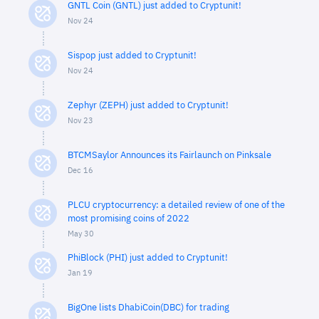
GNTL Coin (GNTL) just added to Cryptunit!
Nov 24
Sispop just added to Cryptunit!
Nov 24
Zephyr (ZEPH) just added to Cryptunit!
Nov 23
BTCMSaylor Announces its Fairlaunch on Pinksale
Dec 16
PLCU cryptocurrency: a detailed review of one of the
most promising coins of 2022
May 30
PhiBlock (PHI) just added to Cryptunit!
Jan 19
BigOne lists DhabiCoin(DBC) for trading