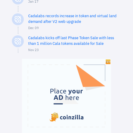
Jan 17
Cadalabs records increase in token and virtual land
demand after V2 web upgrade
Dec 09
Cadalabs kicks off last Phase Token Sale with less
than 1 million Cala tokens available for Sale
Nov 23