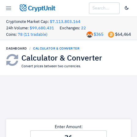
CryptUnit
Cryptonote Market Cap:
$7,113,803,164
24h Volume:
$99,680,431
Exchanges:
22
$365
$64,464
Coins:
78 (11 tradable)
DASHBOARD
CALCULATOR & CONVERTER
Calculator & Converter
Convert prices between two currencies.
Enter Amount: