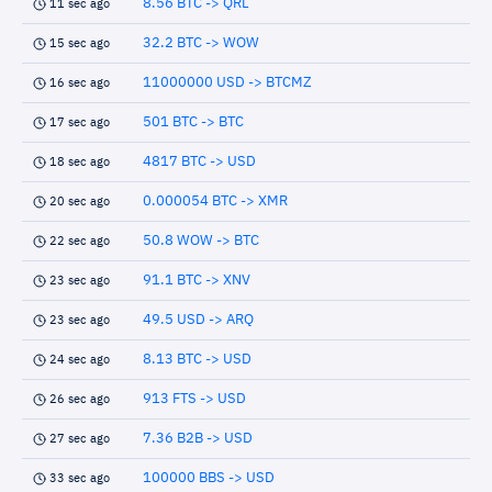
8.56 BTC -> QRL
11 sec ago
32.2 BTC -> WOW
15 sec ago
11000000 USD -> BTCMZ
16 sec ago
501 BTC -> BTC
17 sec ago
4817 BTC -> USD
18 sec ago
0.000054 BTC -> XMR
20 sec ago
50.8 WOW -> BTC
22 sec ago
91.1 BTC -> XNV
23 sec ago
49.5 USD -> ARQ
23 sec ago
8.13 BTC -> USD
24 sec ago
913 FTS -> USD
26 sec ago
7.36 B2B -> USD
27 sec ago
100000 BBS -> USD
33 sec ago