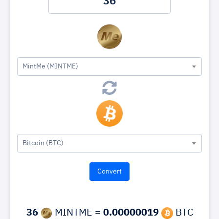
MintMe (MINTME)
Bitcoin (BTC)
36
MINTME =
0.00000019
BTC