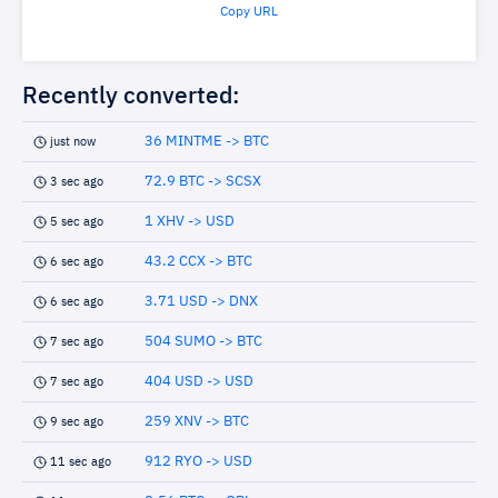
Copy URL
Recently converted:
36 MINTME -> BTC
just now
72.9 BTC -> SCSX
3 sec ago
1 XHV -> USD
5 sec ago
43.2 CCX -> BTC
6 sec ago
3.71 USD -> DNX
6 sec ago
504 SUMO -> BTC
7 sec ago
404 USD -> USD
7 sec ago
259 XNV -> BTC
9 sec ago
912 RYO -> USD
11 sec ago