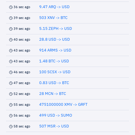
9.47 ARQ -> USD
36 sec ago
503 XNV -> BTC
39 sec ago
5.15 ZEPH -> USD
39 sec ago
28.8 USD -> USD
40 sec ago
914 ARMS -> USD
43 sec ago
1.48 BTC -> USD
43 sec ago
100 SCSX -> USD
46 sec ago
0.83 USD -> BTC
47 sec ago
28 MCN -> BTC
52 sec ago
4751000000 XMV -> GRFT
55 sec ago
499 USD -> SUMO
56 sec ago
507 MSR -> USD
58 sec ago