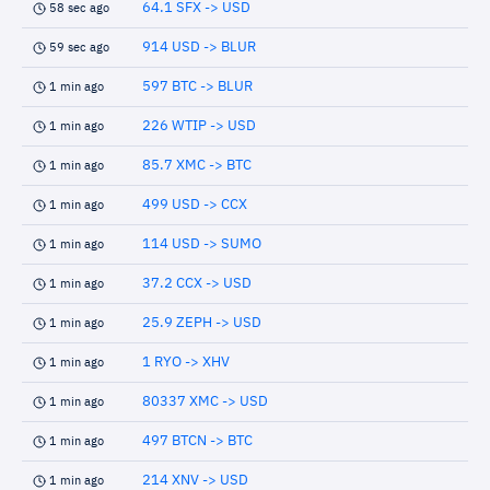
64.1 SFX -> USD
58 sec ago
914 USD -> BLUR
59 sec ago
597 BTC -> BLUR
1 min ago
226 WTIP -> USD
1 min ago
85.7 XMC -> BTC
1 min ago
499 USD -> CCX
1 min ago
114 USD -> SUMO
1 min ago
37.2 CCX -> USD
1 min ago
25.9 ZEPH -> USD
1 min ago
1 RYO -> XHV
1 min ago
80337 XMC -> USD
1 min ago
497 BTCN -> BTC
1 min ago
214 XNV -> USD
1 min ago