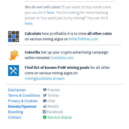
We do not sell coins!
If you want to buy some coins
you can do it
here
. You're looking for more hashing
power or You want just to try mining? You can do it
here
.
Calculate
how profitable it is to mine
all other coins
on various mining algos on
WhatToMine.com
Coinzilla
Set up your crypto advertising campaign
within minutes!
Coinzilla.com
Find list of known PoW mining pools
for all other
coins on various mining algos on
miningpoolstats.stream
Disclaimer
Friends
Terms & Conditions
Twitter
Privacy & Cookies
Chat
Donate/Sponsor
Reddit
Branding
Facebook
Contact
Service Status