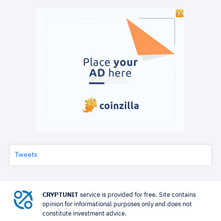
Tweets
CRYPTUNIT
service is provided for free. Site contains
opinion for informational purposes only and does not
constitute investment advice.