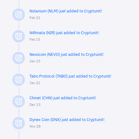
Nolanium (NLM) just added to Cryptunit!
Feb 21
NiRmata (NIR) just added to Cryptunit!
Feb 15
Nevocoin (NEVO) just added to Cryptunit!
Jan 23
Tabo Protocol (TABO) just added to Cryptunit!
Jan 21
Chinet (CHN) just added to Cryptunit!
Dec 13
Dynex Coin (DNX) just added to Cryptunit!
Nov 28