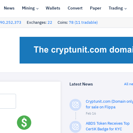
News
Mining
Wallets
Convert
Paper
Trading
90,252,373
Exchanges:
22
Coins:
78 (11 tradable)
Latest News
All n
Cryptunit.com (Domain only
for sale on Flippa
Feb 16
ABDS Token Receives Top
CertiK Badge for KYC