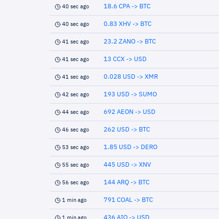
18.6 CPA -> BTC
40 sec ago
0.83 XHV -> BTC
40 sec ago
23.2 ZANO -> BTC
41 sec ago
13 CCX -> USD
41 sec ago
0.028 USD -> XMR
41 sec ago
193 USD -> SUMO
42 sec ago
692 AEON -> USD
44 sec ago
262 USD -> BTC
46 sec ago
1.85 USD -> DERO
53 sec ago
445 USD -> XNV
55 sec ago
144 ARQ -> BTC
56 sec ago
791 COAL -> BTC
1 min ago
436 AIO -> USD
1 min ago