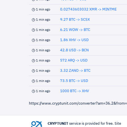
0.02743603032 XMR -> MINTME
1 min ago
9.27 BTC -> SCSX
1 min ago
6.21 WOW -> BTC
1 min ago
1.86 XHV -> USD
1 min ago
42.8 USD -> BCN
1 min ago
572 ARQ -> USD
1 min ago
3.32 ZANO -> BTC
1 min ago
73.5 BTC -> USD
1 min ago
1000 BTC -> XHV
1 min ago
https://www.cryptunit.com/converter?am=36.2&from
CRYPTUNIT
service is provided for free. Site