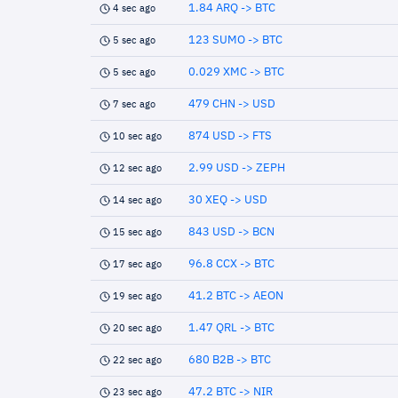
1.84 ARQ -> BTC
4 sec ago
123 SUMO -> BTC
5 sec ago
0.029 XMC -> BTC
5 sec ago
479 CHN -> USD
7 sec ago
874 USD -> FTS
10 sec ago
2.99 USD -> ZEPH
12 sec ago
30 XEQ -> USD
14 sec ago
843 USD -> BCN
15 sec ago
96.8 CCX -> BTC
17 sec ago
41.2 BTC -> AEON
19 sec ago
1.47 QRL -> BTC
20 sec ago
680 B2B -> BTC
22 sec ago
47.2 BTC -> NIR
23 sec ago