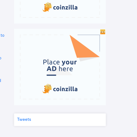
 to
o
d
Tweets