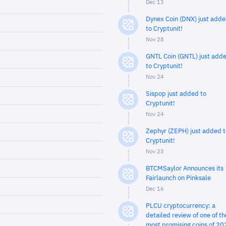
Dec 13
Dynex Coin (DNX) just add
to Cryptunit!
Nov 28
GNTL Coin (GNTL) just add
to Cryptunit!
Nov 24
Sispop just added to
Cryptunit!
Nov 24
Zephyr (ZEPH) just added t
Cryptunit!
Nov 23
BTCMSaylor Announces its
Fairlaunch on Pinksale
Dec 16
PLCU cryptocurrency: a
detailed review of one of th
most promising coins of 20