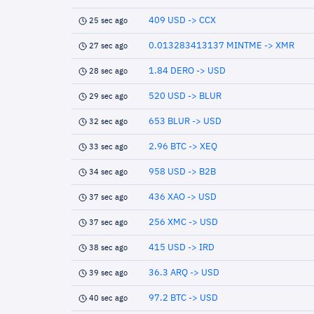
409 USD -> CCX
25 sec ago
0.013283413137 MINTME -> XMR
27 sec ago
1.84 DERO -> USD
28 sec ago
520 USD -> BLUR
29 sec ago
653 BLUR -> USD
32 sec ago
2.96 BTC -> XEQ
33 sec ago
958 USD -> B2B
34 sec ago
436 XAO -> USD
37 sec ago
256 XMC -> USD
37 sec ago
415 USD -> IRD
38 sec ago
36.3 ARQ -> USD
39 sec ago
97.2 BTC -> USD
40 sec ago