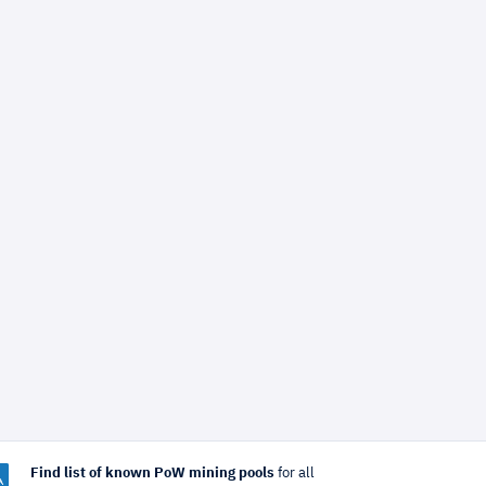
Find list of known PoW mining pools
for all