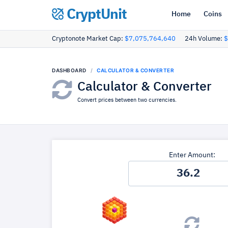
CryptUnit
Home
Coins
Cryptonote Market Cap:
$7,075,764,640
24h Volume:
$
DASHBOARD
CALCULATOR & CONVERTER
Calculator & Converter
Convert prices between two currencies.
Enter Amount: