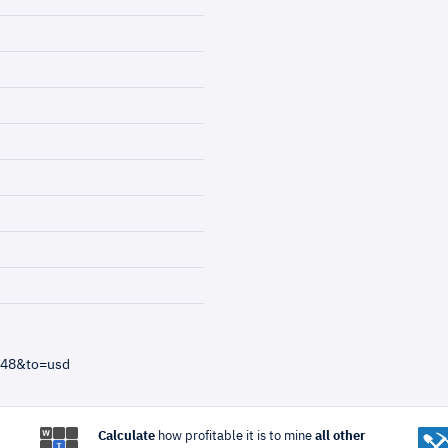
=48&to=usd
Calculate
how profitable it is to mine
all other