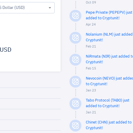
Oct 09
S Dollar (USD)
Pepe Private (PEPEPV) just
added to Cryptunit!
Apr 24
Nolanium (NLM) just added
Cryptunit!
Feb 21
USD
NiRmata (NIR) just added t
Cryptunit!
Feb 15
Nevocoin (NEVO) just adde
to Cryptunit!
Jan 23
Tabo Protocol (TABO) just
added to Cryptunit!
Jan 21
Chinet (CHN) just added to
Cryptunit!