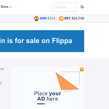
Devs
XMR
$364
BTC
$64,748
ews
)