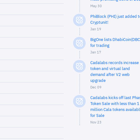
May 30
PhiBlock (PHI) just added t
Cryptunit!
Jan 19
BigOne lists DhabiCoin(DBC
for trading
Jan 17
Cadalabs records increase 
token and virtual land
demand after V2 web
upgrade
Dec 09
Cadalabs kicks off last Pha
Token Sale with less than 1
million Cala tokens availab
for Sale
Nov 23