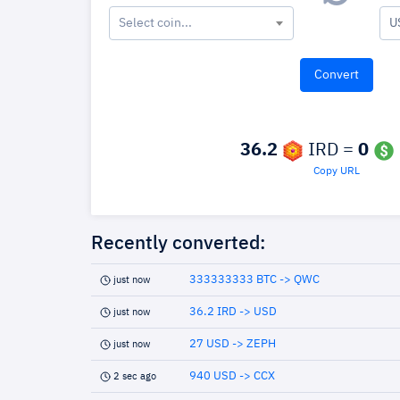
Select coin...
U
36.2
IRD =
0
Copy URL
Recently converted:
333333333 BTC -> QWC
just now
36.2 IRD -> USD
just now
27 USD -> ZEPH
just now
940 USD -> CCX
2 sec ago