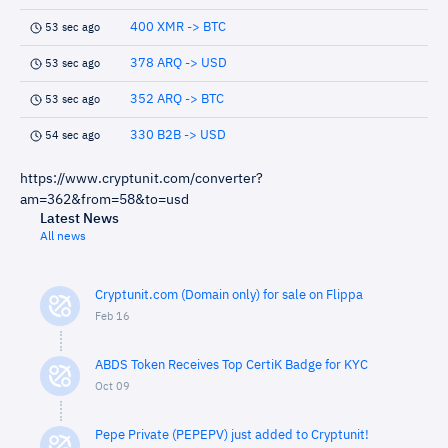
400 XMR -> BTC
53 sec ago
378 ARQ -> USD
53 sec ago
352 ARQ -> BTC
53 sec ago
330 B2B -> USD
54 sec ago
https://www.cryptunit.com/converter?
am=362&from=58&to=usd
Latest News
All news
Cryptunit.com (Domain only) for sale on Flippa
Feb 16
ABDS Token Receives Top CertiK Badge for KYC
Oct 09
Pepe Private (PEPEPV) just added to Cryptunit!