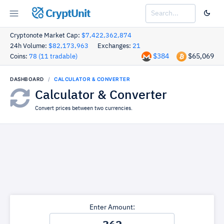
CryptUnit
Cryptonote Market Cap:
$7,422,362,874
24h Volume:
$82,173,963
Exchanges:
21
$384
$65,069
Coins:
78 (11 tradable)
DASHBOARD
CALCULATOR & CONVERTER
Calculator & Converter
Convert prices between two currencies.
Enter Amount: