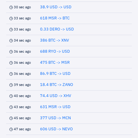
38.9 USD -> USD
30 sec ago
618 MSR -> BTC
33 sec ago
0.33 DERO -> USD
33 sec ago
386 BTC -> XNV
34 sec ago
688 RYO -> USD
36 sec ago
475 BTC -> MSR
36 sec ago
86.9 BTC -> USD
36 sec ago
18.4 BTC -> ZANO
39 sec ago
74.4 USD -> XHV
40 sec ago
631 MSR -> USD
43 sec ago
377 USD -> MCN
45 sec ago
606 USD -> NEVO
47 sec ago