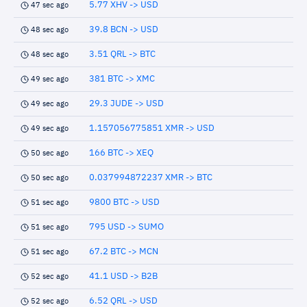
5.77 XHV -> USD
47 sec ago
39.8 BCN -> USD
48 sec ago
3.51 QRL -> BTC
48 sec ago
381 BTC -> XMC
49 sec ago
29.3 JUDE -> USD
49 sec ago
1.157056775851 XMR -> USD
49 sec ago
166 BTC -> XEQ
50 sec ago
0.037994872237 XMR -> BTC
50 sec ago
9800 BTC -> USD
51 sec ago
795 USD -> SUMO
51 sec ago
67.2 BTC -> MCN
51 sec ago
41.1 USD -> B2B
52 sec ago
6.52 QRL -> USD
52 sec ago