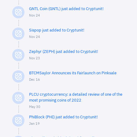
GNTL Coin (GNTL) just added to Cryptunit!
Nov 24
Sispop just added to Cryptunit!
Nov 24
Zephyr (ZEPH) just added to Cryptunit!
Nov 23
BTCMSaylor Announces its Fairlaunch on Pinksale
Dec 16
PLCU cryptocurrency: a detailed review of one of the
most promising coins of 2022
May 30
PhiBlock (PHI) just added to Cryptunit!
Jan 19