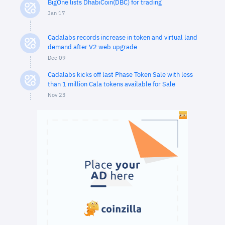
BigOne lists DhabiCoin(DBC) for trading
Jan 17
Cadalabs records increase in token and virtual land
demand after V2 web upgrade
Dec 09
Cadalabs kicks off last Phase Token Sale with less
than 1 million Cala tokens available for Sale
Nov 23