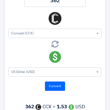
Conceal (CCX)
US Dollar (USD)
362
CCX =
1.53
USD