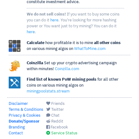
constitute investment advice.
We do not sell coins!
If you want to buy some coins
you can do it
here
. You're looking for more hashing
power or You want just to try mining? You can do it
here
.
Calculate
how profitable it is to mine
all other coins
on various mining algos on
WhatToMine.com
Coinzilla
Set up your crypto advertising campaign
within minutes!
Coinzilla.com
Find list of known PoW mining pools
for all other
coins on various mining algos on
miningpoolstats.stream
Disclaimer
Friends
Terms & Conditions
Twitter
Privacy & Cookies
Chat
Donate/Sponsor
Reddit
Branding
Facebook
Contact
Service Status