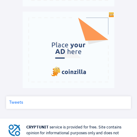
Tweets
CRYPTUNIT
service is provided for free. Site contains
opinion for informational purposes only and does not