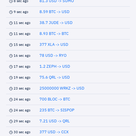
81.3 USD -> SUMO
8 sec ago
8.59 BTC -> USD
9 sec ago
38.7 JUDE -> USD
11 sec ago
8.93 BTC -> BTC
11 sec ago
377 XLA -> USD
15 sec ago
78 USD -> RYO
16 sec ago
1.2 ZEPH -> USD
17 sec ago
75.6 QRL -> USD
19 sec ago
25000000 WRKZ -> USD
23 sec ago
700 BLOC -> BTC
24 sec ago
235 BTC -> SISPOP
24 sec ago
7.21 USD -> QRL
29 sec ago
377 USD -> CCX
30 sec ago