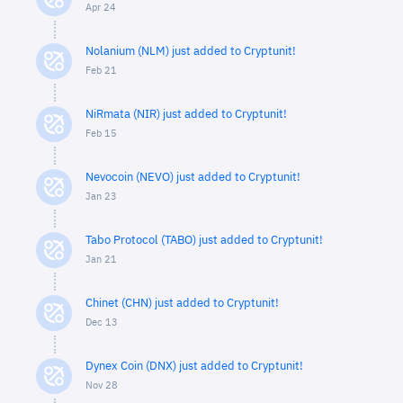
Apr 24
Nolanium (NLM) just added to Cryptunit!
Feb 21
NiRmata (NIR) just added to Cryptunit!
Feb 15
Nevocoin (NEVO) just added to Cryptunit!
Jan 23
Tabo Protocol (TABO) just added to Cryptunit!
Jan 21
Chinet (CHN) just added to Cryptunit!
Dec 13
Dynex Coin (DNX) just added to Cryptunit!
Nov 28