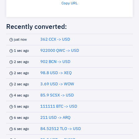
Copy URL
Recently converted:
362 CCX -> USD
just now
922000 QWC -> USD
1 sec ago
902 BCN -> USD
2 sec ago
98.8 USD -> XEQ
2 sec ago
3.69 USD -> WOW
2 sec ago
85.9 SCSX -> USD
4 sec ago
111111 BTC -> USD
5 sec ago
211 USD -> ARQ
6 sec ago
84.52512 TLO -> USD
6 sec ago