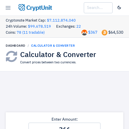
CryptUnit
Cryptonote Market Cap:
$7,112,874,040
24h Volume:
$99,678,519
Exchanges:
22
$367
$64,530
Coins:
78 (11 tradable)
DASHBOARD
CALCULATOR & CONVERTER
Calculator & Converter
Convert prices between two currencies.
Enter Amount: