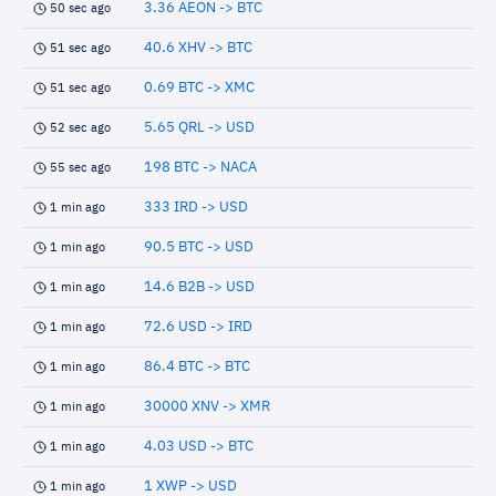
3.36 AEON -> BTC
50 sec ago
40.6 XHV -> BTC
51 sec ago
0.69 BTC -> XMC
51 sec ago
5.65 QRL -> USD
52 sec ago
198 BTC -> NACA
55 sec ago
333 IRD -> USD
1 min ago
90.5 BTC -> USD
1 min ago
14.6 B2B -> USD
1 min ago
72.6 USD -> IRD
1 min ago
86.4 BTC -> BTC
1 min ago
30000 XNV -> XMR
1 min ago
4.03 USD -> BTC
1 min ago
1 XWP -> USD
1 min ago