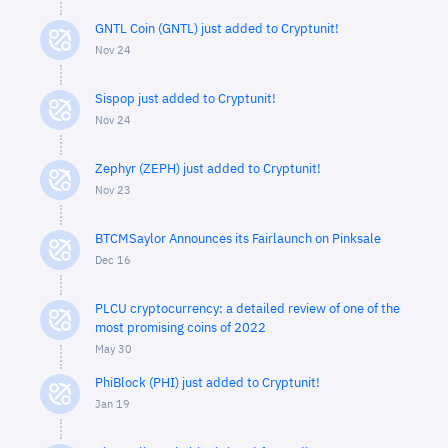
GNTL Coin (GNTL) just added to Cryptunit!
Nov 24
Sispop just added to Cryptunit!
Nov 24
Zephyr (ZEPH) just added to Cryptunit!
Nov 23
BTCMSaylor Announces its Fairlaunch on Pinksale
Dec 16
PLCU cryptocurrency: a detailed review of one of the
most promising coins of 2022
May 30
PhiBlock (PHI) just added to Cryptunit!
Jan 19