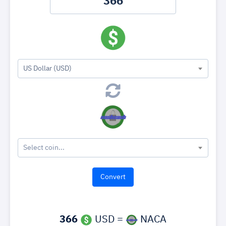
US Dollar (USD)
Select coin...
366
USD =
NACA