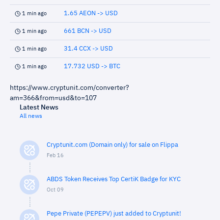
1.65 AEON -> USD
1 min ago
661 BCN -> USD
1 min ago
31.4 CCX -> USD
1 min ago
17.732 USD -> BTC
1 min ago
https://www.cryptunit.com/converter?
am=366&from=usd&to=107
Latest News
All news
Cryptunit.com (Domain only) for sale on Flippa
Feb 16
ABDS Token Receives Top CertiK Badge for KYC
Oct 09
Pepe Private (PEPEPV) just added to Cryptunit!