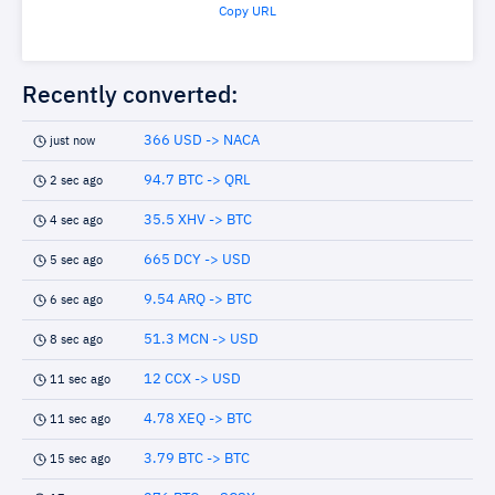
Copy URL
Recently converted:
366 USD -> NACA
just now
94.7 BTC -> QRL
2 sec ago
35.5 XHV -> BTC
4 sec ago
665 DCY -> USD
5 sec ago
9.54 ARQ -> BTC
6 sec ago
51.3 MCN -> USD
8 sec ago
12 CCX -> USD
11 sec ago
4.78 XEQ -> BTC
11 sec ago
3.79 BTC -> BTC
15 sec ago