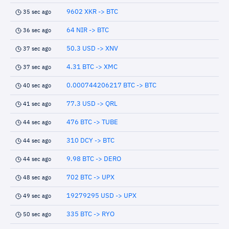
9602 XKR -> BTC
35 sec ago
64 NIR -> BTC
36 sec ago
50.3 USD -> XNV
37 sec ago
4.31 BTC -> XMC
37 sec ago
0.000744206217 BTC -> BTC
40 sec ago
77.3 USD -> QRL
41 sec ago
476 BTC -> TUBE
44 sec ago
310 DCY -> BTC
44 sec ago
9.98 BTC -> DERO
44 sec ago
702 BTC -> UPX
48 sec ago
19279295 USD -> UPX
49 sec ago
335 BTC -> RYO
50 sec ago