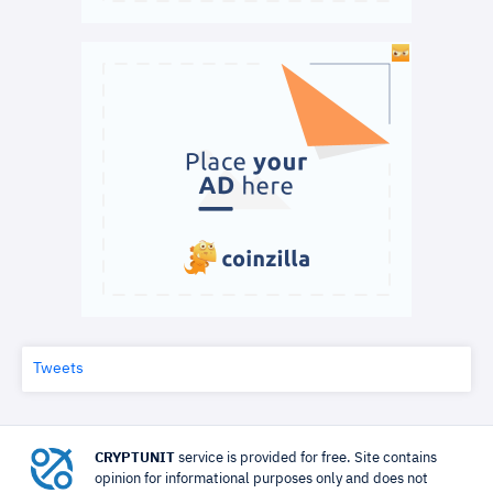
Tweets
CRYPTUNIT
service is provided for free. Site contains
opinion for informational purposes only and does not