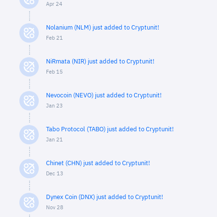
Apr 24
Nolanium (NLM) just added to Cryptunit!
Feb 21
NiRmata (NIR) just added to Cryptunit!
Feb 15
Nevocoin (NEVO) just added to Cryptunit!
Jan 23
Tabo Protocol (TABO) just added to Cryptunit!
Jan 21
Chinet (CHN) just added to Cryptunit!
Dec 13
Dynex Coin (DNX) just added to Cryptunit!
Nov 28