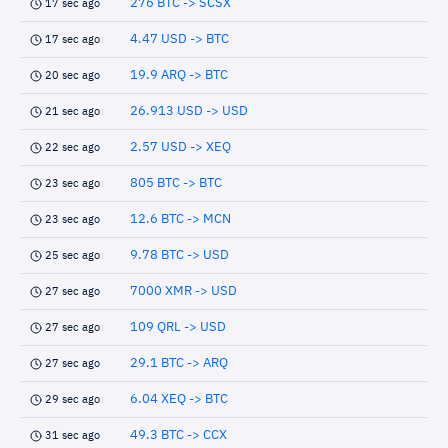
276 BTC -> SCSX
17 sec ago
4.47 USD -> BTC
17 sec ago
19.9 ARQ -> BTC
20 sec ago
26.913 USD -> USD
21 sec ago
2.57 USD -> XEQ
22 sec ago
805 BTC -> BTC
23 sec ago
12.6 BTC -> MCN
23 sec ago
9.78 BTC -> USD
25 sec ago
7000 XMR -> USD
27 sec ago
109 QRL -> USD
27 sec ago
29.1 BTC -> ARQ
27 sec ago
6.04 XEQ -> BTC
29 sec ago
49.3 BTC -> CCX
31 sec ago