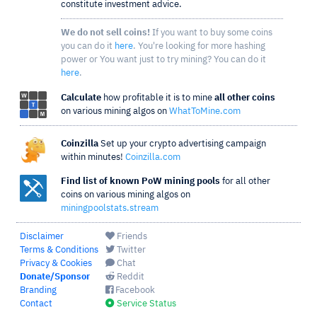
constitute investment advice.
We do not sell coins!
If you want to buy some coins
you can do it
here
. You're looking for more hashing
power or You want just to try mining? You can do it
here
.
Calculate
how profitable it is to mine
all other coins
on various mining algos on
WhatToMine.com
Coinzilla
Set up your crypto advertising campaign
within minutes!
Coinzilla.com
Find list of known PoW mining pools
for all other
coins on various mining algos on
miningpoolstats.stream
Disclaimer
Friends
Terms & Conditions
Twitter
Privacy & Cookies
Chat
Donate/Sponsor
Reddit
Branding
Facebook
Contact
Service Status