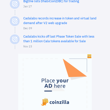
BigOne lists DhabiCoin(DBC) for trading
Jan 17
Cadalabs records increase in token and virtual land
demand after V2 web upgrade
Dec 09
Cadalabs kicks off last Phase Token Sale with less
than 1 million Cala tokens available for Sale
Nov 23