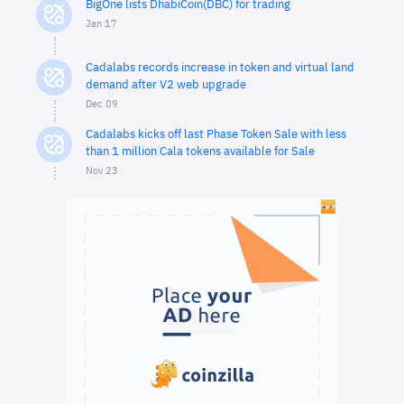
BigOne lists DhabiCoin(DBC) for trading
Jan 17
Cadalabs records increase in token and virtual land
demand after V2 web upgrade
Dec 09
Cadalabs kicks off last Phase Token Sale with less
than 1 million Cala tokens available for Sale
Nov 23