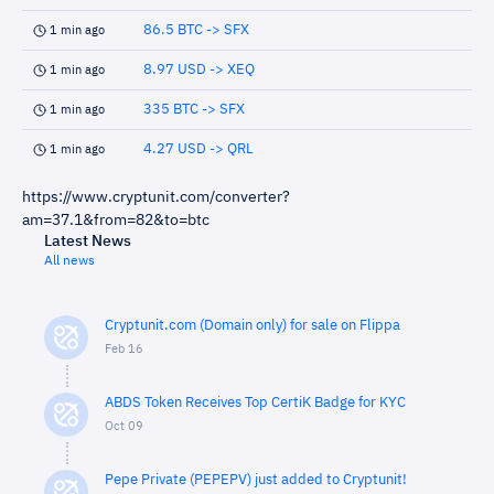
86.5 BTC -> SFX
1 min ago
8.97 USD -> XEQ
1 min ago
335 BTC -> SFX
1 min ago
4.27 USD -> QRL
1 min ago
https://www.cryptunit.com/converter?
am=37.1&from=82&to=btc
Latest News
All news
Cryptunit.com (Domain only) for sale on Flippa
Feb 16
ABDS Token Receives Top CertiK Badge for KYC
Oct 09
Pepe Private (PEPEPV) just added to Cryptunit!