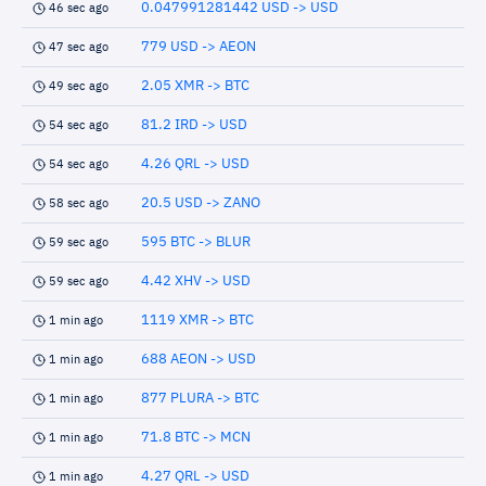
0.047991281442 USD -> USD
46 sec ago
779 USD -> AEON
47 sec ago
2.05 XMR -> BTC
49 sec ago
81.2 IRD -> USD
54 sec ago
4.26 QRL -> USD
54 sec ago
20.5 USD -> ZANO
58 sec ago
595 BTC -> BLUR
59 sec ago
4.42 XHV -> USD
59 sec ago
1119 XMR -> BTC
1 min ago
688 AEON -> USD
1 min ago
877 PLURA -> BTC
1 min ago
71.8 BTC -> MCN
1 min ago
4.27 QRL -> USD
1 min ago