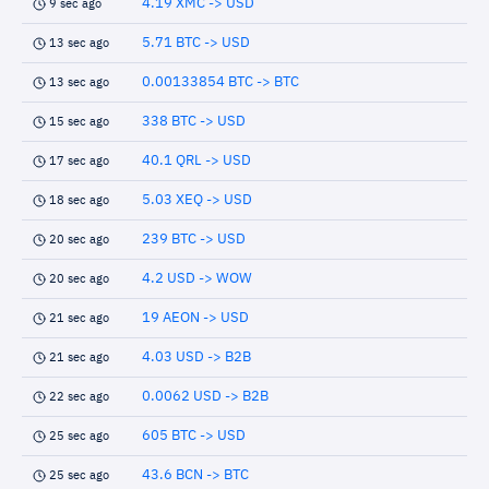
4.19 XMC -> USD
9 sec ago
5.71 BTC -> USD
13 sec ago
0.00133854 BTC -> BTC
13 sec ago
338 BTC -> USD
15 sec ago
40.1 QRL -> USD
17 sec ago
5.03 XEQ -> USD
18 sec ago
239 BTC -> USD
20 sec ago
4.2 USD -> WOW
20 sec ago
19 AEON -> USD
21 sec ago
4.03 USD -> B2B
21 sec ago
0.0062 USD -> B2B
22 sec ago
605 BTC -> USD
25 sec ago
43.6 BCN -> BTC
25 sec ago