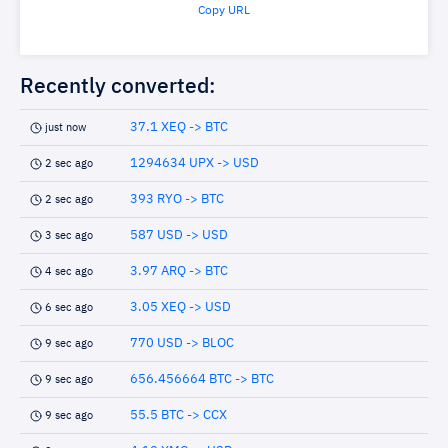
Copy URL
Recently converted:
37.1 XEQ -> BTC
just now
1294634 UPX -> USD
2 sec ago
393 RYO -> BTC
2 sec ago
587 USD -> USD
3 sec ago
3.97 ARQ -> BTC
4 sec ago
3.05 XEQ -> USD
6 sec ago
770 USD -> BLOC
9 sec ago
656.456664 BTC -> BTC
9 sec ago
55.5 BTC -> CCX
9 sec ago