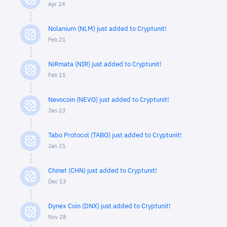
Apr 24
Nolanium (NLM) just added to Cryptunit!
Feb 21
NiRmata (NIR) just added to Cryptunit!
Feb 15
Nevocoin (NEVO) just added to Cryptunit!
Jan 23
Tabo Protocol (TABO) just added to Cryptunit!
Jan 21
Chinet (CHN) just added to Cryptunit!
Dec 13
Dynex Coin (DNX) just added to Cryptunit!
Nov 28