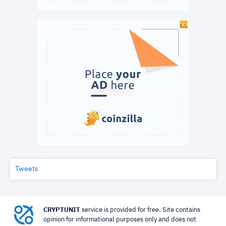
Tweets
CRYPTUNIT
service is provided for free. Site contains
opinion for informational purposes only and does not