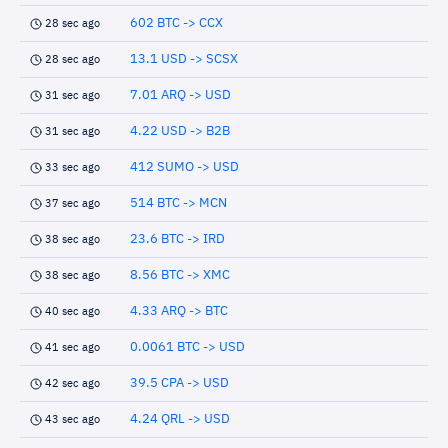
602 BTC -> CCX
28 sec ago
13.1 USD -> SCSX
28 sec ago
7.01 ARQ -> USD
31 sec ago
4.22 USD -> B2B
31 sec ago
412 SUMO -> USD
33 sec ago
514 BTC -> MCN
37 sec ago
23.6 BTC -> IRD
38 sec ago
8.56 BTC -> XMC
38 sec ago
4.33 ARQ -> BTC
40 sec ago
0.0061 BTC -> USD
41 sec ago
39.5 CPA -> USD
42 sec ago
4.24 QRL -> USD
43 sec ago