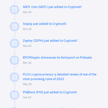
GNTL Coin (GNTL) just added to Cryptunit!
Nov 24
Sispop just added to Cryptunit!
Nov 24
Zephyr (ZEPH) just added to Cryptunit!
Nov 23
BTCMSaylor Announces its Fairlaunch on Pinksale
Dec 16
PLCU cryptocurrency: a detailed review of one of the
most promising coins of 2022
May 30
PhiBlock (PHI) just added to Cryptunit!
Jan 19