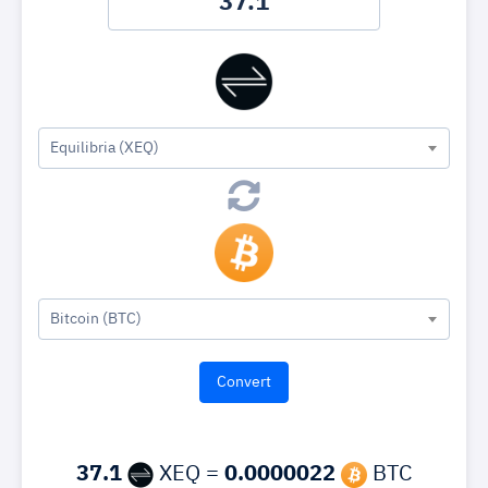
Equilibria (XEQ)
Bitcoin (BTC)
37.1
XEQ =
0.0000022
BTC