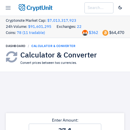
CryptUnit
Cryptonote Market Cap:
$7,013,317,923
24h Volume:
$91,601,295
Exchanges:
22
$362
$64,470
Coins:
78 (11 tradable)
DASHBOARD
CALCULATOR & CONVERTER
Calculator & Converter
Convert prices between two currencies.
Enter Amount: