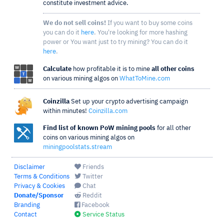
constitute investment advice.
We do not sell coins!
If you want to buy some coins
you can do it
here
. You're looking for more hashing
power or You want just to try mining? You can do it
here
.
Calculate
how profitable it is to mine
all other coins
on various mining algos on
WhatToMine.com
Coinzilla
Set up your crypto advertising campaign
within minutes!
Coinzilla.com
Find list of known PoW mining pools
for all other
coins on various mining algos on
miningpoolstats.stream
Disclaimer
Friends
Terms & Conditions
Twitter
Privacy & Cookies
Chat
Donate/Sponsor
Reddit
Branding
Facebook
Contact
Service Status