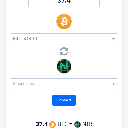
Bitcoin (BTC)
Select coin...
37.4
BTC =
NIR