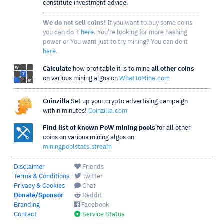
constitute investment advice.
We do not sell coins!
If you want to buy some coins
you can do it
here
. You're looking for more hashing
power or You want just to try mining? You can do it
here
.
Calculate
how profitable it is to mine
all other coins
on various mining algos on
WhatToMine.com
Coinzilla
Set up your crypto advertising campaign
within minutes!
Coinzilla.com
Find list of known PoW mining pools
for all other
coins on various mining algos on
miningpoolstats.stream
Disclaimer
Friends
Terms & Conditions
Twitter
Privacy & Cookies
Chat
Donate/Sponsor
Reddit
Branding
Facebook
Contact
Service Status