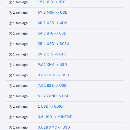
157 USD -> BTC
1 min ago
67.3 MSR -> USD
1 min ago
60.1 USD -> XHV
1 min ago
54.3 BTC -> USD
1 min ago
35.4 USD -> SCSX
1 min ago
29.2 QRL -> BTC
1 min ago
9.62 XHV -> USD
1 min ago
8.65 TUBE -> USD
1 min ago
7.92 B2B -> USD
1 min ago
6.22 ZANO -> USD
1 min ago
1 USD -> CIRQ
1 min ago
0.6 USD -> MINTME
1 min ago
0.028 XMC -> USD
1 min ago