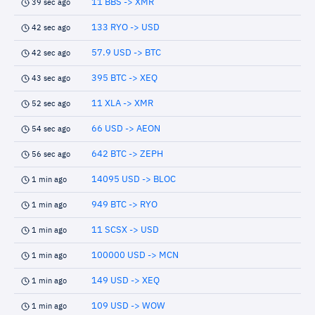
11 BBS -> XMR
39 sec ago
133 RYO -> USD
42 sec ago
57.9 USD -> BTC
42 sec ago
395 BTC -> XEQ
43 sec ago
11 XLA -> XMR
52 sec ago
66 USD -> AEON
54 sec ago
642 BTC -> ZEPH
56 sec ago
14095 USD -> BLOC
1 min ago
949 BTC -> RYO
1 min ago
11 SCSX -> USD
1 min ago
100000 USD -> MCN
1 min ago
149 USD -> XEQ
1 min ago
109 USD -> WOW
1 min ago