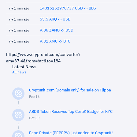
14016262970737 USD -> BBS
1 min ago
55.5 ARQ -> USD
1 min ago
9.06 ZANO -> USD
1 min ago
9.81 XMC -> BTC
1 min ago
https://www.cryptunit.com/converter?
am=37.4&from=btc&to=184
Latest News
All news
Cryptunit.com (Domain only) for sale on Flippa
Feb 16
ABDS Token Receives Top CertiK Badge for KYC
Oct 09
Pepe Private (PEPEPV) just added to Cryptunit!