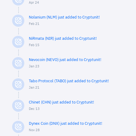
Apr 24
Nolanium (NLM) just added to Cryptunit!
Feb 21
NiRmata (NIR) just added to Cryptunit!
Feb 15
Nevocoin (NEVO) just added to Cryptunit!
Jan 23
Tabo Protocol (TABO) just added to Cryptunit!
Jan 21
Chinet (CHN) just added to Cryptunit!
Dec 13
Dynex Coin (DNX) just added to Cryptunit!
Nov 28