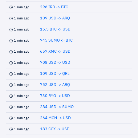
296 IRD -> BTC
1 min ago
109 USD -> ARQ
1 min ago
15.5 BTC -> USD
1 min ago
745 SUMO -> BTC
1 min ago
657 XMC -> USD
1 min ago
708 USD -> USD
1 min ago
109 USD -> QRL
1 min ago
752 USD -> ARQ
1 min ago
730 RYO -> USD
1 min ago
284 USD -> SUMO
1 min ago
264 MCN -> USD
1 min ago
183 CCX -> USD
1 min ago