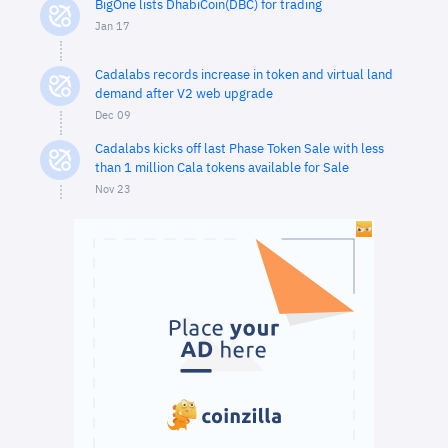
BigOne lists DhabiCoin(DBC) for trading
Jan 17
Cadalabs records increase in token and virtual land
demand after V2 web upgrade
Dec 09
Cadalabs kicks off last Phase Token Sale with less
than 1 million Cala tokens available for Sale
Nov 23