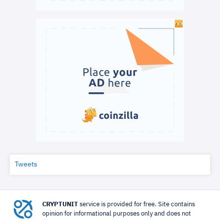
Tweets
CRYPTUNIT
service is provided for free. Site contains
opinion for informational purposes only and does not