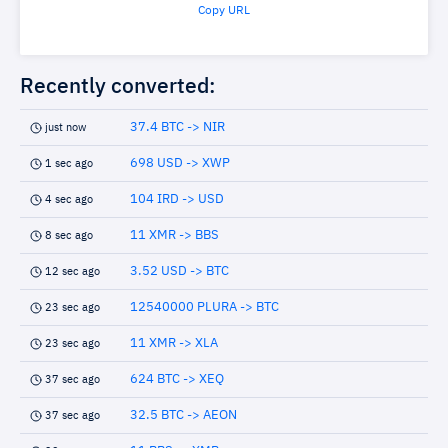
Copy URL
Recently converted:
37.4 BTC -> NIR
just now
698 USD -> XWP
1 sec ago
104 IRD -> USD
4 sec ago
11 XMR -> BBS
8 sec ago
3.52 USD -> BTC
12 sec ago
12540000 PLURA -> BTC
23 sec ago
11 XMR -> XLA
23 sec ago
624 BTC -> XEQ
37 sec ago
32.5 BTC -> AEON
37 sec ago