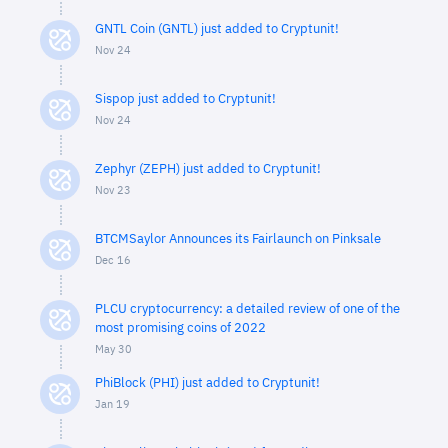
GNTL Coin (GNTL) just added to Cryptunit!
Nov 24
Sispop just added to Cryptunit!
Nov 24
Zephyr (ZEPH) just added to Cryptunit!
Nov 23
BTCMSaylor Announces its Fairlaunch on Pinksale
Dec 16
PLCU cryptocurrency: a detailed review of one of the
most promising coins of 2022
May 30
PhiBlock (PHI) just added to Cryptunit!
Jan 19