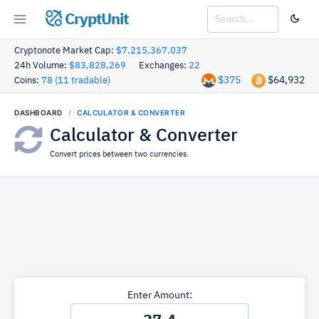
CryptUnit
Cryptonote Market Cap:
$7,215,367,037
24h Volume:
$83,828,269
Exchanges:
22
$375
$64,932
Coins:
78 (11 tradable)
DASHBOARD
CALCULATOR & CONVERTER
Calculator & Converter
Convert prices between two currencies.
Enter Amount: