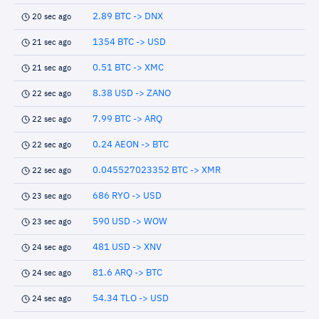
2.89 BTC -> DNX
20 sec ago
1354 BTC -> USD
21 sec ago
0.51 BTC -> XMC
21 sec ago
8.38 USD -> ZANO
22 sec ago
7.99 BTC -> ARQ
22 sec ago
0.24 AEON -> BTC
22 sec ago
0.045527023352 BTC -> XMR
22 sec ago
686 RYO -> USD
23 sec ago
590 USD -> WOW
23 sec ago
481 USD -> XNV
24 sec ago
81.6 ARQ -> BTC
24 sec ago
54.34 TLO -> USD
24 sec ago