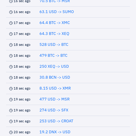
70.5 BTC -> MSR
16 sec ago
63.1 USD -> SUMO
16 sec ago
64.4 BTC -> XMC
17 sec ago
64.3 BTC -> XEQ
17 sec ago
528 USD -> BTC
18 sec ago
479 BTC -> BTC
18 sec ago
250 XEQ -> USD
18 sec ago
30.8 BCN -> USD
18 sec ago
8.15 USD -> XMR
18 sec ago
477 USD -> MSR
19 sec ago
274 USD -> SFX
19 sec ago
253 USD -> CROAT
19 sec ago
19.2 DNX -> USD
20 sec ago