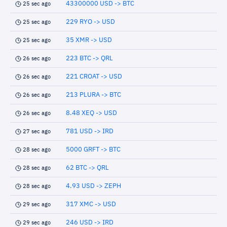
43300000 USD -> BTC
25 sec ago
229 RYO -> USD
25 sec ago
35 XMR -> USD
25 sec ago
223 BTC -> QRL
26 sec ago
221 CROAT -> USD
26 sec ago
213 PLURA -> BTC
26 sec ago
8.48 XEQ -> USD
26 sec ago
781 USD -> IRD
27 sec ago
5000 GRFT -> BTC
28 sec ago
62 BTC -> QRL
28 sec ago
4.93 USD -> ZEPH
28 sec ago
317 XMC -> USD
29 sec ago
246 USD -> IRD
29 sec ago