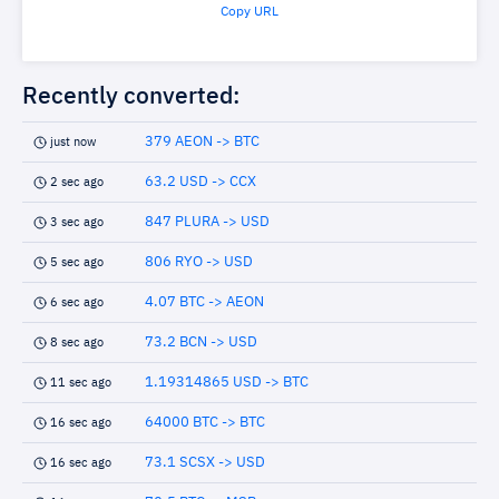
Copy URL
Recently converted:
379 AEON -> BTC
just now
63.2 USD -> CCX
2 sec ago
847 PLURA -> USD
3 sec ago
806 RYO -> USD
5 sec ago
4.07 BTC -> AEON
6 sec ago
73.2 BCN -> USD
8 sec ago
1.19314865 USD -> BTC
11 sec ago
64000 BTC -> BTC
16 sec ago
73.1 SCSX -> USD
16 sec ago