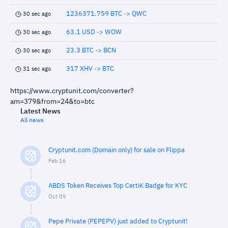
1236371.759 BTC -> QWC
30 sec ago
63.1 USD -> WOW
30 sec ago
23.3 BTC -> BCN
30 sec ago
317 XHV -> BTC
31 sec ago
https://www.cryptunit.com/converter?
am=379&from=24&to=btc
Latest News
All news
Cryptunit.com (Domain only) for sale on Flippa
Feb 16
ABDS Token Receives Top CertiK Badge for KYC
Oct 09
Pepe Private (PEPEPV) just added to Cryptunit!