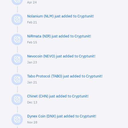
Apr 24
Nolanium (NLM) just added to Cryptunit!
Feb 21
NiRmata (NIR) just added to Cryptunit!
Feb 15
Nevocoin (NEVO) just added to Cryptunit!
Jan 23
Tabo Protocol (TABO) just added to Cryptunit!
Jan 21
Chinet (CHN) just added to Cryptunit!
Dec 13
Dynex Coin (DNX) just added to Cryptunit!
Nov 28