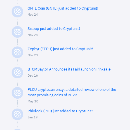
GNTL Coin (GNTL) just added to Cryptunit!
Nov 24
Sispop just added to Cryptunit!
Nov 24
Zephyr (ZEPH) just added to Cryptunit!
Nov 23
BTCMSaylor Announces its Fairlaunch on Pinksale
Dec 16
PLCU cryptocurrency: a detailed review of one of the
most promising coins of 2022
May 30
PhiBlock (PHI) just added to Cryptunit!
Jan 19