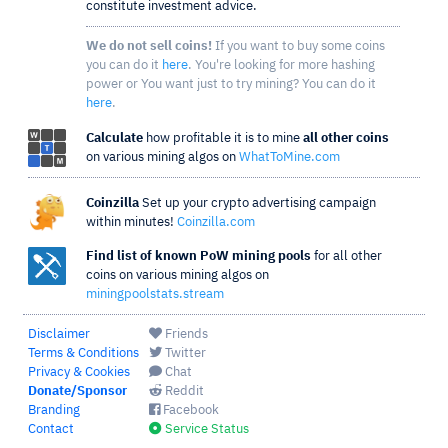
constitute investment advice.
We do not sell coins!
If you want to buy some coins
you can do it
here
. You're looking for more hashing
power or You want just to try mining? You can do it
here
.
Calculate
how profitable it is to mine
all other coins
on various mining algos on
WhatToMine.com
Coinzilla
Set up your crypto advertising campaign
within minutes!
Coinzilla.com
Find list of known PoW mining pools
for all other
coins on various mining algos on
miningpoolstats.stream
Disclaimer
Friends
Terms & Conditions
Twitter
Privacy & Cookies
Chat
Donate/Sponsor
Reddit
Branding
Facebook
Contact
Service Status