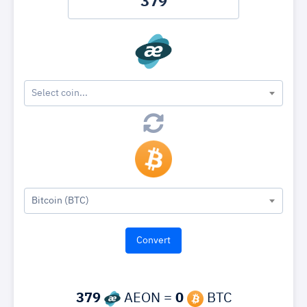
Select coin...
Bitcoin (BTC)
379
AEON =
0
BTC