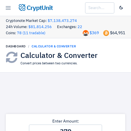
CryptUnit
Cryptonote Market Cap:
$7,138,473,274
24h Volume:
$81,814,256
Exchanges:
22
$369
$64,951
Coins:
78 (11 tradable)
DASHBOARD
CALCULATOR & CONVERTER
Calculator & Converter
Convert prices between two currencies.
Enter Amount: