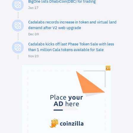
BigOne lists DhabiCoin(DBC) for trading
Jan 17
Cadalabs records increase in token and virtual land
demand after V2 web upgrade
Dec 09
Cadalabs kicks off last Phase Token Sale with less
than 1 million Cala tokens available for Sale
Nov 23