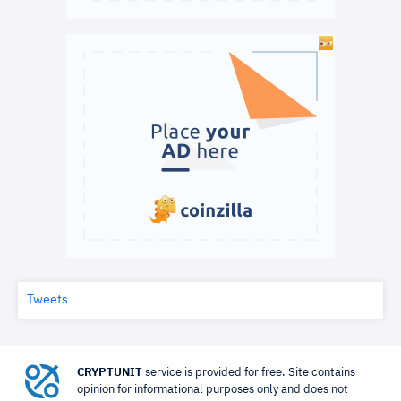
Tweets
CRYPTUNIT
service is provided for free. Site contains
opinion for informational purposes only and does not