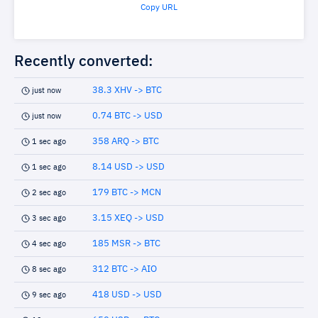
Copy URL
Recently converted:
38.3 XHV -> BTC
just now
0.74 BTC -> USD
just now
358 ARQ -> BTC
1 sec ago
8.14 USD -> USD
1 sec ago
179 BTC -> MCN
2 sec ago
3.15 XEQ -> USD
3 sec ago
185 MSR -> BTC
4 sec ago
312 BTC -> AIO
8 sec ago
418 USD -> USD
9 sec ago