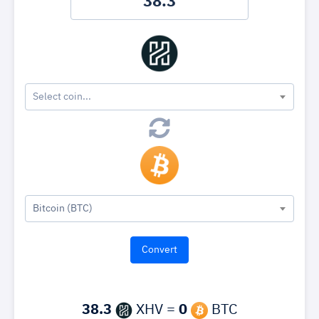
Select coin...
Bitcoin (BTC)
38.3
XHV =
0
BTC