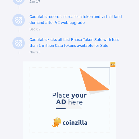
Jan 17
Cadalabs records increase in token and virtual land
demand after V2 web upgrade
Dec 09
Cadalabs kicks off last Phase Token Sale with less
than 1 million Cala tokens available for Sale
Nov 23