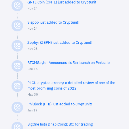
GNTL Coin (GNTL) just added to Cryptunit!
Nov 24
Sispop just added to Cryptunit!
Nov 24
Zephyr (ZEPH) just added to Cryptunit!
Nov 23
BTCMSaylor Announces its Fairlaunch on Pinksale
Dec 16
PLCU cryptocurrency: a detailed review of one of the
most promising coins of 2022
May 30
PhiBlock (PHI) just added to Cryptunit!
Jan 19
BigOne lists DhabiCoin(DBC) for trading