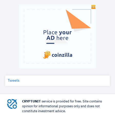
Tweets
CRYPTUNIT
service is provided for free. Site contains
opinion for informational purposes only and does not
constitute investment advice.