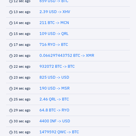
659 USD -> BTC
12 sec ago
2.39 USD -> XHV
13 sec ago
211 BTC -> MCN
14 sec ago
109 USD -> QRL
15 sec ago
716 RYO -> BTC
17 sec ago
0.066297443752 BTC -> XMR
20 sec ago
932072 BTC -> BTC
22 sec ago
825 USD -> USD
23 sec ago
190 USD -> MSR
24 sec ago
2.46 QRL -> BTC
25 sec ago
64.8 BTC -> RYO
29 sec ago
4400 INF -> USD
30 sec ago
1479592 QWC -> BTC
31 sec ago