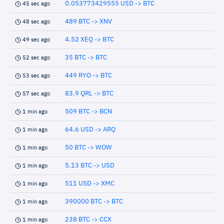
0.053773429555 USD -> BTC
45 sec ago
489 BTC -> XNV
48 sec ago
4.52 XEQ -> BTC
49 sec ago
35 BTC -> BTC
52 sec ago
449 RYO -> BTC
53 sec ago
83.9 QRL -> BTC
57 sec ago
509 BTC -> BCN
1 min ago
64.6 USD -> ARQ
1 min ago
50 BTC -> WOW
1 min ago
5.13 BTC -> USD
1 min ago
511 USD -> XMC
1 min ago
390000 BTC -> BTC
1 min ago
238 BTC -> CCX
1 min ago