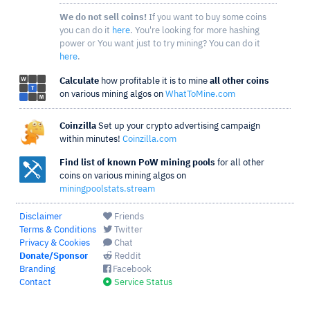
We do not sell coins!
If you want to buy some coins
you can do it
here
. You're looking for more hashing
power or You want just to try mining? You can do it
here
.
Calculate
how profitable it is to mine
all other coins
on various mining algos on
WhatToMine.com
Coinzilla
Set up your crypto advertising campaign
within minutes!
Coinzilla.com
Find list of known PoW mining pools
for all other
coins on various mining algos on
miningpoolstats.stream
Disclaimer
Friends
Terms & Conditions
Twitter
Privacy & Cookies
Chat
Donate/Sponsor
Reddit
Branding
Facebook
Contact
Service Status