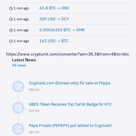
43.8 BTC -> XNV
1 min ago
509 USD -> DCY
1 min ago
0.00036355 BTC -> XMR
1 min ago
162 USD -> BTC
1 min ago
https://www.cryptunit.com/converter?am=38.3&from=4&to=btc
Latest News
All news
Cryptunit.com (Domain only) for sale on Flippa
Feb 16
ABDS Token Receives Top CertiK Badge for KYC
Oct 09
Pepe Private (PEPEPV) just added to Cryptunit!
Apr 24