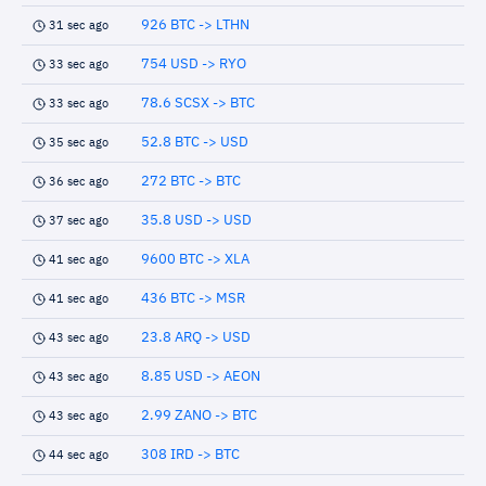
926 BTC -> LTHN
31 sec ago
754 USD -> RYO
33 sec ago
78.6 SCSX -> BTC
33 sec ago
52.8 BTC -> USD
35 sec ago
272 BTC -> BTC
36 sec ago
35.8 USD -> USD
37 sec ago
9600 BTC -> XLA
41 sec ago
436 BTC -> MSR
41 sec ago
23.8 ARQ -> USD
43 sec ago
8.85 USD -> AEON
43 sec ago
2.99 ZANO -> BTC
43 sec ago
308 IRD -> BTC
44 sec ago