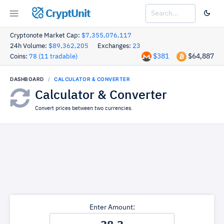
CryptUnit
Cryptonote Market Cap:
$7,355,076,117
24h Volume:
$89,362,205
Exchanges:
23
$381
$64,887
Coins:
78 (11 tradable)
DASHBOARD
CALCULATOR & CONVERTER
Calculator & Converter
Convert prices between two currencies.
Enter Amount: