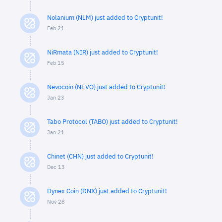
Nolanium (NLM) just added to Cryptunit!
Feb 21
NiRmata (NIR) just added to Cryptunit!
Feb 15
Nevocoin (NEVO) just added to Cryptunit!
Jan 23
Tabo Protocol (TABO) just added to Cryptunit!
Jan 21
Chinet (CHN) just added to Cryptunit!
Dec 13
Dynex Coin (DNX) just added to Cryptunit!
Nov 28