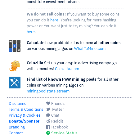
constitute investment advice.
We do not sell coins!
If you want to buy some coins
you can do it
here
. You're looking for more hashing
power or You want just to try mining? You can do it
here
.
Calculate
how profitable it is to mine
all other coins
on various mining algos on
WhatToMine.com
Coinzilla
Set up your crypto advertising campaign
within minutes!
Coinzilla.com
Find list of known PoW mining pools
for all other
coins on various mining algos on
miningpoolstats.stream
Disclaimer
Friends
Terms & Conditions
Twitter
Privacy & Cookies
Chat
Donate/Sponsor
Reddit
Branding
Facebook
Contact
Service Status