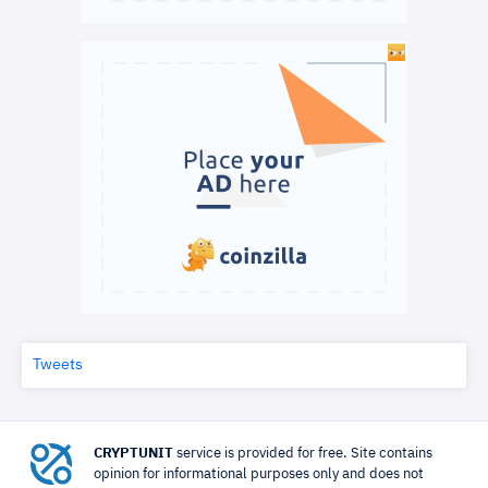
Tweets
CRYPTUNIT
service is provided for free. Site contains
opinion for informational purposes only and does not