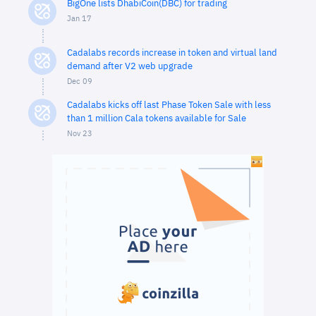
BigOne lists DhabiCoin(DBC) for trading
Jan 17
Cadalabs records increase in token and virtual land
demand after V2 web upgrade
Dec 09
Cadalabs kicks off last Phase Token Sale with less
than 1 million Cala tokens available for Sale
Nov 23