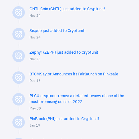
GNTL Coin (GNTL) just added to Cryptunit!
Nov 24
Sispop just added to Cryptunit!
Nov 24
Zephyr (ZEPH) just added to Cryptunit!
Nov 23
BTCMSaylor Announces its Fairlaunch on Pinksale
Dec 16
PLCU cryptocurrency: a detailed review of one of the
most promising coins of 2022
May 30
PhiBlock (PHI) just added to Cryptunit!
Jan 19