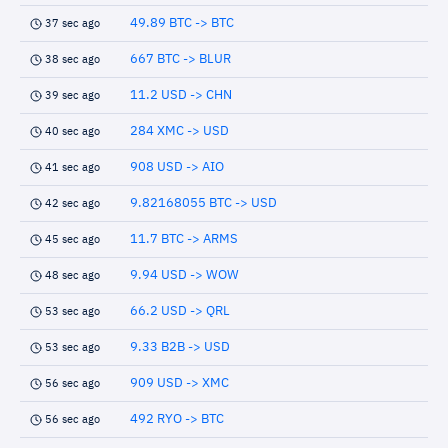
49.89 BTC -> BTC
37 sec ago
667 BTC -> BLUR
38 sec ago
11.2 USD -> CHN
39 sec ago
284 XMC -> USD
40 sec ago
908 USD -> AIO
41 sec ago
9.82168055 BTC -> USD
42 sec ago
11.7 BTC -> ARMS
45 sec ago
9.94 USD -> WOW
48 sec ago
66.2 USD -> QRL
53 sec ago
9.33 B2B -> USD
53 sec ago
909 USD -> XMC
56 sec ago
492 RYO -> BTC
56 sec ago