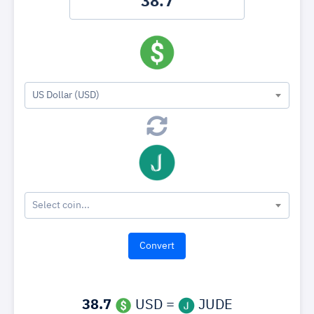
US Dollar (USD)
Select coin...
38.7
USD =
JUDE