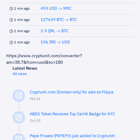
493 USD -> XMC
1 min ago
127629 BTC -> BTC
1 min ago
2.5 QRL -> BTC
1 min ago
196 IRD -> USD
1 min ago
https://www.cryptunit.com/converter?
am=38.7&from=usd&to=180
Latest News
All news
Cryptunit.com (Domain only) for sale on Flippa
Feb 16
ABDS Token Receives Top CertiK Badge for KYC
Oct 09
Pepe Private (PEPEPV) just added to Cryptunit!