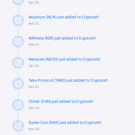
Apr 24
Nolanium (NLM) just added to Cryptunit!
Feb 21
NiRmata (NIR) just added to Cryptunit!
Feb 15
Nevocoin (NEVO) just added to Cryptunit!
Jan 23
Tabo Protocol (TABO) just added to Cryptunit!
Jan 21
Chinet (CHN) just added to Cryptunit!
Dec 13
Dynex Coin (DNX) just added to Cryptunit!
Nov 28