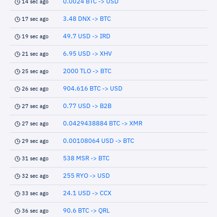
0.0024 BTC -> USD
14 sec ago
3.48 DNX -> BTC
17 sec ago
49.7 USD -> IRD
19 sec ago
6.95 USD -> XHV
21 sec ago
2000 TLO -> BTC
25 sec ago
904.616 BTC -> USD
26 sec ago
0.77 USD -> B2B
27 sec ago
0.0429438884 BTC -> XMR
27 sec ago
0.00108064 USD -> BTC
29 sec ago
538 MSR -> BTC
31 sec ago
255 RYO -> USD
32 sec ago
24.1 USD -> CCX
33 sec ago
90.6 BTC -> QRL
36 sec ago