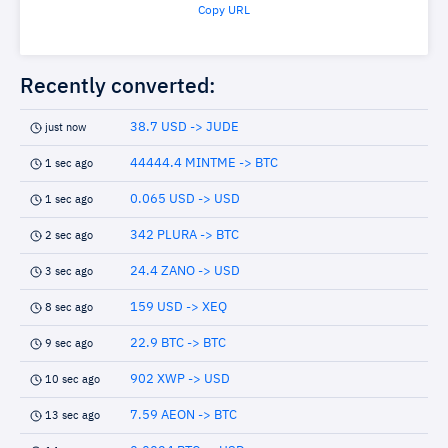
Copy URL
Recently converted:
38.7 USD -> JUDE
just now
44444.4 MINTME -> BTC
1 sec ago
0.065 USD -> USD
1 sec ago
342 PLURA -> BTC
2 sec ago
24.4 ZANO -> USD
3 sec ago
159 USD -> XEQ
8 sec ago
22.9 BTC -> BTC
9 sec ago
902 XWP -> USD
10 sec ago
7.59 AEON -> BTC
13 sec ago