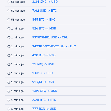
3.34 XMC -> USD
56 sec ago
7.62 USD -> BTC
57 sec ago
845 BTC -> BKC
58 sec ago
526 BTC -> MSR
1 min ago
937878481 USD -> QRL
1 min ago
34238.59250522 BTC -> BTC
1 min ago
420 BTC -> RYO
1 min ago
21 ARQ -> USD
1 min ago
1 XMC -> USD
1 min ago
91 QRL -> USD
1 min ago
1.69 XEQ -> USD
1 min ago
2.25 BTC -> BTC
1 min ago
777 BCN -> USD
1 min ago