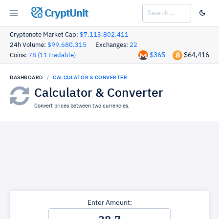
CryptUnit
Cryptonote Market Cap:
$7,113,802,411
24h Volume:
$99,680,315
Exchanges:
22
$365
$64,416
Coins:
78 (11 tradable)
DASHBOARD
CALCULATOR & CONVERTER
Calculator & Converter
Convert prices between two currencies.
Enter Amount: