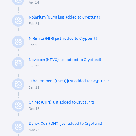
Apr 24
Nolanium (NLM) just added to Cryptunit!
Feb 21
NiRmata (NIR) just added to Cryptunit!
Feb 15
Nevocoin (NEVO) just added to Cryptunit!
Jan 23
Tabo Protocol (TABO) just added to Cryptunit!
Jan 21
Chinet (CHN) just added to Cryptunit!
Dec 13
Dynex Coin (DNX) just added to Cryptunit!
Nov 28