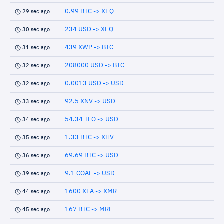
0.99 BTC -> XEQ
29 sec ago
234 USD -> XEQ
30 sec ago
439 XWP -> BTC
31 sec ago
208000 USD -> BTC
32 sec ago
0.0013 USD -> USD
32 sec ago
92.5 XNV -> USD
33 sec ago
54.34 TLO -> USD
34 sec ago
1.33 BTC -> XHV
35 sec ago
69.69 BTC -> USD
36 sec ago
9.1 COAL -> USD
39 sec ago
1600 XLA -> XMR
44 sec ago
167 BTC -> MRL
45 sec ago