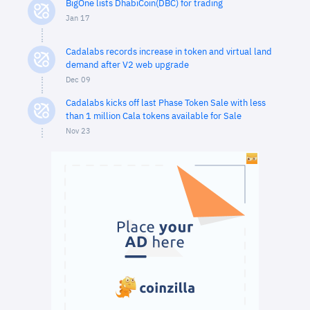
BigOne lists DhabiCoin(DBC) for trading
Jan 17
Cadalabs records increase in token and virtual land
demand after V2 web upgrade
Dec 09
Cadalabs kicks off last Phase Token Sale with less
than 1 million Cala tokens available for Sale
Nov 23