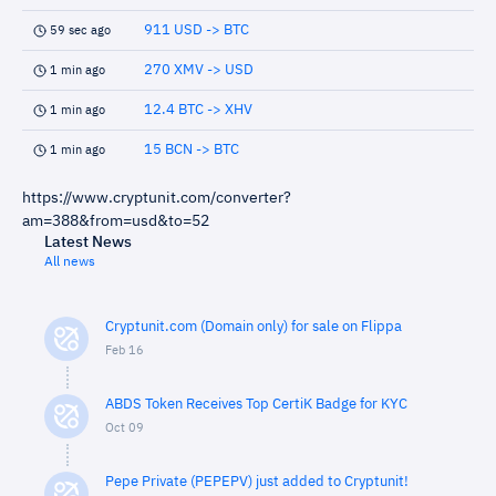
911 USD -> BTC
59 sec ago
270 XMV -> USD
1 min ago
12.4 BTC -> XHV
1 min ago
15 BCN -> BTC
1 min ago
https://www.cryptunit.com/converter?
am=388&from=usd&to=52
Latest News
All news
Cryptunit.com (Domain only) for sale on Flippa
Feb 16
ABDS Token Receives Top CertiK Badge for KYC
Oct 09
Pepe Private (PEPEPV) just added to Cryptunit!