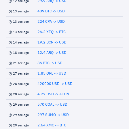
29.9 ARQ -> USD
12 sec ago
409 BTC -> USD
13 sec ago
224 CPA -> USD
13 sec ago
26.2 XEQ -> BTC
13 sec ago
19.2 BCN -> USD
14 sec ago
12.4 ARQ -> USD
18 sec ago
86 BTC -> USD
21 sec ago
1.85 QRL -> USD
27 sec ago
420000 USD -> USD
28 sec ago
4.27 USD -> AEON
28 sec ago
570 COAL -> USD
29 sec ago
297 SUMO -> USD
29 sec ago
2.64 XMC -> BTC
29 sec ago