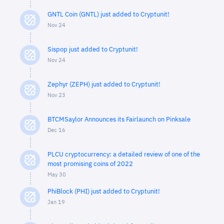
GNTL Coin (GNTL) just added to Cryptunit!
Nov 24
Sispop just added to Cryptunit!
Nov 24
Zephyr (ZEPH) just added to Cryptunit!
Nov 23
BTCMSaylor Announces its Fairlaunch on Pinksale
Dec 16
PLCU cryptocurrency: a detailed review of one of the
most promising coins of 2022
May 30
PhiBlock (PHI) just added to Cryptunit!
Jan 19