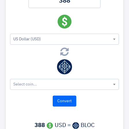
US Dollar (USD)
Select coin...
388
USD =
BLOC