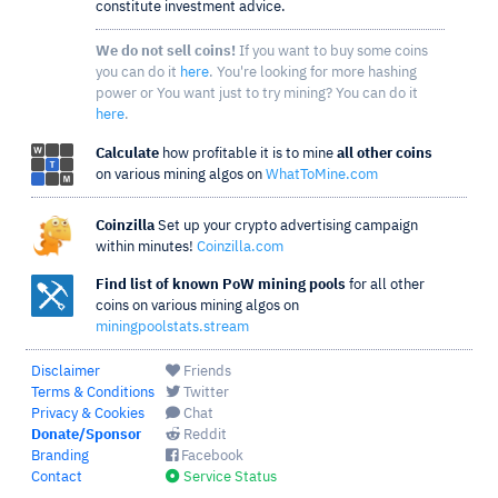
constitute investment advice.
We do not sell coins!
If you want to buy some coins
you can do it
here
. You're looking for more hashing
power or You want just to try mining? You can do it
here
.
Calculate
how profitable it is to mine
all other coins
on various mining algos on
WhatToMine.com
Coinzilla
Set up your crypto advertising campaign
within minutes!
Coinzilla.com
Find list of known PoW mining pools
for all other
coins on various mining algos on
miningpoolstats.stream
Disclaimer
Friends
Terms & Conditions
Twitter
Privacy & Cookies
Chat
Donate/Sponsor
Reddit
Branding
Facebook
Contact
Service Status