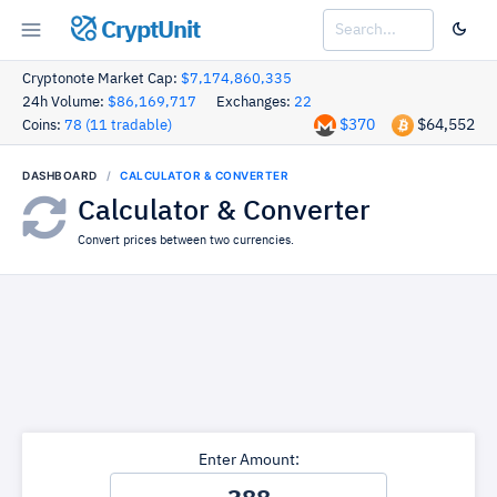
CryptUnit
Cryptonote Market Cap:
$7,174,860,335
24h Volume:
$86,169,717
Exchanges:
22
$370
$64,552
Coins:
78 (11 tradable)
DASHBOARD
CALCULATOR & CONVERTER
Calculator & Converter
Convert prices between two currencies.
Enter Amount: