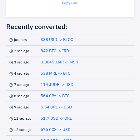
Copy URL
Recently converted:
388 USD -> BLOC
just now
842 BTC -> IRD
2 sec ago
0.0045 XMR -> MSR
3 sec ago
538 MRL -> BTC
4 sec ago
114 JUDE -> USD
7 sec ago
564 CPA -> BTC
8 sec ago
5.54 QRL -> USD
9 sec ago
51.7 USD -> QRL
11 sec ago
676 CCX -> USD
12 sec ago