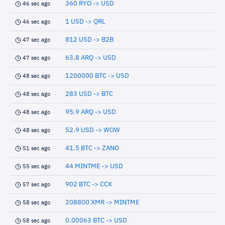
360 RYO -> USD
46 sec ago
1 USD -> QRL
46 sec ago
812 USD -> B2B
47 sec ago
63.8 ARQ -> USD
47 sec ago
1200000 BTC -> USD
48 sec ago
283 USD -> BTC
48 sec ago
95.9 ARQ -> USD
48 sec ago
52.9 USD -> WOW
48 sec ago
41.5 BTC -> ZANO
51 sec ago
44 MINTME -> USD
55 sec ago
902 BTC -> CCX
57 sec ago
208800 XMR -> MINTME
58 sec ago
0.00063 BTC -> USD
58 sec ago