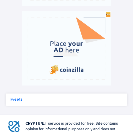
Tweets
CRYPTUNIT
service is provided for free. Site contains
opinion for informational purposes only and does not