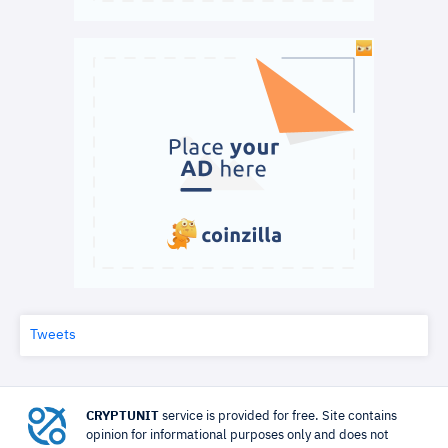
Tweets
CRYPTUNIT
service is provided for free. Site contains
opinion for informational purposes only and does not