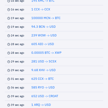
195 XMC -> BTC
16 sec ago
1 CCX -> CCX
16 sec ago
100000 MCN -> BTC
19 sec ago
94.3 BCN -> USD
19 sec ago
239 WOW -> USD
24 sec ago
605 AIO -> USD
28 sec ago
0.00005 BTC -> XWP
28 sec ago
281 USD -> SCSX
29 sec ago
9.68 XHV -> USD
29 sec ago
625 CCX -> BTC
31 sec ago
585 RYO -> USD
36 sec ago
652 USD -> CROAT
39 sec ago
1 ARQ -> USD
39 sec ago