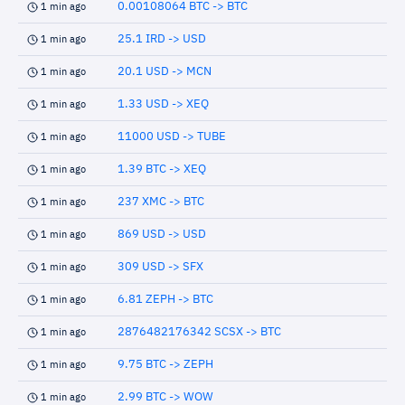
0.00108064 BTC -> BTC
1 min ago
25.1 IRD -> USD
1 min ago
20.1 USD -> MCN
1 min ago
1.33 USD -> XEQ
1 min ago
11000 USD -> TUBE
1 min ago
1.39 BTC -> XEQ
1 min ago
237 XMC -> BTC
1 min ago
869 USD -> USD
1 min ago
309 USD -> SFX
1 min ago
6.81 ZEPH -> BTC
1 min ago
2876482176342 SCSX -> BTC
1 min ago
9.75 BTC -> ZEPH
1 min ago
2.99 BTC -> WOW
1 min ago