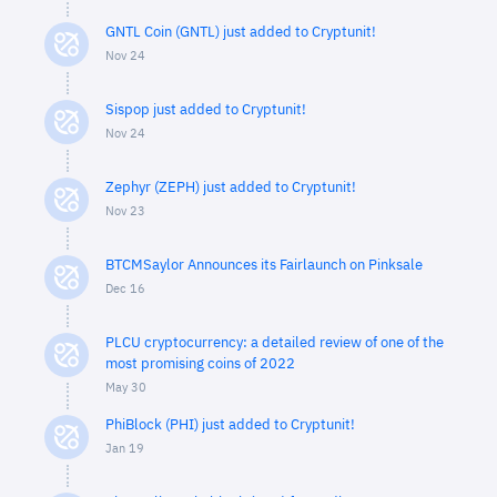
GNTL Coin (GNTL) just added to Cryptunit!
Nov 24
Sispop just added to Cryptunit!
Nov 24
Zephyr (ZEPH) just added to Cryptunit!
Nov 23
BTCMSaylor Announces its Fairlaunch on Pinksale
Dec 16
PLCU cryptocurrency: a detailed review of one of the
most promising coins of 2022
May 30
PhiBlock (PHI) just added to Cryptunit!
Jan 19