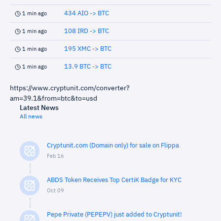
434 AIO -> BTC
1 min ago
108 IRD -> BTC
1 min ago
195 XMC -> BTC
1 min ago
13.9 BTC -> BTC
1 min ago
https://www.cryptunit.com/converter?
am=39.1&from=btc&to=usd
Latest News
All news
Cryptunit.com (Domain only) for sale on Flippa
Feb 16
ABDS Token Receives Top CertiK Badge for KYC
Oct 09
Pepe Private (PEPEPV) just added to Cryptunit!