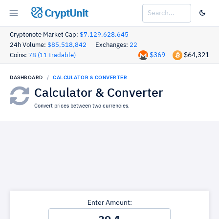
CryptUnit
Cryptonote Market Cap:
$7,129,628,645
24h Volume:
$85,518,842
Exchanges:
22
$369
$64,321
Coins:
78 (11 tradable)
DASHBOARD
CALCULATOR & CONVERTER
Calculator & Converter
Convert prices between two currencies.
Enter Amount: