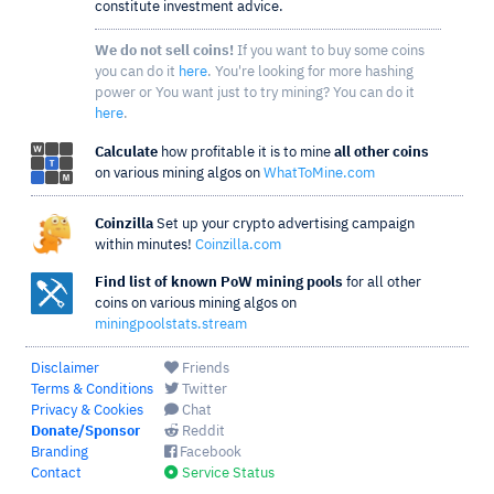
constitute investment advice.
We do not sell coins!
If you want to buy some coins
you can do it
here
. You're looking for more hashing
power or You want just to try mining? You can do it
here
.
Calculate
how profitable it is to mine
all other coins
on various mining algos on
WhatToMine.com
Coinzilla
Set up your crypto advertising campaign
within minutes!
Coinzilla.com
Find list of known PoW mining pools
for all other
coins on various mining algos on
miningpoolstats.stream
Disclaimer
Friends
Terms & Conditions
Twitter
Privacy & Cookies
Chat
Donate/Sponsor
Reddit
Branding
Facebook
Contact
Service Status