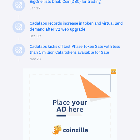
BigOne lists DhabiCoin(DBC) for trading
Jan 17
Cadalabs records increase in token and virtual land
demand after V2 web upgrade
Dec 09
Cadalabs kicks off last Phase Token Sale with less
than 1 million Cala tokens available for Sale
Nov 23