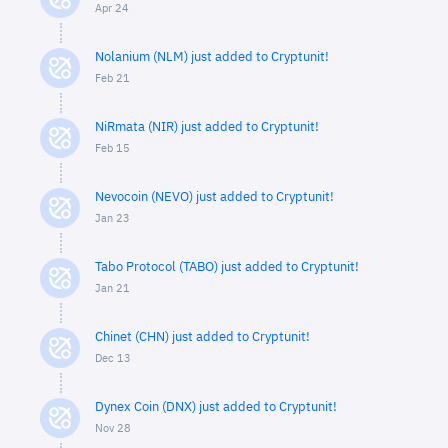
Apr 24
Nolanium (NLM) just added to Cryptunit!
Feb 21
NiRmata (NIR) just added to Cryptunit!
Feb 15
Nevocoin (NEVO) just added to Cryptunit!
Jan 23
Tabo Protocol (TABO) just added to Cryptunit!
Jan 21
Chinet (CHN) just added to Cryptunit!
Dec 13
Dynex Coin (DNX) just added to Cryptunit!
Nov 28