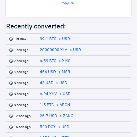
Copy URL
Recently converted:
39.1 BTC -> USD
just now
20000000 XLA -> USD
1 sec ago
6.59 BTC -> XMC
2 sec ago
454 USD -> MSR
3 sec ago
43 USD -> USD
8 sec ago
6.94 XHV -> USD
8 sec ago
1.5 BTC -> AEON
8 sec ago
26.7 USD -> ZANO
12 sec ago
520 DCY -> USD
16 sec ago