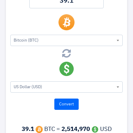
Bitcoin (BTC)
US Dollar (USD)
39.1
BTC =
2,514,970
USD