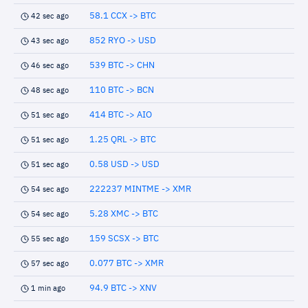
58.1 CCX -> BTC
42 sec ago
852 RYO -> USD
43 sec ago
539 BTC -> CHN
46 sec ago
110 BTC -> BCN
48 sec ago
414 BTC -> AIO
51 sec ago
1.25 QRL -> BTC
51 sec ago
0.58 USD -> USD
51 sec ago
222237 MINTME -> XMR
54 sec ago
5.28 XMC -> BTC
54 sec ago
159 SCSX -> BTC
55 sec ago
0.077 BTC -> XMR
57 sec ago
94.9 BTC -> XNV
1 min ago