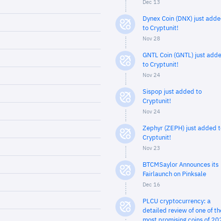
Dec 13
Dynex Coin (DNX) just add
to Cryptunit!
Nov 28
GNTL Coin (GNTL) just add
to Cryptunit!
Nov 24
Sispop just added to
Cryptunit!
Nov 24
Zephyr (ZEPH) just added t
Cryptunit!
Nov 23
BTCMSaylor Announces its
Fairlaunch on Pinksale
Dec 16
PLCU cryptocurrency: a
detailed review of one of th
most promising coins of 20