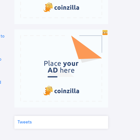
 to
o
d
Tweets