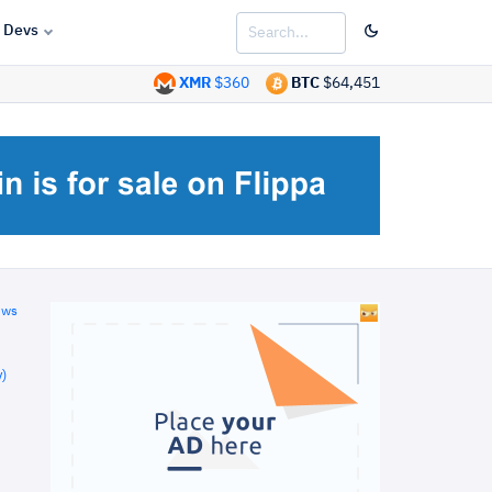
Devs
XMR
$360
BTC
$64,451
ews
)