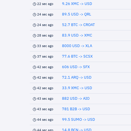
9.26 XMC -> USD
22 sec ago
89.5 USD -> QRL
24 sec ago
52.7 BTC -> CROAT
24 sec ago
83.9 USD -> XMC
28 sec ago
8000 USD -> XLA
33 sec ago
77.6 BTC -> SCSX
37 sec ago
606 USD -> SFX
42 sec ago
72.1 ARQ -> USD
42 sec ago
33.9 XMC -> USD
42 sec ago
882 USD -> AIO
43 sec ago
781 B2B -> USD
43 sec ago
99.5 SUMO -> USD
44 sec ago
14.8 BCN -> USD
44 sec ago