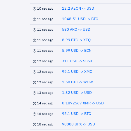
12.2 AEON -> USD
10 sec ago
1048.51 USD -> BTC
11 sec ago
580 ARQ -> USD
11 sec ago
8.99 BTC -> XEQ
11 sec ago
5.99 USD -> BCN
11 sec ago
311 USD -> SCSX
12 sec ago
95.1 USD -> XMC
12 sec ago
1.58 BTC -> WOW
12 sec ago
1.32 USD -> USD
13 sec ago
0.1872567 XMR -> USD
14 sec ago
95.1 USD -> BTC
16 sec ago
90000 UPX -> USD
18 sec ago