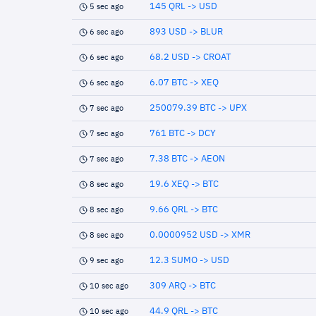
145 QRL -> USD
5 sec ago
893 USD -> BLUR
6 sec ago
68.2 USD -> CROAT
6 sec ago
6.07 BTC -> XEQ
6 sec ago
250079.39 BTC -> UPX
7 sec ago
761 BTC -> DCY
7 sec ago
7.38 BTC -> AEON
7 sec ago
19.6 XEQ -> BTC
8 sec ago
9.66 QRL -> BTC
8 sec ago
0.0000952 USD -> XMR
8 sec ago
12.3 SUMO -> USD
9 sec ago
309 ARQ -> BTC
10 sec ago
44.9 QRL -> BTC
10 sec ago