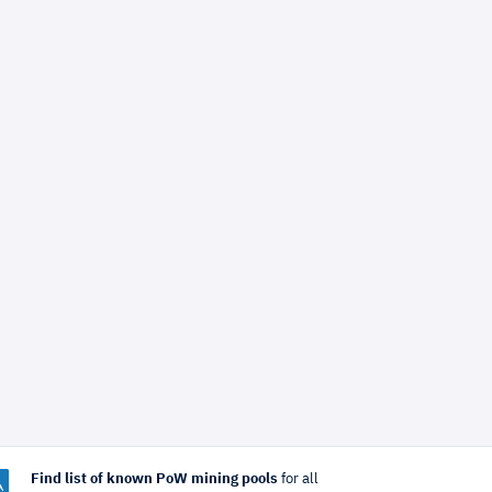
Find list of known PoW mining pools
for all