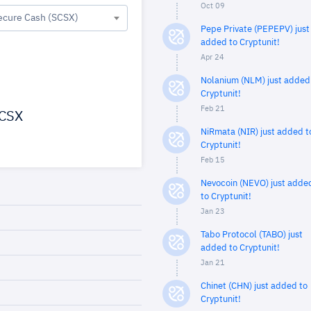
Oct 09
ecure Cash (SCSX)
Pepe Private (PEPEPV) just
added to Cryptunit!
Apr 24
Nolanium (NLM) just added
Cryptunit!
Feb 21
CSX
NiRmata (NIR) just added t
Cryptunit!
Feb 15
Nevocoin (NEVO) just adde
to Cryptunit!
Jan 23
Tabo Protocol (TABO) just
added to Cryptunit!
Jan 21
Chinet (CHN) just added to
Cryptunit!