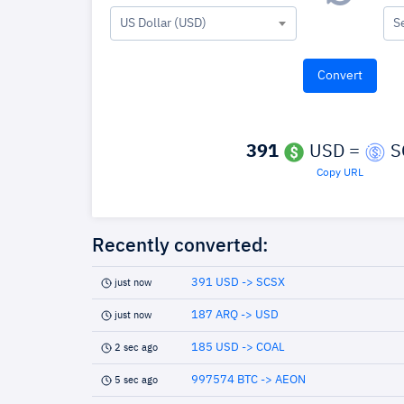
US Dollar (USD)
S
391
USD =
S
Copy URL
Recently converted:
391 USD -> SCSX
just now
187 ARQ -> USD
just now
185 USD -> COAL
2 sec ago
997574 BTC -> AEON
5 sec ago