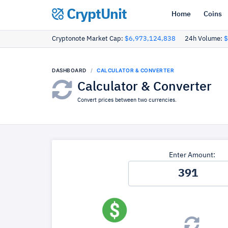
CryptUnit
Home
Coins
Cryptonote Market Cap:
$6,973,124,838
24h Volume:
$
DASHBOARD
CALCULATOR & CONVERTER
Calculator & Converter
Convert prices between two currencies.
Enter Amount: