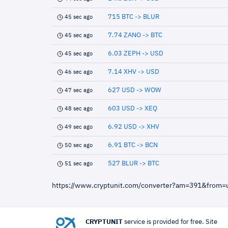
715 BTC -> BLUR
45 sec ago
7.74 ZANO -> BTC
45 sec ago
6.03 ZEPH -> USD
45 sec ago
7.14 XHV -> USD
46 sec ago
627 USD -> WOW
47 sec ago
603 USD -> XEQ
48 sec ago
6.92 USD -> XHV
49 sec ago
6.91 BTC -> BCN
50 sec ago
527 BLUR -> BTC
51 sec ago
https://www.cryptunit.com/converter?am=391&from
CRYPTUNIT
service is provided for free. Site