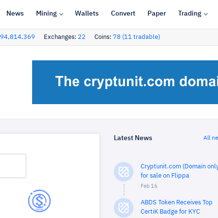
News
Mining
Wallets
Convert
Paper
Trading
94,814,369
Exchanges:
22
Coins:
78 (11 tradable)
Latest News
All n
Cryptunit.com (Domain only
for sale on Flippa
Feb 16
ABDS Token Receives Top
CertiK Badge for KYC