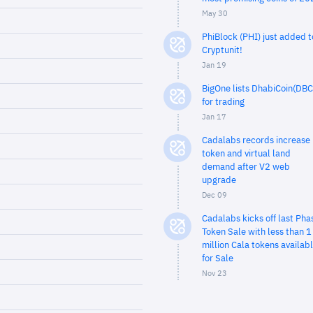
May 30
PhiBlock (PHI) just added t
Cryptunit!
Jan 19
BigOne lists DhabiCoin(DBC
for trading
Jan 17
Cadalabs records increase 
token and virtual land
demand after V2 web
upgrade
Dec 09
Cadalabs kicks off last Pha
Token Sale with less than 1
million Cala tokens availab
for Sale
Nov 23