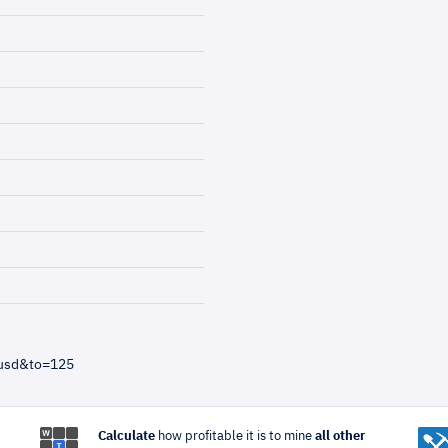
=usd&to=125
Calculate
how profitable it is to mine
all other