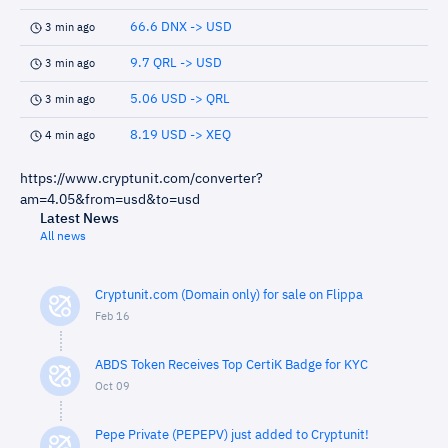
66.6 DNX -> USD
3 min ago
9.7 QRL -> USD
3 min ago
5.06 USD -> QRL
3 min ago
8.19 USD -> XEQ
4 min ago
https://www.cryptunit.com/converter?
am=4.05&from=usd&to=usd
Latest News
All news
Cryptunit.com (Domain only) for sale on Flippa
Feb 16
ABDS Token Receives Top CertiK Badge for KYC
Oct 09
Pepe Private (PEPEPV) just added to Cryptunit!