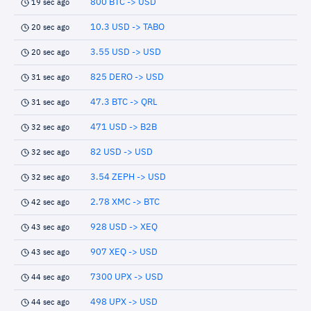
800 BTC -> USD
19 sec ago
10.3 USD -> TABO
20 sec ago
3.55 USD -> USD
20 sec ago
825 DERO -> USD
31 sec ago
47.3 BTC -> QRL
31 sec ago
471 USD -> B2B
32 sec ago
82 USD -> USD
32 sec ago
3.54 ZEPH -> USD
32 sec ago
2.78 XMC -> BTC
42 sec ago
928 USD -> XEQ
43 sec ago
907 XEQ -> USD
43 sec ago
7300 UPX -> USD
44 sec ago
498 UPX -> USD
44 sec ago