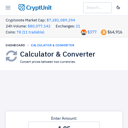
CryptUnit
Cryptonote Market Cap:
$7,281,089,294
24h Volume:
$80,077,142
Exchanges:
21
$377
$64,916
Coins:
78 (11 tradable)
DASHBOARD
CALCULATOR & CONVERTER
Calculator & Converter
Convert prices between two currencies.
Enter Amount: