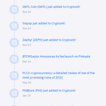
GNTL Coin (GNTL) just added to Cryptunit!
Nov 24
Sispop just added to Cryptunit!
Nov 24
Zephyr (ZEPH) just added to Cryptunit!
Nov 23
BTCMSaylor Announces its Fairlaunch on Pinksale
Dec 16
PLCU cryptocurrency: a detailed review of one of the
most promising coins of 2022
May 30
PhiBlock (PHI) just added to Cryptunit!
Jan 19