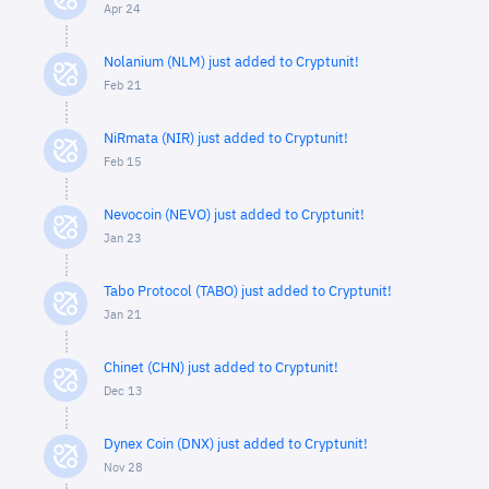
Apr 24
Nolanium (NLM) just added to Cryptunit!
Feb 21
NiRmata (NIR) just added to Cryptunit!
Feb 15
Nevocoin (NEVO) just added to Cryptunit!
Jan 23
Tabo Protocol (TABO) just added to Cryptunit!
Jan 21
Chinet (CHN) just added to Cryptunit!
Dec 13
Dynex Coin (DNX) just added to Cryptunit!
Nov 28