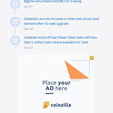
BigOne lists DhabiCoin(DBC) for trading
Jan 17
Cadalabs records increase in token and virtual land
demand after V2 web upgrade
Dec 09
Cadalabs kicks off last Phase Token Sale with less
than 1 million Cala tokens available for Sale
Nov 23