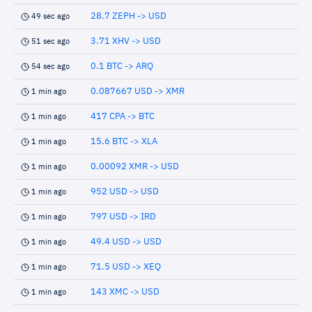
28.7 ZEPH -> USD
49 sec ago
3.71 XHV -> USD
51 sec ago
0.1 BTC -> ARQ
54 sec ago
0.087667 USD -> XMR
1 min ago
417 CPA -> BTC
1 min ago
15.6 BTC -> XLA
1 min ago
0.00092 XMR -> USD
1 min ago
952 USD -> USD
1 min ago
797 USD -> IRD
1 min ago
49.4 USD -> USD
1 min ago
71.5 USD -> XEQ
1 min ago
143 XMC -> USD
1 min ago