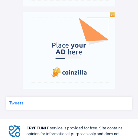
Tweets
CRYPTUNIT
service is provided for free. Site contains
opinion for informational purposes only and does not