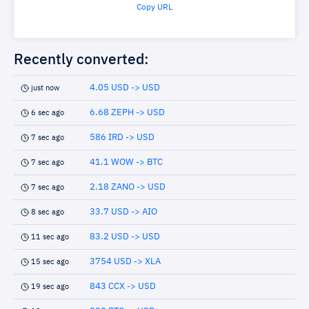
Copy URL
Recently converted:
4.05 USD -> USD
just now
6.68 ZEPH -> USD
6 sec ago
586 IRD -> USD
7 sec ago
41.1 WOW -> BTC
7 sec ago
2.18 ZANO -> USD
7 sec ago
33.7 USD -> AIO
8 sec ago
83.2 USD -> USD
11 sec ago
3754 USD -> XLA
15 sec ago
843 CCX -> USD
19 sec ago