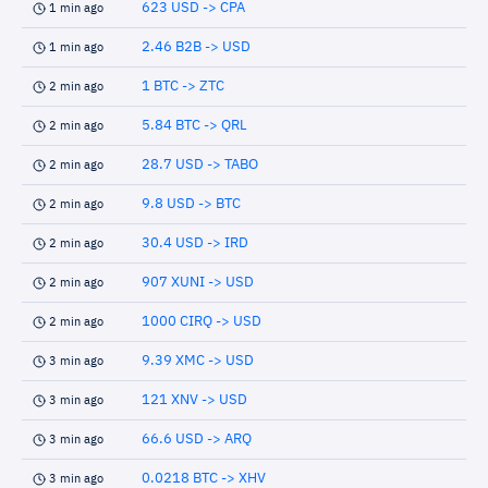
623 USD -> CPA
1 min ago
2.46 B2B -> USD
1 min ago
1 BTC -> ZTC
2 min ago
5.84 BTC -> QRL
2 min ago
28.7 USD -> TABO
2 min ago
9.8 USD -> BTC
2 min ago
30.4 USD -> IRD
2 min ago
907 XUNI -> USD
2 min ago
1000 CIRQ -> USD
2 min ago
9.39 XMC -> USD
3 min ago
121 XNV -> USD
3 min ago
66.6 USD -> ARQ
3 min ago
0.0218 BTC -> XHV
3 min ago