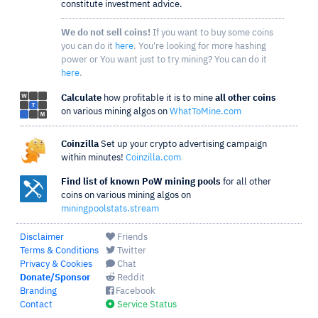
constitute investment advice.
We do not sell coins!
If you want to buy some coins
you can do it
here
. You're looking for more hashing
power or You want just to try mining? You can do it
here
.
Calculate
how profitable it is to mine
all other coins
on various mining algos on
WhatToMine.com
Coinzilla
Set up your crypto advertising campaign
within minutes!
Coinzilla.com
Find list of known PoW mining pools
for all other
coins on various mining algos on
miningpoolstats.stream
Disclaimer
Friends
Terms & Conditions
Twitter
Privacy & Cookies
Chat
Donate/Sponsor
Reddit
Branding
Facebook
Contact
Service Status