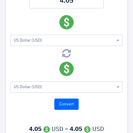
US Dollar (USD)
US Dollar (USD)
4.05
USD =
4.05
USD