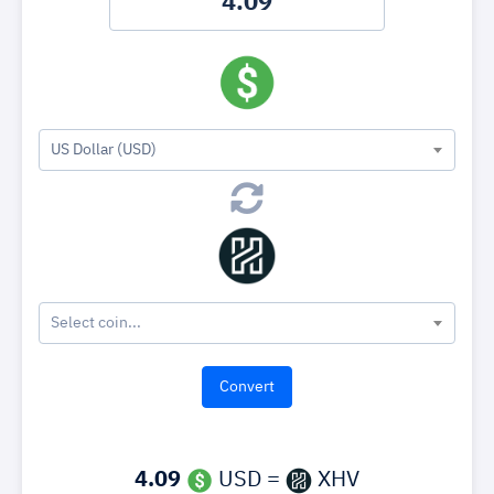
US Dollar (USD)
Select coin...
4.09
USD =
XHV