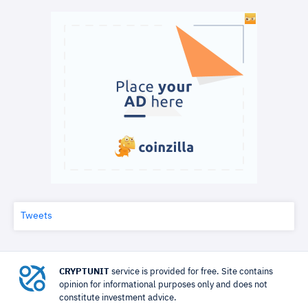
Tweets
CRYPTUNIT
service is provided for free. Site contains
opinion for informational purposes only and does not
constitute investment advice.