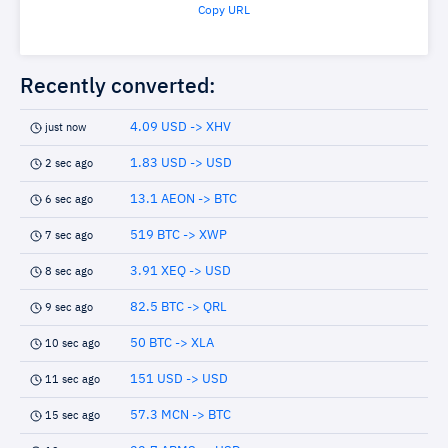
Copy URL
Recently converted:
4.09 USD -> XHV
just now
1.83 USD -> USD
2 sec ago
13.1 AEON -> BTC
6 sec ago
519 BTC -> XWP
7 sec ago
3.91 XEQ -> USD
8 sec ago
82.5 BTC -> QRL
9 sec ago
50 BTC -> XLA
10 sec ago
151 USD -> USD
11 sec ago
57.3 MCN -> BTC
15 sec ago