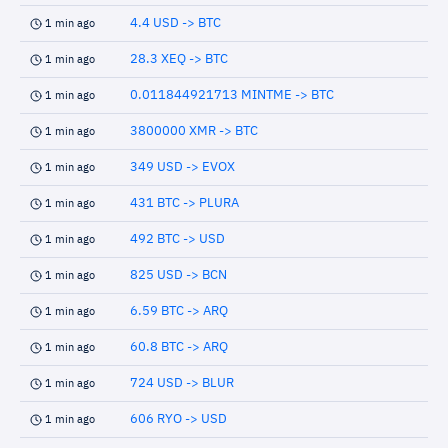
4.4 USD -> BTC
1 min ago
28.3 XEQ -> BTC
1 min ago
0.011844921713 MINTME -> BTC
1 min ago
3800000 XMR -> BTC
1 min ago
349 USD -> EVOX
1 min ago
431 BTC -> PLURA
1 min ago
492 BTC -> USD
1 min ago
825 USD -> BCN
1 min ago
6.59 BTC -> ARQ
1 min ago
60.8 BTC -> ARQ
1 min ago
724 USD -> BLUR
1 min ago
606 RYO -> USD
1 min ago