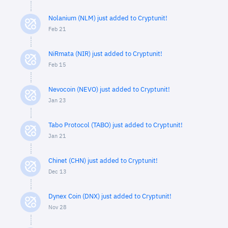
Nolanium (NLM) just added to Cryptunit!
Feb 21
NiRmata (NIR) just added to Cryptunit!
Feb 15
Nevocoin (NEVO) just added to Cryptunit!
Jan 23
Tabo Protocol (TABO) just added to Cryptunit!
Jan 21
Chinet (CHN) just added to Cryptunit!
Dec 13
Dynex Coin (DNX) just added to Cryptunit!
Nov 28