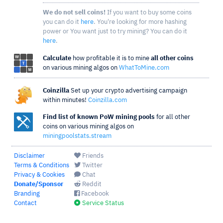
We do not sell coins!
If you want to buy some coins
you can do it
here
. You're looking for more hashing
power or You want just to try mining? You can do it
here
.
Calculate
how profitable it is to mine
all other coins
on various mining algos on
WhatToMine.com
Coinzilla
Set up your crypto advertising campaign
within minutes!
Coinzilla.com
Find list of known PoW mining pools
for all other
coins on various mining algos on
miningpoolstats.stream
Disclaimer
Friends
Terms & Conditions
Twitter
Privacy & Cookies
Chat
Donate/Sponsor
Reddit
Branding
Facebook
Contact
Service Status