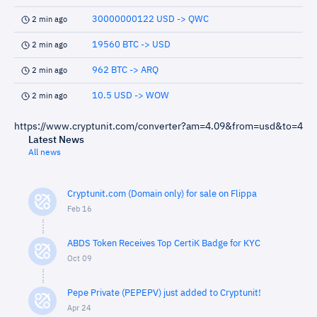
30000000122 USD -> QWC
2 min ago
19560 BTC -> USD
2 min ago
962 BTC -> ARQ
2 min ago
10.5 USD -> WOW
2 min ago
https://www.cryptunit.com/converter?am=4.09&from=usd&to=4
Latest News
All news
Cryptunit.com (Domain only) for sale on Flippa
Feb 16
ABDS Token Receives Top CertiK Badge for KYC
Oct 09
Pepe Private (PEPEPV) just added to Cryptunit!
Apr 24