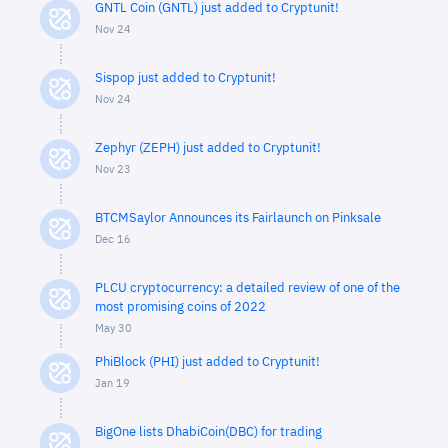
GNTL Coin (GNTL) just added to Cryptunit!
Nov 24
Sispop just added to Cryptunit!
Nov 24
Zephyr (ZEPH) just added to Cryptunit!
Nov 23
BTCMSaylor Announces its Fairlaunch on Pinksale
Dec 16
PLCU cryptocurrency: a detailed review of one of the
most promising coins of 2022
May 30
PhiBlock (PHI) just added to Cryptunit!
Jan 19
BigOne lists DhabiCoin(DBC) for trading