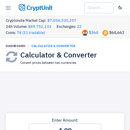
CryptUnit
Cryptonote Market Cap:
$7,054,320,257
24h Volume:
$89,752,133
Exchanges:
22
$364
$64,663
Coins:
78 (11 tradable)
DASHBOARD
CALCULATOR & CONVERTER
Calculator & Converter
Convert prices between two currencies.
Enter Amount: