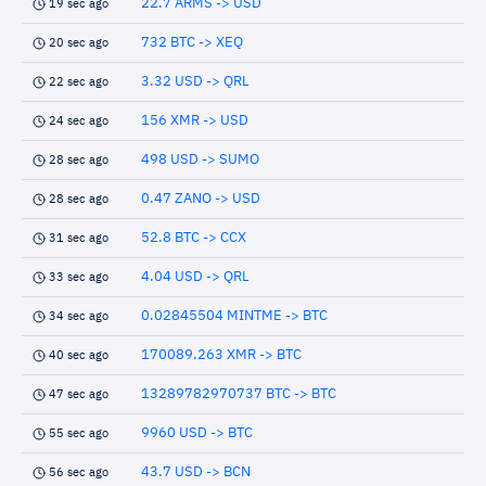
22.7 ARMS -> USD
19 sec ago
732 BTC -> XEQ
20 sec ago
3.32 USD -> QRL
22 sec ago
156 XMR -> USD
24 sec ago
498 USD -> SUMO
28 sec ago
0.47 ZANO -> USD
28 sec ago
52.8 BTC -> CCX
31 sec ago
4.04 USD -> QRL
33 sec ago
0.02845504 MINTME -> BTC
34 sec ago
170089.263 XMR -> BTC
40 sec ago
13289782970737 BTC -> BTC
47 sec ago
9960 USD -> BTC
55 sec ago
43.7 USD -> BCN
56 sec ago