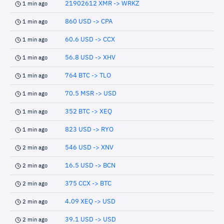
21902612 XMR -> WRKZ
1 min ago
860 USD -> CPA
1 min ago
60.6 USD -> CCX
1 min ago
56.8 USD -> XHV
1 min ago
764 BTC -> TLO
1 min ago
70.5 MSR -> USD
1 min ago
352 BTC -> XEQ
1 min ago
823 USD -> RYO
1 min ago
546 USD -> XNV
2 min ago
16.5 USD -> BCN
2 min ago
375 CCX -> BTC
2 min ago
4.09 XEQ -> USD
2 min ago
39.1 USD -> USD
2 min ago