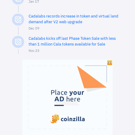
Jan 17
Cadalabs records increase in token and virtual land
demand after V2 web upgrade
Dec 09
Cadalabs kicks off last Phase Token Sale with less
than 1 million Cala tokens available for Sale
Nov 23