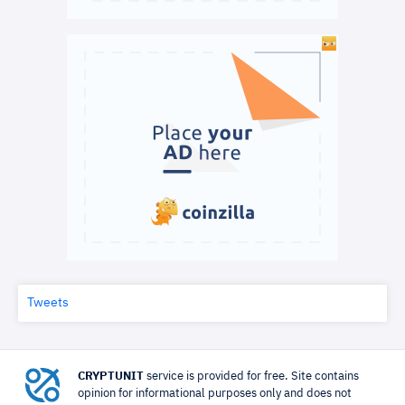
Tweets
CRYPTUNIT
service is provided for free. Site contains
opinion for informational purposes only and does not