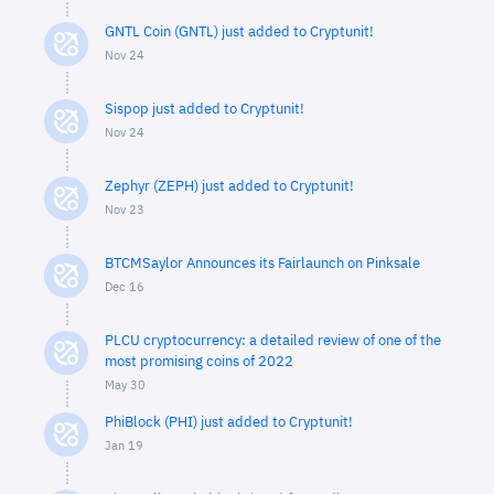
GNTL Coin (GNTL) just added to Cryptunit!
Nov 24
Sispop just added to Cryptunit!
Nov 24
Zephyr (ZEPH) just added to Cryptunit!
Nov 23
BTCMSaylor Announces its Fairlaunch on Pinksale
Dec 16
PLCU cryptocurrency: a detailed review of one of the
most promising coins of 2022
May 30
PhiBlock (PHI) just added to Cryptunit!
Jan 19