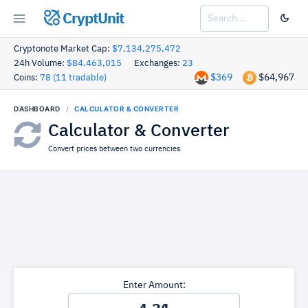
CryptUnit
Cryptonote Market Cap:
$7,134,275,472
24h Volume:
$84,463,015
Exchanges:
23
$369
$64,967
Coins:
78 (11 tradable)
DASHBOARD
CALCULATOR & CONVERTER
Calculator & Converter
Convert prices between two currencies.
Enter Amount: