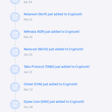
Apr 24
Nolanium (NLM) just added to Cryptunit!
Feb 21
NiRmata (NIR) just added to Cryptunit!
Feb 15
Nevocoin (NEVO) just added to Cryptunit!
Jan 23
Tabo Protocol (TABO) just added to Cryptunit!
Jan 21
Chinet (CHN) just added to Cryptunit!
Dec 13
Dynex Coin (DNX) just added to Cryptunit!
Nov 28