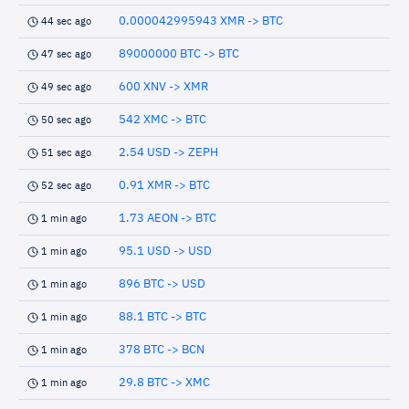
0.000042995943 XMR -> BTC
44 sec ago
89000000 BTC -> BTC
47 sec ago
600 XNV -> XMR
49 sec ago
542 XMC -> BTC
50 sec ago
2.54 USD -> ZEPH
51 sec ago
0.91 XMR -> BTC
52 sec ago
1.73 AEON -> BTC
1 min ago
95.1 USD -> USD
1 min ago
896 BTC -> USD
1 min ago
88.1 BTC -> BTC
1 min ago
378 BTC -> BCN
1 min ago
29.8 BTC -> XMC
1 min ago