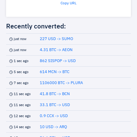
Copy URL
Recently converted:
227 USD -> SUMO
just now
4.31 BTC -> AEON
just now
862 SISPOP -> USD
1 sec ago
614 MCN -> BTC
5 sec ago
1106000 BTC -> PLURA
7 sec ago
41.8 BTC -> BCN
11 sec ago
33.1 BTC -> USD
11 sec ago
0.9 CCX -> USD
12 sec ago
10 USD -> ARQ
14 sec ago