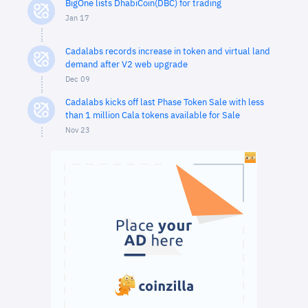
BigOne lists DhabiCoin(DBC) for trading
Jan 17
Cadalabs records increase in token and virtual land
demand after V2 web upgrade
Dec 09
Cadalabs kicks off last Phase Token Sale with less
than 1 million Cala tokens available for Sale
Nov 23