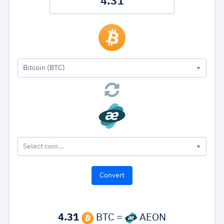
Bitcoin (BTC)
Select coin...
4.31
BTC =
AEON