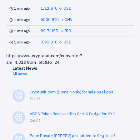
1.12 BTC -> USD
1 min ago
5000 BTC -> XHV
1 min ago
89.7 USD -> IRD
1 min ago
0.91 BTC -> USD
1 min ago
https://www.cryptunit.com/converter?
am=4.31&from=btc&to=24
Latest News
All news
Cryptunit.com (Domain only) for sale on Flippa
Feb 16
ABDS Token Receives Top CertiK Badge for KYC
Oct 09
Pepe Private (PEPEPV) just added to Cryptunit!