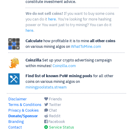
constitute investment advice.
We do not sell coins!
If you want to buy some coins
you can do it
here
. You're looking for more hashing
power or You want just to try mining? You can do it
here
.
Calculate
how profitable it is to mine
all other coins
on various mining algos on
WhatToMine.com
Coinzilla
Set up your crypto advertising campaign
within minutes!
Coinzilla.com
Find list of known PoW mining pools
for all other
coins on various mining algos on
miningpoolstats.stream
Disclaimer
Friends
Terms & Conditions
Twitter
Privacy & Cookies
Chat
Donate/Sponsor
Reddit
Branding
Facebook
Contact
Service Status