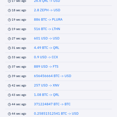
26.6 QRL -> USD
17 sec ago
2.8 ZEPH -> USD
18 sec ago
886 BTC -> PLURA
19 sec ago
516 BTC -> LTHN
19 sec ago
601 USD -> USD
27 sec ago
4.49 BTC -> QRL
31 sec ago
0.9 USD -> CCX
33 sec ago
889 USD -> FTS
37 sec ago
656456664 BTC -> USD
39 sec ago
257 USD -> XNV
42 sec ago
1.08 BTC -> QRL
43 sec ago
371224847 BTC -> BTC
44 sec ago
0.25851512541 BTC -> USD
44 sec ago