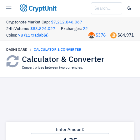
CryptUnit
Cryptonote Market Cap:
$7,212,846,067
24h Volume:
$83,824,027
Exchanges:
22
$376
$64,971
Coins:
78 (11 tradable)
DASHBOARD
CALCULATOR & CONVERTER
Calculator & Converter
Convert prices between two currencies.
Enter Amount: