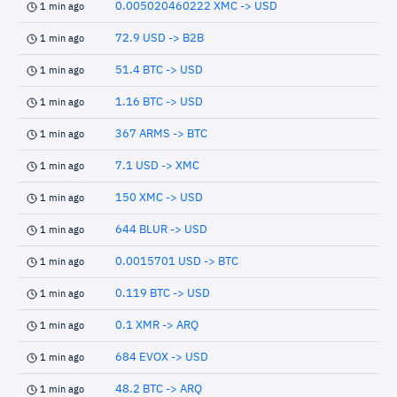
0.005020460222 XMC -> USD
1 min ago
72.9 USD -> B2B
1 min ago
51.4 BTC -> USD
1 min ago
1.16 BTC -> USD
1 min ago
367 ARMS -> BTC
1 min ago
7.1 USD -> XMC
1 min ago
150 XMC -> USD
1 min ago
644 BLUR -> USD
1 min ago
0.0015701 USD -> BTC
1 min ago
0.119 BTC -> USD
1 min ago
0.1 XMR -> ARQ
1 min ago
684 EVOX -> USD
1 min ago
48.2 BTC -> ARQ
1 min ago