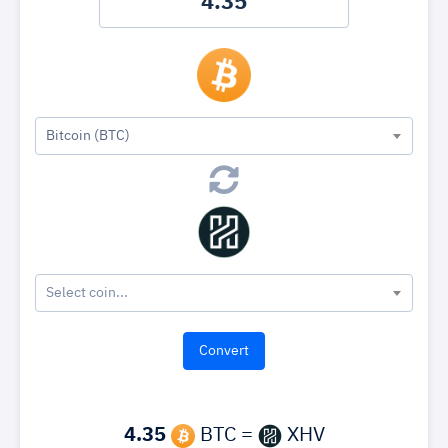
Bitcoin (BTC)
Select coin...
4.35
BTC =
XHV