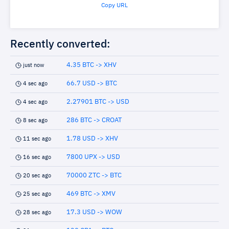
Copy URL
Recently converted:
4.35 BTC -> XHV
just now
66.7 USD -> BTC
4 sec ago
2.27901 BTC -> USD
4 sec ago
286 BTC -> CROAT
8 sec ago
1.78 USD -> XHV
11 sec ago
7800 UPX -> USD
16 sec ago
70000 ZTC -> BTC
20 sec ago
469 BTC -> XMV
25 sec ago
17.3 USD -> WOW
28 sec ago