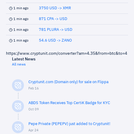
3750 USD -> XMR
1 min ago
871 CPA -> USD
1 min ago
781 PLURA -> USD
1 min ago
54.6 USD -> ZANO
1 min ago
https://www.cryptunit.com/converter?am=4.35&from=btc&to=4
Latest News
All news
Cryptunit.com (Domain only) for sale on Flippa
Feb 16
ABDS Token Receives Top CertiK Badge for KYC
Oct 09
Pepe Private (PEPEPV) just added to Cryptunit!
Apr 24