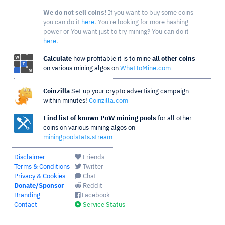
We do not sell coins!
If you want to buy some coins
you can do it
here
. You're looking for more hashing
power or You want just to try mining? You can do it
here
.
Calculate
how profitable it is to mine
all other coins
on various mining algos on
WhatToMine.com
Coinzilla
Set up your crypto advertising campaign
within minutes!
Coinzilla.com
Find list of known PoW mining pools
for all other
coins on various mining algos on
miningpoolstats.stream
Disclaimer
Friends
Terms & Conditions
Twitter
Privacy & Cookies
Chat
Donate/Sponsor
Reddit
Branding
Facebook
Contact
Service Status