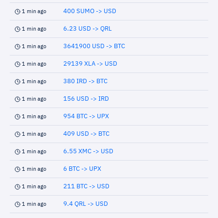
400 SUMO -> USD
1 min ago
6.23 USD -> QRL
1 min ago
3641900 USD -> BTC
1 min ago
29139 XLA -> USD
1 min ago
380 IRD -> BTC
1 min ago
156 USD -> IRD
1 min ago
954 BTC -> UPX
1 min ago
409 USD -> BTC
1 min ago
6.55 XMC -> USD
1 min ago
6 BTC -> UPX
1 min ago
211 BTC -> USD
1 min ago
9.4 QRL -> USD
1 min ago