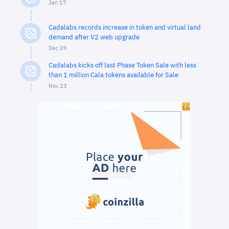
Jan 17
Cadalabs records increase in token and virtual land
demand after V2 web upgrade
Dec 09
Cadalabs kicks off last Phase Token Sale with less
than 1 million Cala tokens available for Sale
Nov 23