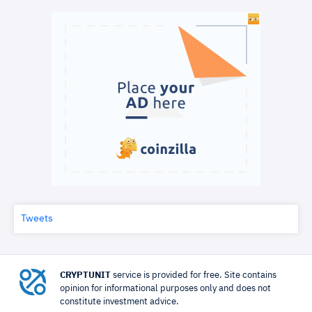
Tweets
CRYPTUNIT
service is provided for free. Site contains
opinion for informational purposes only and does not
constitute investment advice.