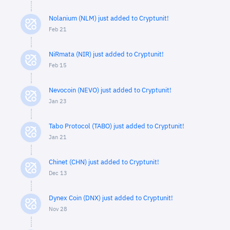
Nolanium (NLM) just added to Cryptunit!
Feb 21
NiRmata (NIR) just added to Cryptunit!
Feb 15
Nevocoin (NEVO) just added to Cryptunit!
Jan 23
Tabo Protocol (TABO) just added to Cryptunit!
Jan 21
Chinet (CHN) just added to Cryptunit!
Dec 13
Dynex Coin (DNX) just added to Cryptunit!
Nov 28