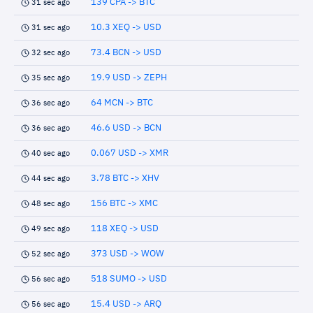
139 CPA -> BTC
31 sec ago
10.3 XEQ -> USD
31 sec ago
73.4 BCN -> USD
32 sec ago
19.9 USD -> ZEPH
35 sec ago
64 MCN -> BTC
36 sec ago
46.6 USD -> BCN
36 sec ago
0.067 USD -> XMR
40 sec ago
3.78 BTC -> XHV
44 sec ago
156 BTC -> XMC
48 sec ago
118 XEQ -> USD
49 sec ago
373 USD -> WOW
52 sec ago
518 SUMO -> USD
56 sec ago
15.4 USD -> ARQ
56 sec ago