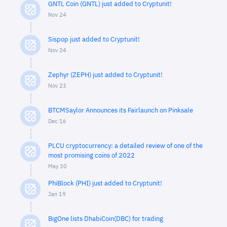
GNTL Coin (GNTL) just added to Cryptunit!
Nov 24
Sispop just added to Cryptunit!
Nov 24
Zephyr (ZEPH) just added to Cryptunit!
Nov 23
BTCMSaylor Announces its Fairlaunch on Pinksale
Dec 16
PLCU cryptocurrency: a detailed review of one of the
most promising coins of 2022
May 30
PhiBlock (PHI) just added to Cryptunit!
Jan 19
BigOne lists DhabiCoin(DBC) for trading