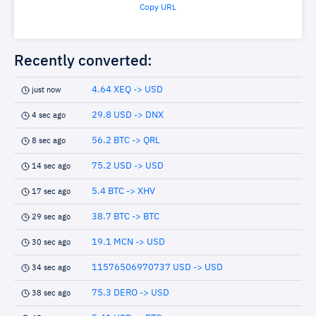
Copy URL
Recently converted:
4.64 XEQ -> USD
just now
29.8 USD -> DNX
4 sec ago
56.2 BTC -> QRL
8 sec ago
75.2 USD -> USD
14 sec ago
5.4 BTC -> XHV
17 sec ago
38.7 BTC -> BTC
29 sec ago
19.1 MCN -> USD
30 sec ago
11576506970737 USD -> USD
34 sec ago
75.3 DERO -> USD
38 sec ago