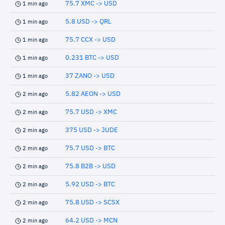
75.7 XMC -> USD
1 min ago
5.8 USD -> QRL
1 min ago
75.7 CCX -> USD
1 min ago
0.231 BTC -> USD
1 min ago
37 ZANO -> USD
1 min ago
5.82 AEON -> USD
2 min ago
75.7 USD -> XMC
2 min ago
375 USD -> JUDE
2 min ago
75.7 USD -> BTC
2 min ago
75.8 B2B -> USD
2 min ago
5.92 USD -> BTC
2 min ago
75.8 USD -> SCSX
2 min ago
64.2 USD -> MCN
2 min ago