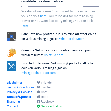
constitute investment advice.
We do not sell coins!
If you want to buy some coins
you can do it
here
. You're looking for more hashing
power or You want just to try mining? You can do it
here
.
Calculate
how profitable it is to mine
all other coins
on various mining algos on
WhatToMine.com
Coinzilla
Set up your crypto advertising campaign
within minutes!
Coinzilla.com
Find list of known PoW mining pools
for all other
coins on various mining algos on
miningpoolstats.stream
Disclaimer
Friends
Terms & Conditions
Twitter
Privacy & Cookies
Chat
Donate/Sponsor
Reddit
Branding
Facebook
Contact
Service Status