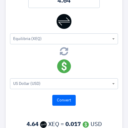
Equilibria (XEQ)
US Dollar (USD)
4.64
XEQ =
0.017
USD