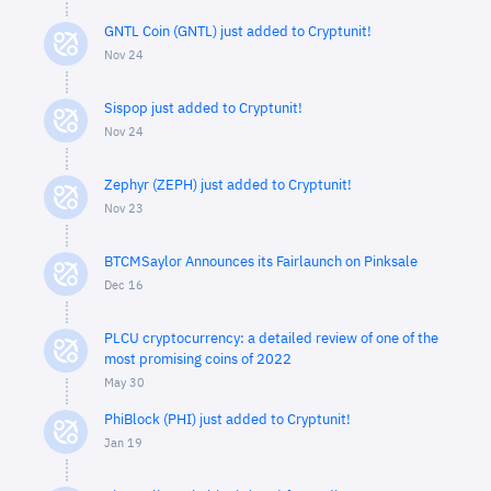
GNTL Coin (GNTL) just added to Cryptunit!
Nov 24
Sispop just added to Cryptunit!
Nov 24
Zephyr (ZEPH) just added to Cryptunit!
Nov 23
BTCMSaylor Announces its Fairlaunch on Pinksale
Dec 16
PLCU cryptocurrency: a detailed review of one of the
most promising coins of 2022
May 30
PhiBlock (PHI) just added to Cryptunit!
Jan 19