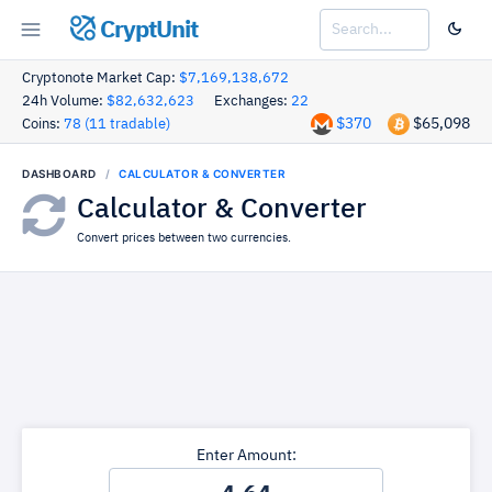
CryptUnit
Cryptonote Market Cap:
$7,169,138,672
24h Volume:
$82,632,623
Exchanges:
22
$370
$65,098
Coins:
78 (11 tradable)
DASHBOARD
CALCULATOR & CONVERTER
Calculator & Converter
Convert prices between two currencies.
Enter Amount: