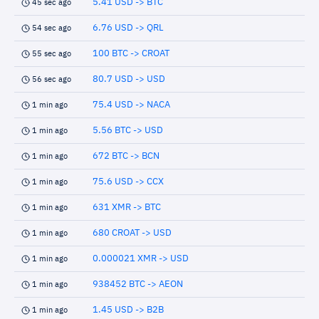
5.41 USD -> BTC
45 sec ago
6.76 USD -> QRL
54 sec ago
100 BTC -> CROAT
55 sec ago
80.7 USD -> USD
56 sec ago
75.4 USD -> NACA
1 min ago
5.56 BTC -> USD
1 min ago
672 BTC -> BCN
1 min ago
75.6 USD -> CCX
1 min ago
631 XMR -> BTC
1 min ago
680 CROAT -> USD
1 min ago
0.000021 XMR -> USD
1 min ago
938452 BTC -> AEON
1 min ago
1.45 USD -> B2B
1 min ago