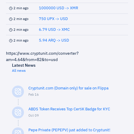
1000000 USD -> XMR
2 min ago
750 UPX -> USD
2 min ago
6.79 USD -> XMC
2 min ago
5.94 ARQ -> USD
2 min ago
https://www.cryptunit.com/converter?
am=4.64&from=82&to=usd
Latest News
All news
Cryptunit.com (Domain only) for sale on Flippa
Feb 16
ABDS Token Receives Top CertiK Badge for KYC
Oct 09
Pepe Private (PEPEPV) just added to Cryptunit!