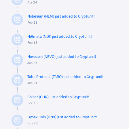
Apr 24
Nolanium (NLM) just added to Cryptunit!
Feb 21
NiRmata (NIR) just added to Cryptunit!
Feb 15
Nevocoin (NEVO) just added to Cryptunit!
Jan 23
Tabo Protocol (TABO) just added to Cryptunit!
Jan 21
Chinet (CHN) just added to Cryptunit!
Dec 13
Dynex Coin (DNX) just added to Cryptunit!
Nov 28