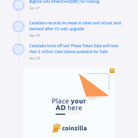
BigOne lists DhabiCoin(DBC) for trading
Jan 17
Cadalabs records increase in token and virtual land
demand after V2 web upgrade
Dec 09
Cadalabs kicks off last Phase Token Sale with less
than 1 million Cala tokens available for Sale
Nov 23