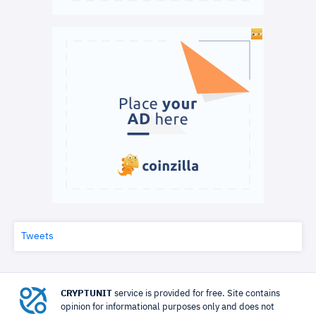
Tweets
CRYPTUNIT
service is provided for free. Site contains
opinion for informational purposes only and does not