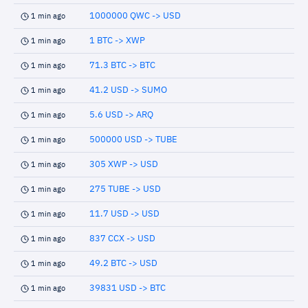
1000000 QWC -> USD
1 min ago
1 BTC -> XWP
1 min ago
71.3 BTC -> BTC
1 min ago
41.2 USD -> SUMO
1 min ago
5.6 USD -> ARQ
1 min ago
500000 USD -> TUBE
1 min ago
305 XWP -> USD
1 min ago
275 TUBE -> USD
1 min ago
11.7 USD -> USD
1 min ago
837 CCX -> USD
1 min ago
49.2 BTC -> USD
1 min ago
39831 USD -> BTC
1 min ago