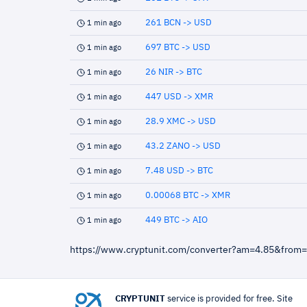
261 BCN -> USD
1 min ago
697 BTC -> USD
1 min ago
26 NIR -> BTC
1 min ago
447 USD -> XMR
1 min ago
28.9 XMC -> USD
1 min ago
43.2 ZANO -> USD
1 min ago
7.48 USD -> BTC
1 min ago
0.00068 BTC -> XMR
1 min ago
449 BTC -> AIO
1 min ago
https://www.cryptunit.com/converter?am=4.85&from
CRYPTUNIT
service is provided for free. Site