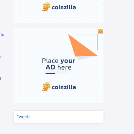
 to
o
d
Tweets