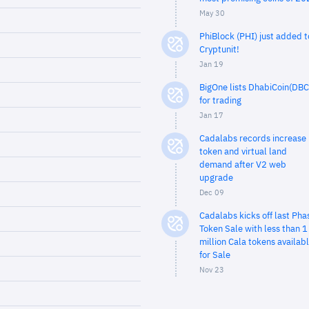
May 30
PhiBlock (PHI) just added t
Cryptunit!
Jan 19
BigOne lists DhabiCoin(DBC
for trading
Jan 17
Cadalabs records increase 
token and virtual land
demand after V2 web
upgrade
Dec 09
Cadalabs kicks off last Pha
Token Sale with less than 1
million Cala tokens availab
for Sale
Nov 23