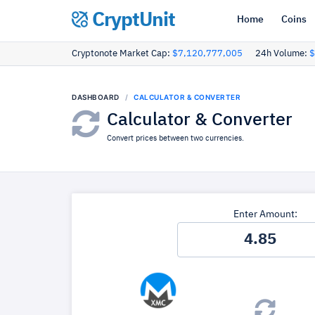
CryptUnit
Home
Coins
Cryptonote Market Cap:
$7,120,777,005
24h Volume:
$
DASHBOARD
CALCULATOR & CONVERTER
Calculator & Converter
Convert prices between two currencies.
Enter Amount: