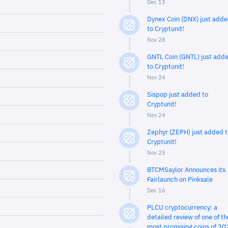
Dec 13
Dynex Coin (DNX) just add
to Cryptunit!
Nov 28
GNTL Coin (GNTL) just add
to Cryptunit!
Nov 24
Sispop just added to
Cryptunit!
Nov 24
Zephyr (ZEPH) just added t
Cryptunit!
Nov 23
BTCMSaylor Announces its
Fairlaunch on Pinksale
Dec 16
PLCU cryptocurrency: a
detailed review of one of th
most promising coins of 20