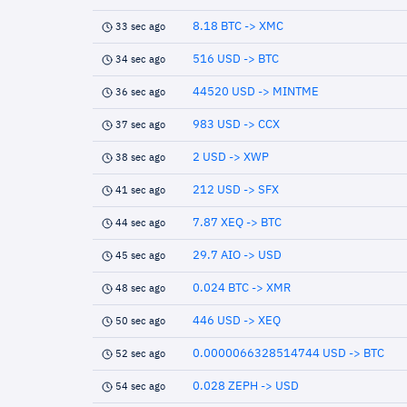
8.18 BTC -> XMC
33 sec ago
516 USD -> BTC
34 sec ago
44520 USD -> MINTME
36 sec ago
983 USD -> CCX
37 sec ago
2 USD -> XWP
38 sec ago
212 USD -> SFX
41 sec ago
7.87 XEQ -> BTC
44 sec ago
29.7 AIO -> USD
45 sec ago
0.024 BTC -> XMR
48 sec ago
446 USD -> XEQ
50 sec ago
0.0000066328514744 USD -> BTC
52 sec ago
0.028 ZEPH -> USD
54 sec ago