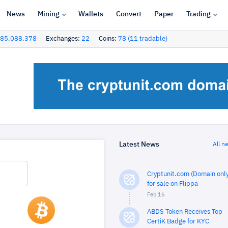
News
Mining
Wallets
Convert
Paper
Trading
85,088,378
Exchanges:
22
Coins:
78 (11 tradable)
Latest News
All n
Cryptunit.com (Domain only
for sale on Flippa
Feb 16
ABDS Token Receives Top
CertiK Badge for KYC