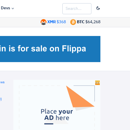
Devs
XMR
$368
BTC
$64,268
ews
)