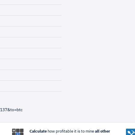
=137&to=btc
Calculate
how profitable it is to mine
all other