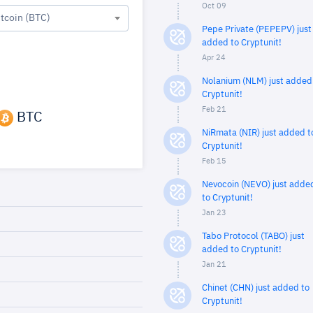
Oct 09
itcoin (BTC)
Pepe Private (PEPEPV) just
added to Cryptunit!
Apr 24
Nolanium (NLM) just added
Cryptunit!
Feb 21
BTC
NiRmata (NIR) just added t
Cryptunit!
Feb 15
Nevocoin (NEVO) just adde
to Cryptunit!
Jan 23
Tabo Protocol (TABO) just
added to Cryptunit!
Jan 21
Chinet (CHN) just added to
Cryptunit!