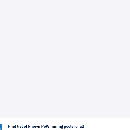
Find list of known PoW mining pools
for all