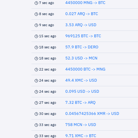
4450000 MNG -> BTC
7 sec ago
0.027 ARQ -> BTC
8 sec ago
3.53 ARQ -> USD
9 sec ago
969125 BTC -> BTC
15 sec ago
57.9 BTC -> DERO
18 sec ago
52.3 USD -> MCN
18 sec ago
4450000 BTC -> MNG
22 sec ago
49.4 XMC -> USD
24 sec ago
0.095 USD -> USD
24 sec ago
7.32 BTC -> ARQ
27 sec ago
0.04567425366 XMR -> USD
30 sec ago
758 MCN -> USD
33 sec ago
9.71 XMC -> BTC
33 sec ago