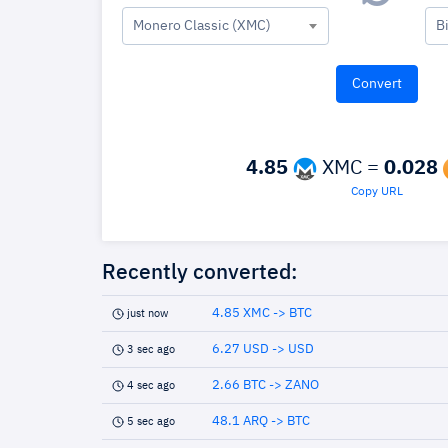
Monero Classic (XMC)
B
4.85
XMC =
0.028
Copy URL
Recently converted:
4.85 XMC -> BTC
just now
6.27 USD -> USD
3 sec ago
2.66 BTC -> ZANO
4 sec ago
48.1 ARQ -> BTC
5 sec ago