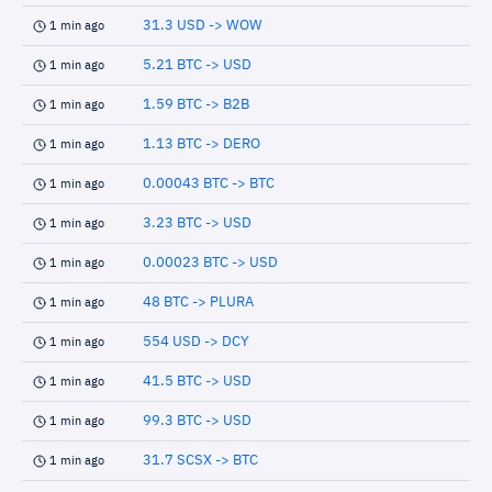
31.3 USD -> WOW
1 min ago
5.21 BTC -> USD
1 min ago
1.59 BTC -> B2B
1 min ago
1.13 BTC -> DERO
1 min ago
0.00043 BTC -> BTC
1 min ago
3.23 BTC -> USD
1 min ago
0.00023 BTC -> USD
1 min ago
48 BTC -> PLURA
1 min ago
554 USD -> DCY
1 min ago
41.5 BTC -> USD
1 min ago
99.3 BTC -> USD
1 min ago
31.7 SCSX -> BTC
1 min ago