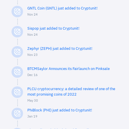
GNTL Coin (GNTL) just added to Cryptunit!
Nov 24
Sispop just added to Cryptunit!
Nov 24
Zephyr (ZEPH) just added to Cryptunit!
Nov 23
BTCMSaylor Announces its Fairlaunch on Pinksale
Dec 16
PLCU cryptocurrency: a detailed review of one of the
most promising coins of 2022
May 30
PhiBlock (PHI) just added to Cryptunit!
Jan 19