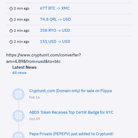
677 BTC -> XMC
2 min ago
74.8 QRL -> USD
2 min ago
358 RYO -> USD
2 min ago
151 USD -> USD
2 min ago
https://www.cryptunit.com/converter?
am=4.89&from=usd&to=btc
Latest News
All news
Cryptunit.com (Domain only) for sale on Flippa
Feb 16
ABDS Token Receives Top CertiK Badge for KYC
Oct 09
Pepe Private (PEPEPV) just added to Cryptunit!