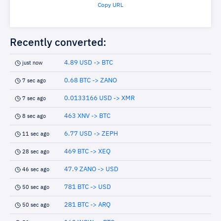
Copy URL
Recently converted:
4.89 USD -> BTC
just now
0.68 BTC -> ZANO
7 sec ago
0.0133166 USD -> XMR
7 sec ago
463 XNV -> BTC
8 sec ago
6.77 USD -> ZEPH
11 sec ago
469 BTC -> XEQ
28 sec ago
47.9 ZANO -> USD
46 sec ago
781 BTC -> USD
50 sec ago
281 BTC -> ARQ
50 sec ago