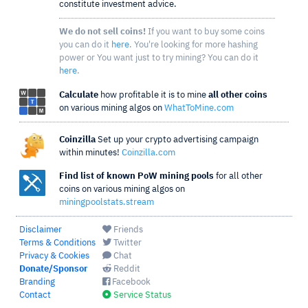
constitute investment advice.
We do not sell coins!
If you want to buy some coins
you can do it
here
. You're looking for more hashing
power or You want just to try mining? You can do it
here
.
Calculate
how profitable it is to mine
all other coins
on various mining algos on
WhatToMine.com
Coinzilla
Set up your crypto advertising campaign
within minutes!
Coinzilla.com
Find list of known PoW mining pools
for all other
coins on various mining algos on
miningpoolstats.stream
Disclaimer
Friends
Terms & Conditions
Twitter
Privacy & Cookies
Chat
Donate/Sponsor
Reddit
Branding
Facebook
Contact
Service Status