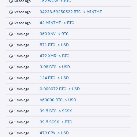
162 WOW -> BTC
50 sec ago
34238.59250522 BTC -> MINTME
59 sec ago
42 MINTME -> BTC
59 sec ago
360 XNV -> BTC
1 min ago
571 BTC -> USD
1 min ago
472 XMR -> BTC
1 min ago
3.08 BTC -> USD
1 min ago
124 BTC -> USD
1 min ago
0.000072 BTC -> USD
1 min ago
660000 BTC -> USD
1 min ago
39.5 BTC -> SCSX
1 min ago
39.5 SCSX -> BTC
1 min ago
479 CPA -> USD
1 min ago