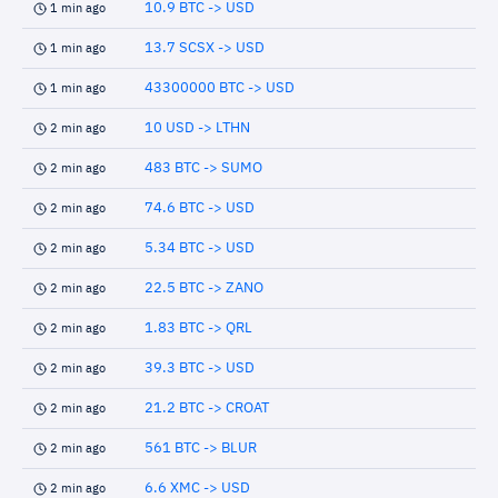
10.9 BTC -> USD
1 min ago
13.7 SCSX -> USD
1 min ago
43300000 BTC -> USD
1 min ago
10 USD -> LTHN
2 min ago
483 BTC -> SUMO
2 min ago
74.6 BTC -> USD
2 min ago
5.34 BTC -> USD
2 min ago
22.5 BTC -> ZANO
2 min ago
1.83 BTC -> QRL
2 min ago
39.3 BTC -> USD
2 min ago
21.2 BTC -> CROAT
2 min ago
561 BTC -> BLUR
2 min ago
6.6 XMC -> USD
2 min ago