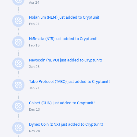
Apr 24
Nolanium (NLM) just added to Cryptunit!
Feb 21
NiRmata (NIR) just added to Cryptunit!
Feb 15
Nevocoin (NEVO) just added to Cryptunit!
Jan 23
Tabo Protocol (TABO) just added to Cryptunit!
Jan 21
Chinet (CHN) just added to Cryptunit!
Dec 13
Dynex Coin (DNX) just added to Cryptunit!
Nov 28