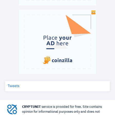
Tweets
CRYPTUNIT
service is provided for free. Site contains
opinion for informational purposes only and does not