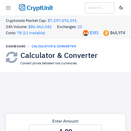
CryptUnit
Cryptonote Market Cap:
$7,297,076,591
24h Volume:
$86,462,042
Exchanges:
23
$381
$64,974
Coins:
78 (11 tradable)
DASHBOARD
CALCULATOR & CONVERTER
Calculator & Converter
Convert prices between two currencies.
Enter Amount: