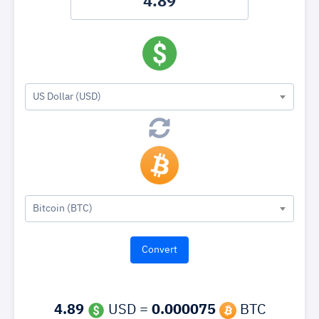
US Dollar (USD)
Bitcoin (BTC)
4.89
USD =
0.000075
BTC