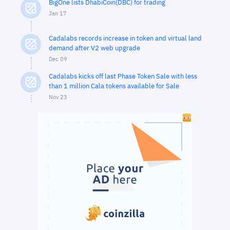
BigOne lists DhabiCoin(DBC) for trading
Jan 17
Cadalabs records increase in token and virtual land
demand after V2 web upgrade
Dec 09
Cadalabs kicks off last Phase Token Sale with less
than 1 million Cala tokens available for Sale
Nov 23