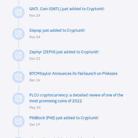
GNTL Coin (GNTL) just added to Cryptunit!
Nov 24
Sispop just added to Cryptunit!
Nov 24
Zephyr (ZEPH) just added to Cryptunit!
Nov 23
BTCMSaylor Announces its Fairlaunch on Pinksale
Dec 16
PLCU cryptocurrency: a detailed review of one of the
most promising coins of 2022
May 30
PhiBlock (PHI) just added to Cryptunit!
Jan 19