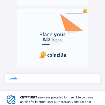
Tweets
CRYPTUNIT
service is provided for free. Site contains
opinion for informational purposes only and does not