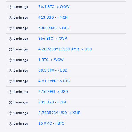
76.1 BTC -> WOW
1 min ago
413 USD -> MCN
1 min ago
6000 XMC -> BTC
1 min ago
866 BTC -> XWP
1 min ago
4.209258711250 XMR -> USD
1 min ago
1 BTC -> WOW
1 min ago
68.5 SFX -> USD
1 min ago
4.61 ZANO -> BTC
1 min ago
2.16 XEQ -> USD
1 min ago
301 USD -> CPA
1 min ago
2.7485939 USD -> XMR
1 min ago
15 XMC -> BTC
1 min ago