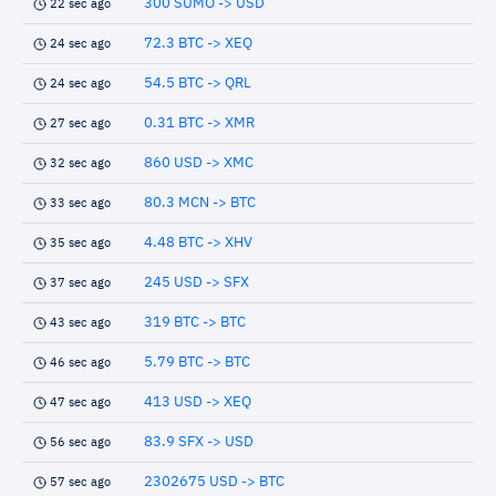
300 SUMO -> USD
22 sec ago
72.3 BTC -> XEQ
24 sec ago
54.5 BTC -> QRL
24 sec ago
0.31 BTC -> XMR
27 sec ago
860 USD -> XMC
32 sec ago
80.3 MCN -> BTC
33 sec ago
4.48 BTC -> XHV
35 sec ago
245 USD -> SFX
37 sec ago
319 BTC -> BTC
43 sec ago
5.79 BTC -> BTC
46 sec ago
413 USD -> XEQ
47 sec ago
83.9 SFX -> USD
56 sec ago
2302675 USD -> BTC
57 sec ago