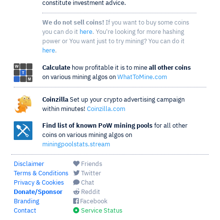
constitute investment advice.
We do not sell coins!
If you want to buy some coins
you can do it
here
. You're looking for more hashing
power or You want just to try mining? You can do it
here
.
Calculate
how profitable it is to mine
all other coins
on various mining algos on
WhatToMine.com
Coinzilla
Set up your crypto advertising campaign
within minutes!
Coinzilla.com
Find list of known PoW mining pools
for all other
coins on various mining algos on
miningpoolstats.stream
Disclaimer
Friends
Terms & Conditions
Twitter
Privacy & Cookies
Chat
Donate/Sponsor
Reddit
Branding
Facebook
Contact
Service Status