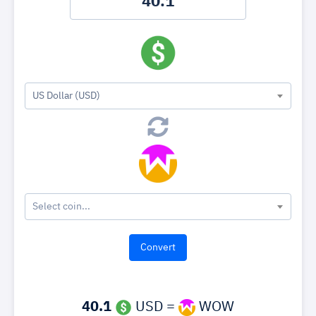
US Dollar (USD)
Select coin...
40.1
USD =
WOW