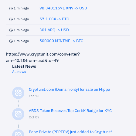
98.34011571 XNV -> USD
1 min ago
57.1 CCX -> BTC
1 min ago
301 ARQ -> USD
1 min ago
500000 MINTME -> BTC
1 min ago
https://www.cryptunit.com/converter?
am=40.1&from=usd&to=49
Latest News
All news
Cryptunit.com (Domain only) for sale on Flippa
Feb 16
ABDS Token Receives Top CertiK Badge for KYC
Oct 09
Pepe Private (PEPEPV) just added to Cryptunit!