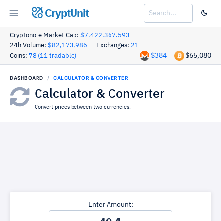
CryptUnit
Cryptonote Market Cap:
$7,422,367,593
24h Volume:
$82,173,986
Exchanges:
21
$384
$65,080
Coins:
78 (11 tradable)
DASHBOARD
CALCULATOR & CONVERTER
Calculator & Converter
Convert prices between two currencies.
Enter Amount: