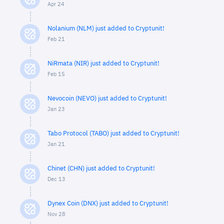
Apr 24
Nolanium (NLM) just added to Cryptunit!
Feb 21
NiRmata (NIR) just added to Cryptunit!
Feb 15
Nevocoin (NEVO) just added to Cryptunit!
Jan 23
Tabo Protocol (TABO) just added to Cryptunit!
Jan 21
Chinet (CHN) just added to Cryptunit!
Dec 13
Dynex Coin (DNX) just added to Cryptunit!
Nov 28