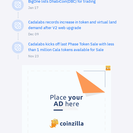
BigOne lists DhabiCoin(DBC) for trading
Jan 17
Cadalabs records increase in token and virtual land
demand after V2 web upgrade
Dec 09
Cadalabs kicks off last Phase Token Sale with less
than 1 million Cala tokens available for Sale
Nov 23