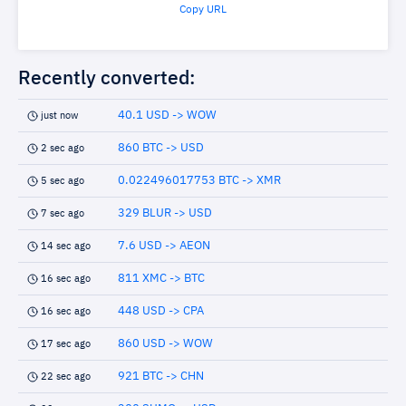
Copy URL
Recently converted:
40.1 USD -> WOW
just now
860 BTC -> USD
2 sec ago
0.022496017753 BTC -> XMR
5 sec ago
329 BLUR -> USD
7 sec ago
7.6 USD -> AEON
14 sec ago
811 XMC -> BTC
16 sec ago
448 USD -> CPA
16 sec ago
860 USD -> WOW
17 sec ago
921 BTC -> CHN
22 sec ago