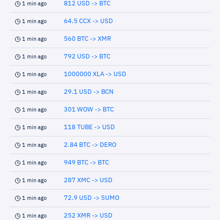
812 USD -> BTC
1 min ago
64.5 CCX -> USD
1 min ago
560 BTC -> XMR
1 min ago
792 USD -> BTC
1 min ago
1000000 XLA -> USD
1 min ago
29.1 USD -> BCN
1 min ago
301 WOW -> BTC
1 min ago
118 TUBE -> USD
1 min ago
2.84 BTC -> DERO
1 min ago
949 BTC -> BTC
1 min ago
287 XMC -> USD
1 min ago
72.9 USD -> SUMO
1 min ago
252 XMR -> USD
1 min ago