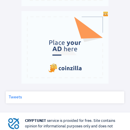
Tweets
CRYPTUNIT
service is provided for free. Site contains
opinion for informational purposes only and does not