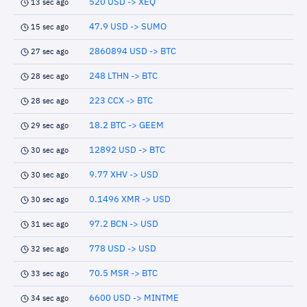
520 USD -> XEQ
13 sec ago
47.9 USD -> SUMO
15 sec ago
2860894 USD -> BTC
27 sec ago
248 LTHN -> BTC
28 sec ago
223 CCX -> BTC
28 sec ago
18.2 BTC -> GEEM
29 sec ago
12892 USD -> BTC
30 sec ago
9.77 XHV -> USD
30 sec ago
0.1496 XMR -> USD
30 sec ago
97.2 BCN -> USD
31 sec ago
778 USD -> USD
32 sec ago
70.5 MSR -> BTC
33 sec ago
6600 USD -> MINTME
34 sec ago