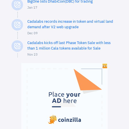
BigOne lists DhabiCoin(DBC) for trading
Jan 17
Cadalabs records increase in token and virtual land
demand after V2 web upgrade
Dec 09
Cadalabs kicks off last Phase Token Sale with less
than 1 million Cala tokens available for Sale
Nov 23