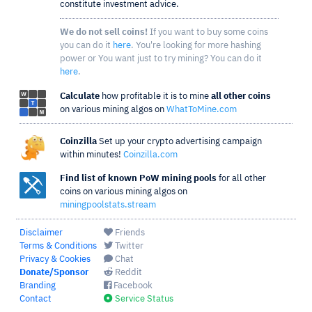
constitute investment advice.
We do not sell coins!
If you want to buy some coins
you can do it
here
. You're looking for more hashing
power or You want just to try mining? You can do it
here
.
Calculate
how profitable it is to mine
all other coins
on various mining algos on
WhatToMine.com
Coinzilla
Set up your crypto advertising campaign
within minutes!
Coinzilla.com
Find list of known PoW mining pools
for all other
coins on various mining algos on
miningpoolstats.stream
Disclaimer
Friends
Terms & Conditions
Twitter
Privacy & Cookies
Chat
Donate/Sponsor
Reddit
Branding
Facebook
Contact
Service Status