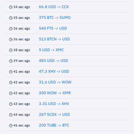
66.8 USD -> CCX
34 sec ago
375 BTC -> SUMO
35 sec ago
540 FTS -> USD
36 sec ago
513 BTCN -> USD
36 sec ago
5 USD -> XMC
38 sec ago
483 USD -> USD
39 sec ago
47.3 XHV -> USD
41 sec ago
31.6 USD -> WOW
42 sec ago
300 WOW -> XMR
43 sec ago
3.31 USD -> XHV
43 sec ago
267 SCSX -> USD
44 sec ago
200 TUBE -> BTC
46 sec ago