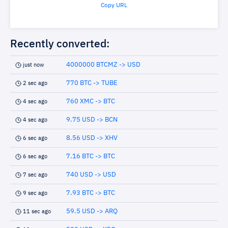
Copy URL
Recently converted:
4000000 BTCMZ -> USD
just now
770 BTC -> TUBE
2 sec ago
760 XMC -> BTC
4 sec ago
9.75 USD -> BCN
4 sec ago
8.56 USD -> XHV
6 sec ago
7.16 BTC -> BTC
6 sec ago
740 USD -> USD
7 sec ago
7.93 BTC -> BTC
9 sec ago
59.5 USD -> ARQ
11 sec ago