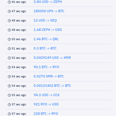
2.84 USD -> ZEPH
46 sec ago
180000 UPX -> BTC
47 sec ago
12 USD -> XEQ
48 sec ago
1.68 ZEPH -> USD
48 sec ago
1.46 BTC -> QRL
50 sec ago
0.3 BTC -> BTC
51 sec ago
0.0429149 USD -> XMR
52 sec ago
90.1 BTC -> RYO
54 sec ago
0.0275 XMR -> BTC
54 sec ago
0.00121402 BTC -> BTC
54 sec ago
94.3 USD -> CCX
55 sec ago
921 RYO -> USD
57 sec ago
228 BTC -> RYO
57 sec ago