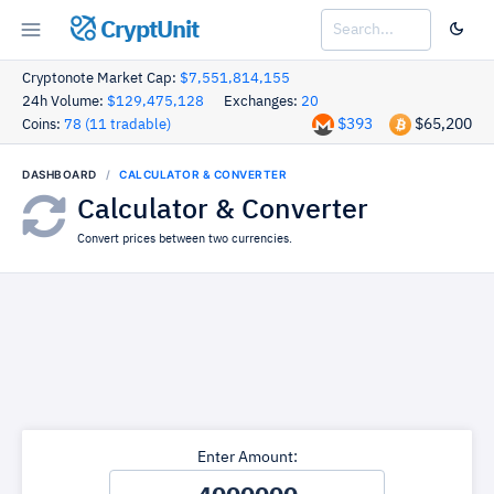
CryptUnit
Cryptonote Market Cap:
$7,551,814,155
24h Volume:
$129,475,128
Exchanges:
20
$393
$65,200
Coins:
78 (11 tradable)
DASHBOARD
CALCULATOR & CONVERTER
Calculator & Converter
Convert prices between two currencies.
Enter Amount: