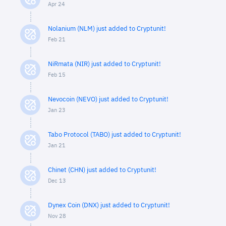
Apr 24
Nolanium (NLM) just added to Cryptunit!
Feb 21
NiRmata (NIR) just added to Cryptunit!
Feb 15
Nevocoin (NEVO) just added to Cryptunit!
Jan 23
Tabo Protocol (TABO) just added to Cryptunit!
Jan 21
Chinet (CHN) just added to Cryptunit!
Dec 13
Dynex Coin (DNX) just added to Cryptunit!
Nov 28