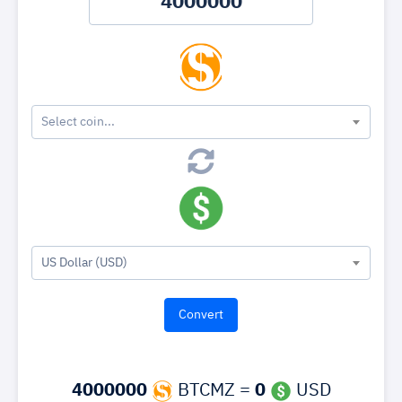
Select coin...
US Dollar (USD)
4000000
BTCMZ =
0
USD