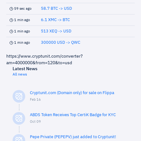
58.7 BTC -> USD
59 sec ago
6.1 XMC -> BTC
1 min ago
513 XEQ -> USD
1 min ago
300000 USD -> QWC
1 min ago
https://www.cryptunit.com/converter?
am=4000000&from=120&to=usd
Latest News
All news
Cryptunit.com (Domain only) for sale on Flippa
Feb 16
ABDS Token Receives Top CertiK Badge for KYC
Oct 09
Pepe Private (PEPEPV) just added to Cryptunit!