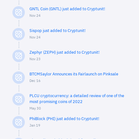
GNTL Coin (GNTL) just added to Cryptunit!
Nov 24
Sispop just added to Cryptunit!
Nov 24
Zephyr (ZEPH) just added to Cryptunit!
Nov 23
BTCMSaylor Announces its Fairlaunch on Pinksale
Dec 16
PLCU cryptocurrency: a detailed review of one of the
most promising coins of 2022
May 30
PhiBlock (PHI) just added to Cryptunit!
Jan 19