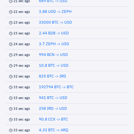
669 BTC -> USD
21 sec ago
3.88 USD -> ZEPH
22 sec ago
33000 BTC -> USD
23 sec ago
2.44 B2B -> USD
23 sec ago
3.7 ZEPH -> USD
24 sec ago
994 BCN -> USD
29 sec ago
10.8 BTC -> USD
29 sec ago
825 BTC -> IRD
32 sec ago
192794 BTC -> BTC
33 sec ago
941 BTC -> USD
33 sec ago
258 IRD -> USD
33 sec ago
90.8 CCX -> BTC
33 sec ago
4.33 BTC -> ARQ
33 sec ago