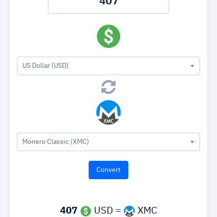
US Dollar (USD)
Monero Classic (XMC)
407
USD =
XMC