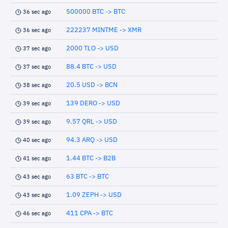
500000 BTC -> BTC
36 sec ago
222237 MINTME -> XMR
36 sec ago
2000 TLO -> USD
37 sec ago
88.4 BTC -> USD
37 sec ago
20.5 USD -> BCN
38 sec ago
139 DERO -> USD
39 sec ago
9.57 QRL -> USD
39 sec ago
94.3 ARQ -> USD
40 sec ago
1.44 BTC -> B2B
41 sec ago
63 BTC -> BTC
43 sec ago
1.09 ZEPH -> USD
43 sec ago
411 CPA -> BTC
46 sec ago