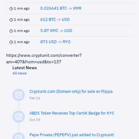
0.026641 BTC -> XMR
1 min ago
612 BTC -> USD
1 min ago
5.87 XMC -> USD
1 min ago
873 USD -> RYO
1 min ago
https://www.cryptunit.com/converter?
am=407&from=usd&to=137
Latest News
All news
Cryptunit.com (Domain only) for sale on Flippa
Feb 16
ABDS Token Receives Top CertiK Badge for KYC
Oct 09
Pepe Private (PEPEPV) just added to Cryptunit!