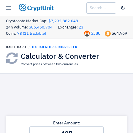
CryptUnit
Cryptonote Market Cap:
$7,292,882,048
24h Volume:
$86,460,704
Exchanges:
23
$380
$64,969
Coins:
78 (11 tradable)
DASHBOARD
CALCULATOR & CONVERTER
Calculator & Converter
Convert prices between two currencies.
Enter Amount: