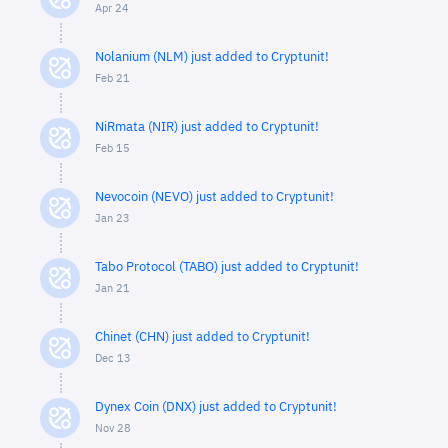
Apr 24
Nolanium (NLM) just added to Cryptunit!
Feb 21
NiRmata (NIR) just added to Cryptunit!
Feb 15
Nevocoin (NEVO) just added to Cryptunit!
Jan 23
Tabo Protocol (TABO) just added to Cryptunit!
Jan 21
Chinet (CHN) just added to Cryptunit!
Dec 13
Dynex Coin (DNX) just added to Cryptunit!
Nov 28