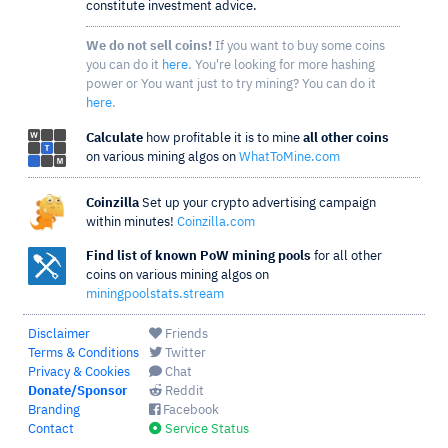
constitute investment advice.
We do not sell coins!
If you want to buy some coins
you can do it
here
. You're looking for more hashing
power or You want just to try mining? You can do it
here
.
Calculate
how profitable it is to mine
all other coins
on various mining algos on
WhatToMine.com
Coinzilla
Set up your crypto advertising campaign
within minutes!
Coinzilla.com
Find list of known PoW mining pools
for all other
coins on various mining algos on
miningpoolstats.stream
Disclaimer
Friends
Terms & Conditions
Twitter
Privacy & Cookies
Chat
Donate/Sponsor
Reddit
Branding
Facebook
Contact
Service Status