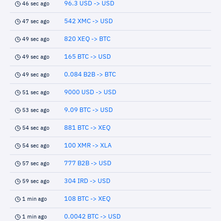
96.3 USD -> USD
46 sec ago
542 XMC -> USD
47 sec ago
820 XEQ -> BTC
49 sec ago
165 BTC -> USD
49 sec ago
0.084 B2B -> BTC
49 sec ago
9000 USD -> USD
51 sec ago
9.09 BTC -> USD
53 sec ago
881 BTC -> XEQ
54 sec ago
100 XMR -> XLA
54 sec ago
777 B2B -> USD
57 sec ago
304 IRD -> USD
59 sec ago
108 BTC -> XEQ
1 min ago
0.0042 BTC -> USD
1 min ago