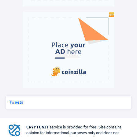
Tweets
CRYPTUNIT
service is provided for free. Site contains
opinion for informational purposes only and does not