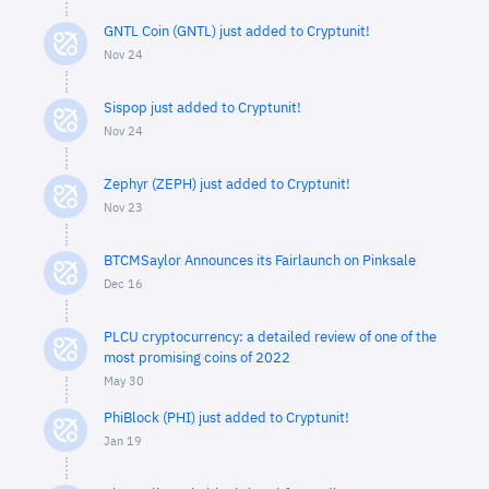
GNTL Coin (GNTL) just added to Cryptunit!
Nov 24
Sispop just added to Cryptunit!
Nov 24
Zephyr (ZEPH) just added to Cryptunit!
Nov 23
BTCMSaylor Announces its Fairlaunch on Pinksale
Dec 16
PLCU cryptocurrency: a detailed review of one of the
most promising coins of 2022
May 30
PhiBlock (PHI) just added to Cryptunit!
Jan 19