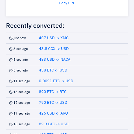
Copy URL
Recently converted:
407 USD -> XMC
just now
43.8 CCX -> USD
3 sec ago
483 USD -> NACA
5 sec ago
458 BTC -> USD
5 sec ago
0.0091 BTC -> USD
11 sec ago
890 BTC -> BTC
13 sec ago
790 BTC -> USD
17 sec ago
426 USD -> ARQ
17 sec ago
89.3 BTC -> USD
18 sec ago