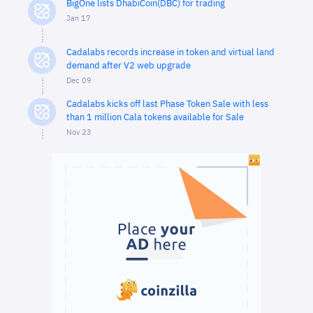
BigOne lists DhabiCoin(DBC) for trading
Jan 17
Cadalabs records increase in token and virtual land
demand after V2 web upgrade
Dec 09
Cadalabs kicks off last Phase Token Sale with less
than 1 million Cala tokens available for Sale
Nov 23