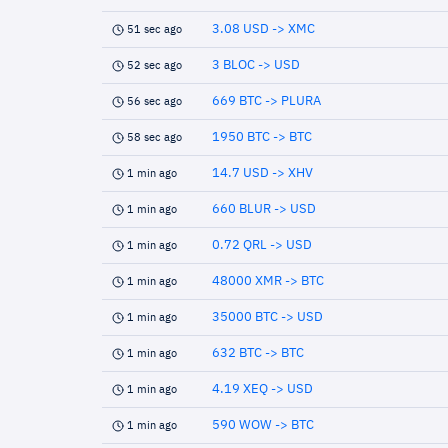
3.08 USD -> XMC
51 sec ago
3 BLOC -> USD
52 sec ago
669 BTC -> PLURA
56 sec ago
1950 BTC -> BTC
58 sec ago
14.7 USD -> XHV
1 min ago
660 BLUR -> USD
1 min ago
0.72 QRL -> USD
1 min ago
48000 XMR -> BTC
1 min ago
35000 BTC -> USD
1 min ago
632 BTC -> BTC
1 min ago
4.19 XEQ -> USD
1 min ago
590 WOW -> BTC
1 min ago