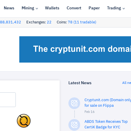
News
Mining
Wallets
Convert
Paper
Trading
88,831,432
Exchanges:
22
Coins:
78 (11 tradable)
Latest News
All n
Cryptunit.com (Domain only
for sale on Flippa
Feb 16
ABDS Token Receives Top
CertiK Badge for KYC