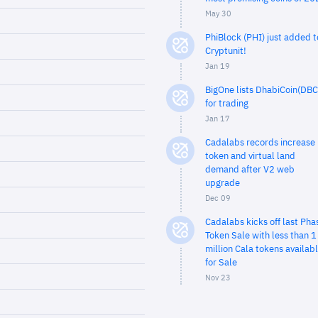
May 30
PhiBlock (PHI) just added t
Cryptunit!
Jan 19
BigOne lists DhabiCoin(DBC
for trading
Jan 17
Cadalabs records increase 
token and virtual land
demand after V2 web
upgrade
Dec 09
Cadalabs kicks off last Pha
Token Sale with less than 1
million Cala tokens availab
for Sale
Nov 23