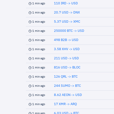
110 IRD -> USD
1 min ago
20.7 USD -> DNX
1 min ago
5.37 USD -> XMC
1 min ago
250000 BTC -> USD
1 min ago
498 B2B -> USD
1 min ago
3.58 XHV -> USD
1 min ago
211 USD -> USD
1 min ago
816 USD -> BLOC
1 min ago
126 QRL -> BTC
1 min ago
244 SUMO -> BTC
1 min ago
8.62 AEON -> USD
1 min ago
17 XMR -> ARQ
1 min ago
6.03 USD -> BTC
1 min ago