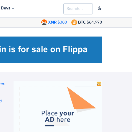
Devs
XMR
$380
BTC
$64,970
ews
)