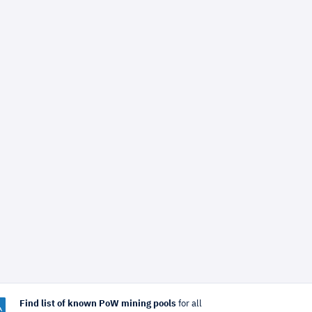
Find list of known PoW mining pools
for all