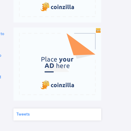
 to
o
d
Tweets