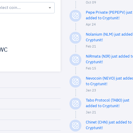
Oct 09
elect coin...
Pepe Private (PEPEPV) just
added to Cryptunit!
Apr 24
Nolanium (NLM) just added
Cryptunit!
Feb 21
WC
NiRmata (NIR) just added t
Cryptunit!
Feb 15
Nevocoin (NEVO) just adde
to Cryptunit!
Jan 23
Tabo Protocol (TABO) just
added to Cryptunit!
Jan 21
Chinet (CHN) just added to
Cryptunit!