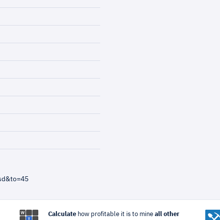
usd&to=45
Calculate
how profitable it is to mine
all other