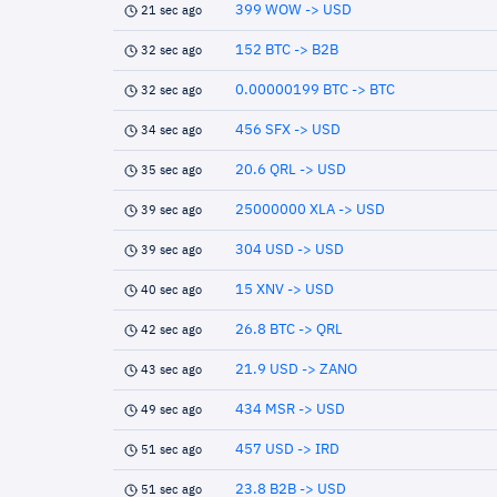
399 WOW -> USD
21 sec ago
152 BTC -> B2B
32 sec ago
0.00000199 BTC -> BTC
32 sec ago
456 SFX -> USD
34 sec ago
20.6 QRL -> USD
35 sec ago
25000000 XLA -> USD
39 sec ago
304 USD -> USD
39 sec ago
15 XNV -> USD
40 sec ago
26.8 BTC -> QRL
42 sec ago
21.9 USD -> ZANO
43 sec ago
434 MSR -> USD
49 sec ago
457 USD -> IRD
51 sec ago
23.8 B2B -> USD
51 sec ago