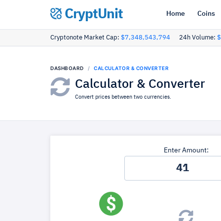
CryptUnit
Home
Coins
Cryptonote Market Cap:
$7,348,543,794
24h Volume:
$
DASHBOARD
CALCULATOR & CONVERTER
Calculator & Converter
Convert prices between two currencies.
Enter Amount: