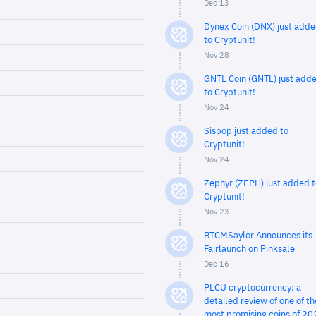
Dec 13
Dynex Coin (DNX) just add
to Cryptunit!
Nov 28
GNTL Coin (GNTL) just add
to Cryptunit!
Nov 24
Sispop just added to
Cryptunit!
Nov 24
Zephyr (ZEPH) just added t
Cryptunit!
Nov 23
BTCMSaylor Announces its
Fairlaunch on Pinksale
Dec 16
PLCU cryptocurrency: a
detailed review of one of th
most promising coins of 20