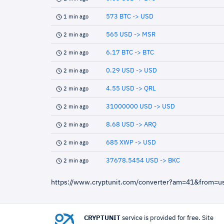
573 BTC -> USD
1 min ago
565 USD -> MSR
2 min ago
6.17 BTC -> BTC
2 min ago
0.29 USD -> USD
2 min ago
4.55 USD -> QRL
2 min ago
31000000 USD -> USD
2 min ago
8.68 USD -> ARQ
2 min ago
685 XWP -> USD
2 min ago
37678.5454 USD -> BKC
2 min ago
https://www.cryptunit.com/converter?am=41&from=
CRYPTUNIT
service is provided for free. Site