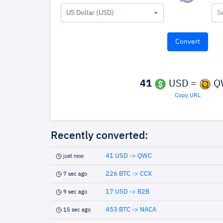
US Dollar (USD)
S
41
USD =
Q
Copy URL
Recently converted:
41 USD -> QWC
just now
226 BTC -> CCX
7 sec ago
17 USD -> B2B
9 sec ago
453 BTC -> NACA
15 sec ago