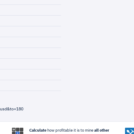
=usd&to=180
Calculate
how profitable it is to mine
all other