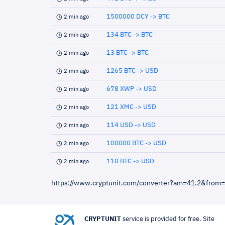
1500000 DCY -> BTC
2 min ago
134 BTC -> BTC
2 min ago
13 BTC -> BTC
2 min ago
1265 BTC -> USD
2 min ago
678 XWP -> USD
2 min ago
121 XMC -> USD
2 min ago
114 USD -> USD
2 min ago
100000 BTC -> USD
2 min ago
110 BTC -> USD
2 min ago
https://www.cryptunit.com/converter?am=41.2&from
CRYPTUNIT
service is provided for free. Site