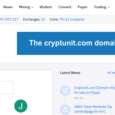
News
Mining
Wallets
Convert
Paper
Trading
97,497,217
Exchanges:
22
Coins:
78 (11 tradable)
Latest News
All n
Cryptunit.com (Domain only
for sale on Flippa
Feb 16
ABDS Token Receives Top
CertiK Badge for KYC