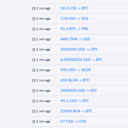
18.3 CCX -> BTC
1 min ago
178 USD -> XEQ
1 min ago
51.4 BTC -> MRL
1 min ago
488 LTHN -> USD
1 min ago
3000000 USD -> UPX
1 min ago
0.00080822 USD -> BTC
1 min ago
995 USD -> AEON
1 min ago
653 BLUR -> BTC
1 min ago
3000000 USD -> BTC
1 min ago
49.1 USD -> BTC
1 min ago
25000 BCN -> BTC
1 min ago
67 USD -> USD
1 min ago