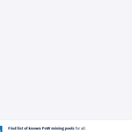
Find list of known PoW mining pools
for all