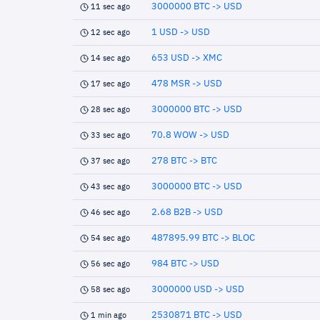
3000000 BTC -> USD
11 sec ago
1 USD -> USD
12 sec ago
653 USD -> XMC
14 sec ago
478 MSR -> USD
17 sec ago
3000000 BTC -> USD
28 sec ago
70.8 WOW -> USD
33 sec ago
278 BTC -> BTC
37 sec ago
3000000 BTC -> USD
43 sec ago
2.68 B2B -> USD
46 sec ago
487895.99 BTC -> BLOC
54 sec ago
984 BTC -> USD
56 sec ago
3000000 USD -> USD
58 sec ago
2530871 BTC -> USD
1 min ago