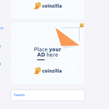
 to
o
d
Tweets