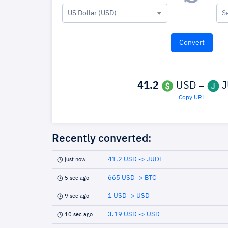
US Dollar (USD)
S
41.2
USD =
J
Copy URL
Recently converted:
41.2 USD -> JUDE
just now
665 USD -> BTC
5 sec ago
1 USD -> USD
9 sec ago
3.19 USD -> USD
10 sec ago