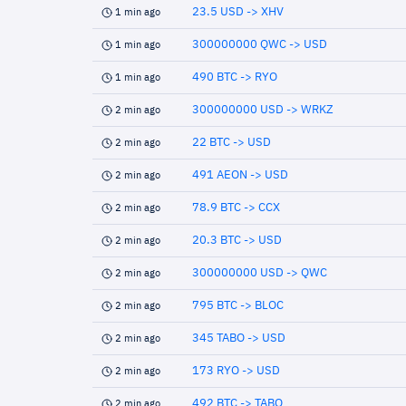
23.5 USD -> XHV
1 min ago
300000000 QWC -> USD
1 min ago
490 BTC -> RYO
1 min ago
300000000 USD -> WRKZ
2 min ago
22 BTC -> USD
2 min ago
491 AEON -> USD
2 min ago
78.9 BTC -> CCX
2 min ago
20.3 BTC -> USD
2 min ago
300000000 USD -> QWC
2 min ago
795 BTC -> BLOC
2 min ago
345 TABO -> USD
2 min ago
173 RYO -> USD
2 min ago
492 BTC -> TABO
2 min ago