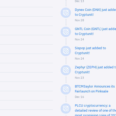
Dec 13
Dynex Coin (DNX) just add
to Cryptunit!
Nov 28
GNTL Coin (GNTL) just add
to Cryptunit!
Nov 24
Sispop just added to
Cryptunit!
Nov 24
Zephyr (ZEPH) just added t
Cryptunit!
Nov 23
BTCMSaylor Announces its
Fairlaunch on Pinksale
Dec 16
PLCU cryptocurrency: a
detailed review of one of th
most promising coins of 20