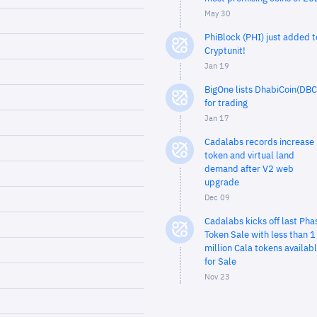
May 30
PhiBlock (PHI) just added t
Cryptunit!
Jan 19
BigOne lists DhabiCoin(DBC
for trading
Jan 17
Cadalabs records increase 
token and virtual land
demand after V2 web
upgrade
Dec 09
Cadalabs kicks off last Pha
Token Sale with less than 1
million Cala tokens availab
for Sale
Nov 23