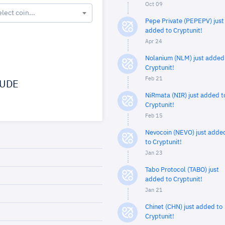
Oct 09
elect coin...
Pepe Private (PEPEPV) just
added to Cryptunit!
Apr 24
Nolanium (NLM) just added
Cryptunit!
Feb 21
UDE
NiRmata (NIR) just added t
Cryptunit!
Feb 15
Nevocoin (NEVO) just adde
to Cryptunit!
Jan 23
Tabo Protocol (TABO) just
added to Cryptunit!
Jan 21
Chinet (CHN) just added to
Cryptunit!