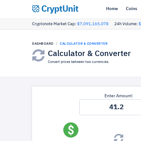
CryptUnit
Home
Coins
Cryptonote Market Cap:
$7,091,165,078
24h Volume:
$
DASHBOARD
CALCULATOR & CONVERTER
Calculator & Converter
Convert prices between two currencies.
Enter Amount: