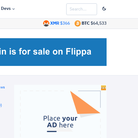
Devs
XMR
$366
BTC
$64,533
ews
)