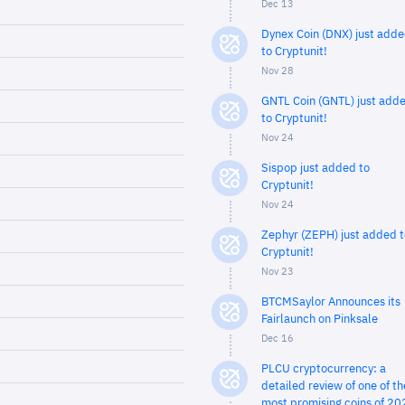
Dec 13
Dynex Coin (DNX) just add
to Cryptunit!
Nov 28
GNTL Coin (GNTL) just add
to Cryptunit!
Nov 24
Sispop just added to
Cryptunit!
Nov 24
Zephyr (ZEPH) just added t
Cryptunit!
Nov 23
BTCMSaylor Announces its
Fairlaunch on Pinksale
Dec 16
PLCU cryptocurrency: a
detailed review of one of th
most promising coins of 20