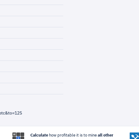
btc&to=125
Calculate
how profitable it is to mine
all other