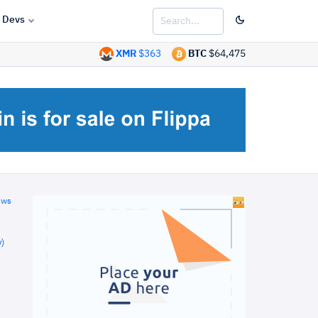
Devs
XMR
$363
BTC
$64,475
ews
)