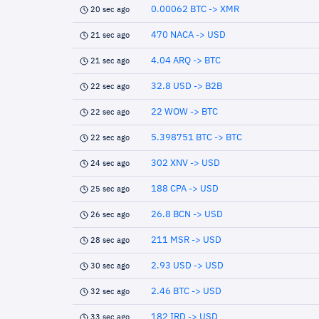
0.00062 BTC -> XMR
20 sec ago
470 NACA -> USD
21 sec ago
4.04 ARQ -> BTC
21 sec ago
32.8 USD -> B2B
22 sec ago
22 WOW -> BTC
22 sec ago
5.398751 BTC -> BTC
22 sec ago
302 XNV -> USD
24 sec ago
188 CPA -> USD
25 sec ago
26.8 BCN -> USD
26 sec ago
211 MSR -> USD
28 sec ago
2.93 USD -> USD
30 sec ago
2.46 BTC -> USD
32 sec ago
182 IRD -> USD
33 sec ago