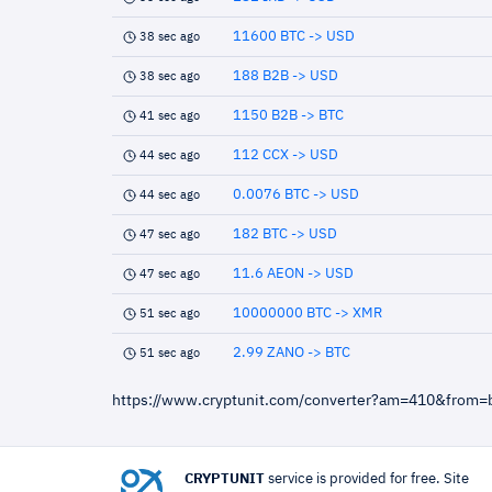
11600 BTC -> USD
38 sec ago
188 B2B -> USD
38 sec ago
1150 B2B -> BTC
41 sec ago
112 CCX -> USD
44 sec ago
0.0076 BTC -> USD
44 sec ago
182 BTC -> USD
47 sec ago
11.6 AEON -> USD
47 sec ago
10000000 BTC -> XMR
51 sec ago
2.99 ZANO -> BTC
51 sec ago
https://www.cryptunit.com/converter?am=410&from=
CRYPTUNIT
service is provided for free. Site