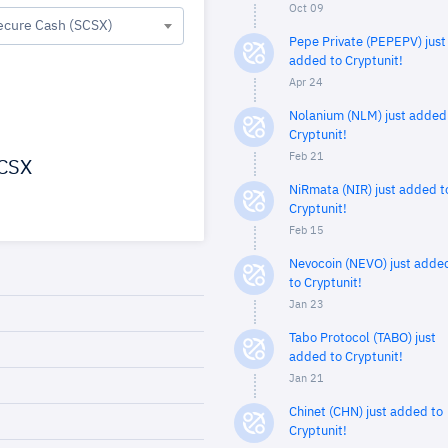
Oct 09
ecure Cash (SCSX)
Pepe Private (PEPEPV) just
added to Cryptunit!
Apr 24
Nolanium (NLM) just added
Cryptunit!
Feb 21
CSX
NiRmata (NIR) just added t
Cryptunit!
Feb 15
Nevocoin (NEVO) just adde
to Cryptunit!
Jan 23
Tabo Protocol (TABO) just
added to Cryptunit!
Jan 21
Chinet (CHN) just added to
Cryptunit!