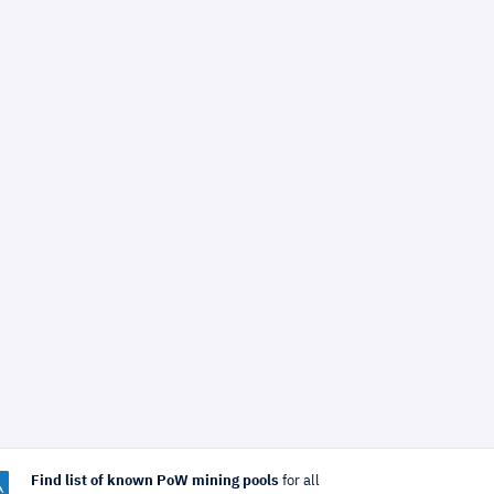
Find list of known PoW mining pools
for all