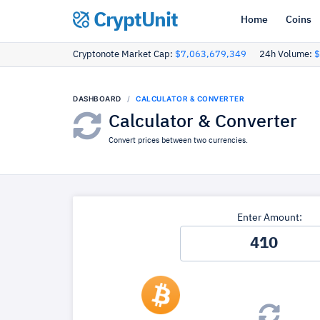
CryptUnit
Home
Coins
Cryptonote Market Cap:
$7,063,679,349
24h Volume:
$
DASHBOARD
CALCULATOR & CONVERTER
Calculator & Converter
Convert prices between two currencies.
Enter Amount: