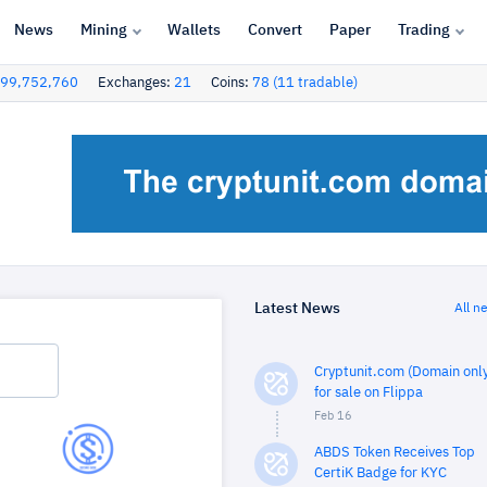
News
Mining
Wallets
Convert
Paper
Trading
99,752,760
Exchanges:
21
Coins:
78 (11 tradable)
Latest News
All n
Cryptunit.com (Domain only
for sale on Flippa
Feb 16
ABDS Token Receives Top
CertiK Badge for KYC