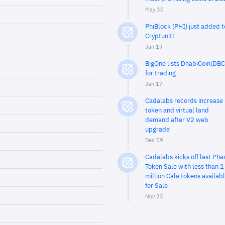
May 30
PhiBlock (PHI) just added t
Cryptunit!
Jan 19
BigOne lists DhabiCoin(DBC
for trading
Jan 17
Cadalabs records increase 
token and virtual land
demand after V2 web
upgrade
Dec 09
Cadalabs kicks off last Pha
Token Sale with less than 1
million Cala tokens availab
for Sale
Nov 23