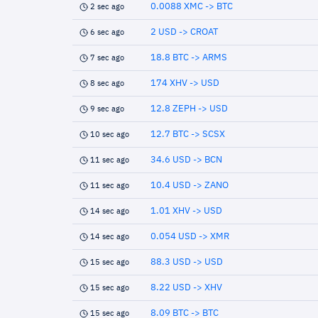
0.0088 XMC -> BTC
2 sec ago
2 USD -> CROAT
6 sec ago
18.8 BTC -> ARMS
7 sec ago
174 XHV -> USD
8 sec ago
12.8 ZEPH -> USD
9 sec ago
12.7 BTC -> SCSX
10 sec ago
34.6 USD -> BCN
11 sec ago
10.4 USD -> ZANO
11 sec ago
1.01 XHV -> USD
14 sec ago
0.054 USD -> XMR
14 sec ago
88.3 USD -> USD
15 sec ago
8.22 USD -> XHV
15 sec ago
8.09 BTC -> BTC
15 sec ago