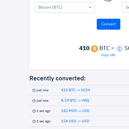
Bitcoin (BTC)
S
410
BTC =
S
Copy URL
Recently converted:
410 BTC -> SCSX
just now
8.59 BTC -> ARQ
just now
182 MSR -> USD
2 sec ago
154 USD -> USD
2 sec ago