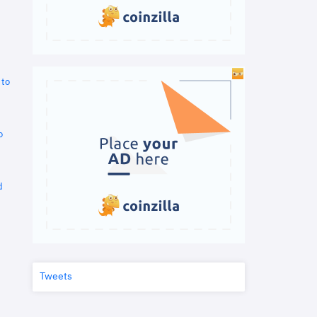
 to
o
d
Tweets