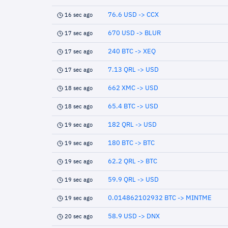
76.6 USD -> CCX
16 sec ago
670 USD -> BLUR
17 sec ago
240 BTC -> XEQ
17 sec ago
7.13 QRL -> USD
17 sec ago
662 XMC -> USD
18 sec ago
65.4 BTC -> USD
18 sec ago
182 QRL -> USD
19 sec ago
180 BTC -> BTC
19 sec ago
62.2 QRL -> BTC
19 sec ago
59.9 QRL -> USD
19 sec ago
0.014862102932 BTC -> MINTME
19 sec ago
58.9 USD -> DNX
20 sec ago