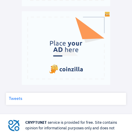
Tweets
CRYPTUNIT
service is provided for free. Site contains
opinion for informational purposes only and does not