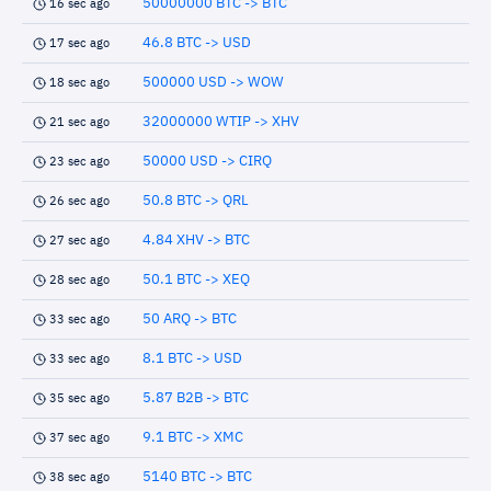
50000000 BTC -> BTC
16 sec ago
46.8 BTC -> USD
17 sec ago
500000 USD -> WOW
18 sec ago
32000000 WTIP -> XHV
21 sec ago
50000 USD -> CIRQ
23 sec ago
50.8 BTC -> QRL
26 sec ago
4.84 XHV -> BTC
27 sec ago
50.1 BTC -> XEQ
28 sec ago
50 ARQ -> BTC
33 sec ago
8.1 BTC -> USD
33 sec ago
5.87 B2B -> BTC
35 sec ago
9.1 BTC -> XMC
37 sec ago
5140 BTC -> BTC
38 sec ago