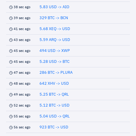
5.83 USD -> AIO
38 sec ago
329 BTC -> BCN
39 sec ago
5.68 XEQ -> USD
41 sec ago
5.59 ARQ -> USD
43 sec ago
494 USD -> XWP
45 sec ago
5.28 USD -> BTC
45 sec ago
286 BTC -> PLURA
47 sec ago
642 XHV -> USD
48 sec ago
5.25 BTC -> QRL
49 sec ago
5.12 BTC -> USD
52 sec ago
5.04 USD -> QRL
55 sec ago
923 BTC -> USD
56 sec ago