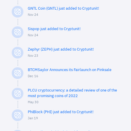
GNTL Coin (GNTL) just added to Cryptunit!
Nov 24
Sispop just added to Cryptunit!
Nov 24
Zephyr (ZEPH) just added to Cryptunit!
Nov 23
BTCMSaylor Announces its Fairlaunch on Pinksale
Dec 16
PLCU cryptocurrency: a detailed review of one of the
most promising coins of 2022
May 30
PhiBlock (PHI) just added to Cryptunit!
Jan 19