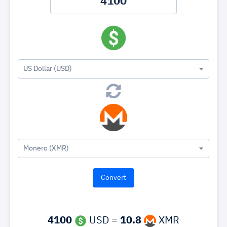
US Dollar (USD)
Monero (XMR)
4100
USD =
10.8
XMR