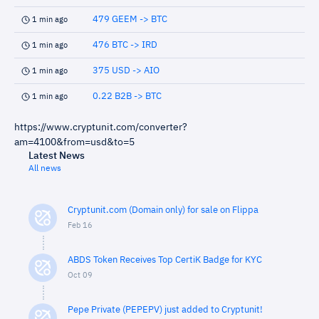
479 GEEM -> BTC
1 min ago
476 BTC -> IRD
1 min ago
375 USD -> AIO
1 min ago
0.22 B2B -> BTC
1 min ago
https://www.cryptunit.com/converter?
am=4100&from=usd&to=5
Latest News
All news
Cryptunit.com (Domain only) for sale on Flippa
Feb 16
ABDS Token Receives Top CertiK Badge for KYC
Oct 09
Pepe Private (PEPEPV) just added to Cryptunit!