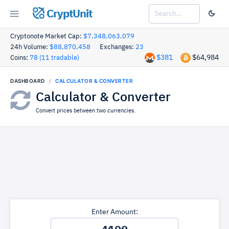
CryptUnit
Cryptonote Market Cap:
$7,348,063,079
24h Volume:
$88,870,458
Exchanges:
23
$381
$64,984
Coins:
78 (11 tradable)
DASHBOARD
CALCULATOR & CONVERTER
Calculator & Converter
Convert prices between two currencies.
Enter Amount: