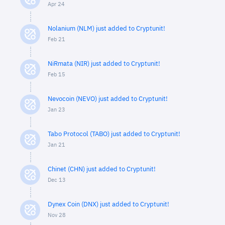
Apr 24
Nolanium (NLM) just added to Cryptunit!
Feb 21
NiRmata (NIR) just added to Cryptunit!
Feb 15
Nevocoin (NEVO) just added to Cryptunit!
Jan 23
Tabo Protocol (TABO) just added to Cryptunit!
Jan 21
Chinet (CHN) just added to Cryptunit!
Dec 13
Dynex Coin (DNX) just added to Cryptunit!
Nov 28