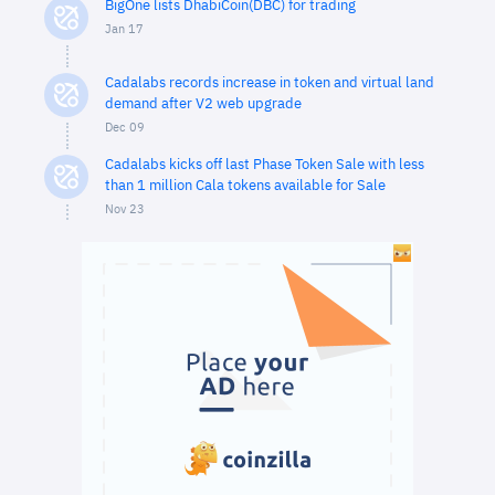
BigOne lists DhabiCoin(DBC) for trading
Jan 17
Cadalabs records increase in token and virtual land
demand after V2 web upgrade
Dec 09
Cadalabs kicks off last Phase Token Sale with less
than 1 million Cala tokens available for Sale
Nov 23