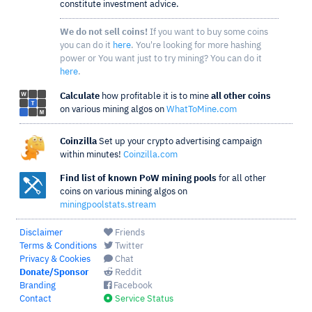
constitute investment advice.
We do not sell coins!
If you want to buy some coins
you can do it
here
. You're looking for more hashing
power or You want just to try mining? You can do it
here
.
Calculate
how profitable it is to mine
all other coins
on various mining algos on
WhatToMine.com
Coinzilla
Set up your crypto advertising campaign
within minutes!
Coinzilla.com
Find list of known PoW mining pools
for all other
coins on various mining algos on
miningpoolstats.stream
Disclaimer
Friends
Terms & Conditions
Twitter
Privacy & Cookies
Chat
Donate/Sponsor
Reddit
Branding
Facebook
Contact
Service Status