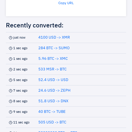
Copy URL
Recently converted:
4100 USD -> XMR
just now
284 BTC -> SUMO
1 sec ago
5.96 BTC -> XMC
1 sec ago
533 MSR -> BTC
2 sec ago
52.4 USD -> USD
5 sec ago
24.6 USD -> ZEPH
7 sec ago
51.8 USD -> DNX
8 sec ago
40 BTC -> TUBE
9 sec ago
505 USD -> BTC
11 sec ago