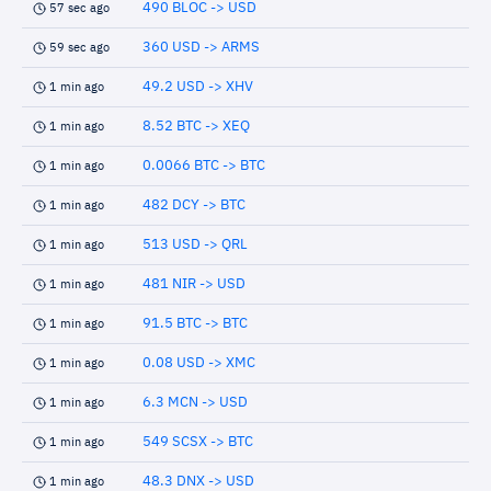
490 BLOC -> USD
57 sec ago
360 USD -> ARMS
59 sec ago
49.2 USD -> XHV
1 min ago
8.52 BTC -> XEQ
1 min ago
0.0066 BTC -> BTC
1 min ago
482 DCY -> BTC
1 min ago
513 USD -> QRL
1 min ago
481 NIR -> USD
1 min ago
91.5 BTC -> BTC
1 min ago
0.08 USD -> XMC
1 min ago
6.3 MCN -> USD
1 min ago
549 SCSX -> BTC
1 min ago
48.3 DNX -> USD
1 min ago