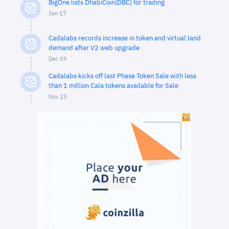
BigOne lists DhabiCoin(DBC) for trading
Jan 17
Cadalabs records increase in token and virtual land
demand after V2 web upgrade
Dec 09
Cadalabs kicks off last Phase Token Sale with less
than 1 million Cala tokens available for Sale
Nov 23