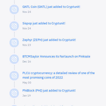
GNTL Coin (GNTL) just added to Cryptunit!
Nov 24
Sispop just added to Cryptunit!
Nov 24
Zephyr (ZEPH) just added to Cryptunit!
Nov 23
BTCMSaylor Announces its Fairlaunch on Pinksale
Dec 16
PLCU cryptocurrency: a detailed review of one of the
most promising coins of 2022
May 30
PhiBlock (PHI) just added to Cryptunit!
Jan 19