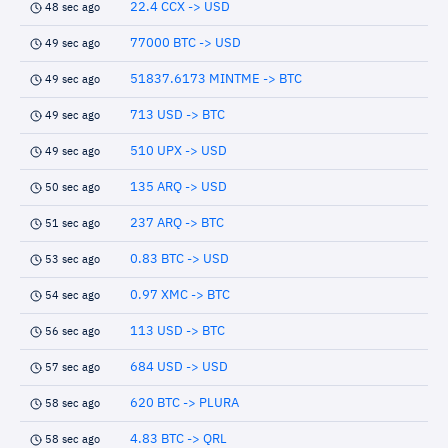
22.4 CCX -> USD
48 sec ago
77000 BTC -> USD
49 sec ago
51837.6173 MINTME -> BTC
49 sec ago
713 USD -> BTC
49 sec ago
510 UPX -> USD
49 sec ago
135 ARQ -> USD
50 sec ago
237 ARQ -> BTC
51 sec ago
0.83 BTC -> USD
53 sec ago
0.97 XMC -> BTC
54 sec ago
113 USD -> BTC
56 sec ago
684 USD -> USD
57 sec ago
620 BTC -> PLURA
58 sec ago
4.83 BTC -> QRL
58 sec ago