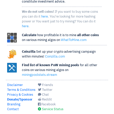
constitute investment advice.
We do not sell coins!
If you want to buy some coins
you can do it
here
. You're looking for more hashing
power or You want just to try mining? You can do it
here
.
Calculate
how profitable it is to mine
all other coins
on various mining algos on
WhatToMine.com
Coinzilla
Set up your crypto advertising campaign
within minutes!
Coinzilla.com
Find list of known PoW mining pools
for all other
coins on various mining algos on
miningpoolstats.stream
Disclaimer
Friends
Terms & Conditions
Twitter
Privacy & Cookies
Chat
Donate/Sponsor
Reddit
Branding
Facebook
Contact
Service Status