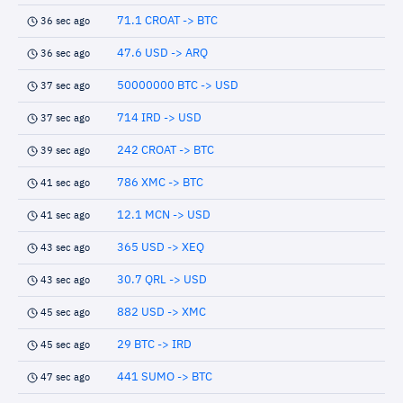
71.1 CROAT -> BTC
36 sec ago
47.6 USD -> ARQ
36 sec ago
50000000 BTC -> USD
37 sec ago
714 IRD -> USD
37 sec ago
242 CROAT -> BTC
39 sec ago
786 XMC -> BTC
41 sec ago
12.1 MCN -> USD
41 sec ago
365 USD -> XEQ
43 sec ago
30.7 QRL -> USD
43 sec ago
882 USD -> XMC
45 sec ago
29 BTC -> IRD
45 sec ago
441 SUMO -> BTC
47 sec ago