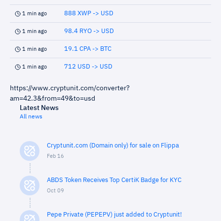
888 XWP -> USD
1 min ago
98.4 RYO -> USD
1 min ago
19.1 CPA -> BTC
1 min ago
712 USD -> USD
1 min ago
https://www.cryptunit.com/converter?
am=42.3&from=49&to=usd
Latest News
All news
Cryptunit.com (Domain only) for sale on Flippa
Feb 16
ABDS Token Receives Top CertiK Badge for KYC
Oct 09
Pepe Private (PEPEPV) just added to Cryptunit!