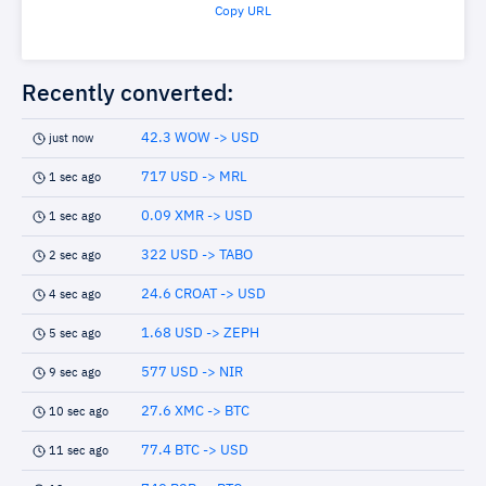
Copy URL
Recently converted:
42.3 WOW -> USD
just now
717 USD -> MRL
1 sec ago
0.09 XMR -> USD
1 sec ago
322 USD -> TABO
2 sec ago
24.6 CROAT -> USD
4 sec ago
1.68 USD -> ZEPH
5 sec ago
577 USD -> NIR
9 sec ago
27.6 XMC -> BTC
10 sec ago
77.4 BTC -> USD
11 sec ago