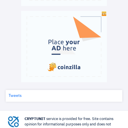
Tweets
CRYPTUNIT
service is provided for free. Site contains
opinion for informational purposes only and does not