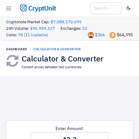
CryptUnit
Cryptonote Market Cap:
$7,088,170,695
24h Volume:
$90,989,327
Exchanges:
22
$366
$64,395
Coins:
78 (11 tradable)
DASHBOARD
CALCULATOR & CONVERTER
Calculator & Converter
Convert prices between two currencies.
Enter Amount: