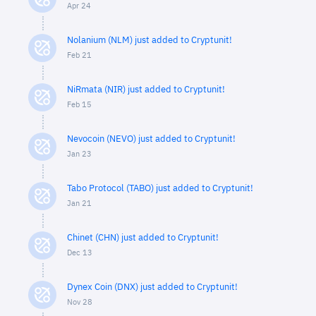
Apr 24
Nolanium (NLM) just added to Cryptunit!
Feb 21
NiRmata (NIR) just added to Cryptunit!
Feb 15
Nevocoin (NEVO) just added to Cryptunit!
Jan 23
Tabo Protocol (TABO) just added to Cryptunit!
Jan 21
Chinet (CHN) just added to Cryptunit!
Dec 13
Dynex Coin (DNX) just added to Cryptunit!
Nov 28