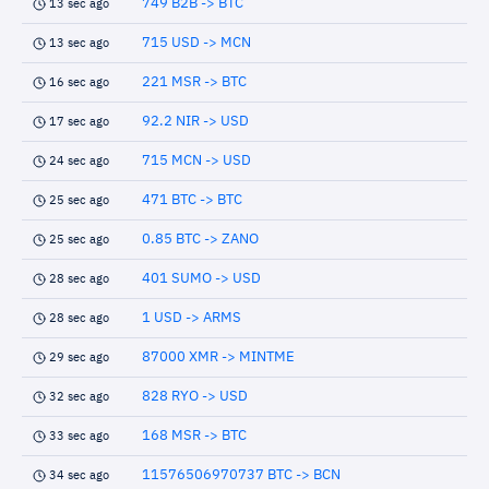
749 B2B -> BTC
13 sec ago
715 USD -> MCN
13 sec ago
221 MSR -> BTC
16 sec ago
92.2 NIR -> USD
17 sec ago
715 MCN -> USD
24 sec ago
471 BTC -> BTC
25 sec ago
0.85 BTC -> ZANO
25 sec ago
401 SUMO -> USD
28 sec ago
1 USD -> ARMS
28 sec ago
87000 XMR -> MINTME
29 sec ago
828 RYO -> USD
32 sec ago
168 MSR -> BTC
33 sec ago
11576506970737 BTC -> BCN
34 sec ago