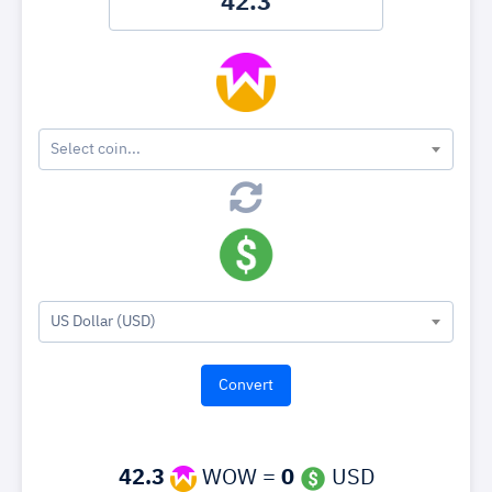
Select coin...
US Dollar (USD)
42.3
WOW =
0
USD