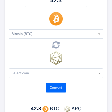
Bitcoin (BTC)
Select coin...
42.3
BTC =
ARQ