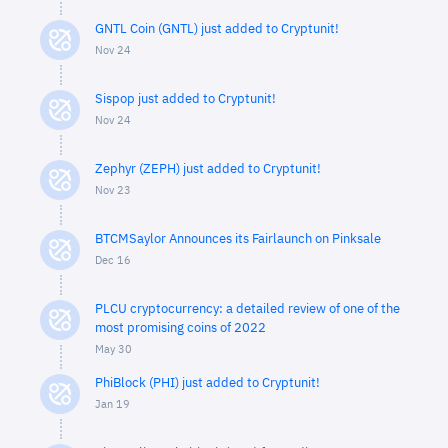
GNTL Coin (GNTL) just added to Cryptunit!
Nov 24
Sispop just added to Cryptunit!
Nov 24
Zephyr (ZEPH) just added to Cryptunit!
Nov 23
BTCMSaylor Announces its Fairlaunch on Pinksale
Dec 16
PLCU cryptocurrency: a detailed review of one of the
most promising coins of 2022
May 30
PhiBlock (PHI) just added to Cryptunit!
Jan 19