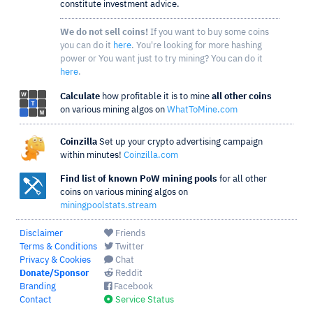
constitute investment advice.
We do not sell coins!
If you want to buy some coins
you can do it
here
. You're looking for more hashing
power or You want just to try mining? You can do it
here
.
Calculate
how profitable it is to mine
all other coins
on various mining algos on
WhatToMine.com
Coinzilla
Set up your crypto advertising campaign
within minutes!
Coinzilla.com
Find list of known PoW mining pools
for all other
coins on various mining algos on
miningpoolstats.stream
Disclaimer
Friends
Terms & Conditions
Twitter
Privacy & Cookies
Chat
Donate/Sponsor
Reddit
Branding
Facebook
Contact
Service Status