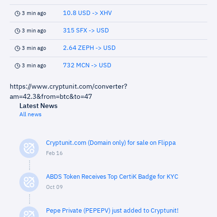
10.8 USD -> XHV
3 min ago
315 SFX -> USD
3 min ago
2.64 ZEPH -> USD
3 min ago
732 MCN -> USD
3 min ago
https://www.cryptunit.com/converter?
am=42.3&from=btc&to=47
Latest News
All news
Cryptunit.com (Domain only) for sale on Flippa
Feb 16
ABDS Token Receives Top CertiK Badge for KYC
Oct 09
Pepe Private (PEPEPV) just added to Cryptunit!