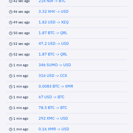
216 NIR -> BTC
42 sec ago
3.32 XHV -> USD
46 sec ago
1.82 USD -> XEQ
49 sec ago
1.87 BTC -> QRL
50 sec ago
47.2 USD -> USD
52 sec ago
1.87 BTC -> QRL
52 sec ago
346 SUMO -> USD
1 min ago
316 USD -> CCX
1 min ago
0.0083 BTC -> XMR
1 min ago
67 USD -> BTC
1 min ago
78.5 BTC -> BTC
1 min ago
292 XMC -> USD
1 min ago
0.16 XMR -> USD
1 min ago