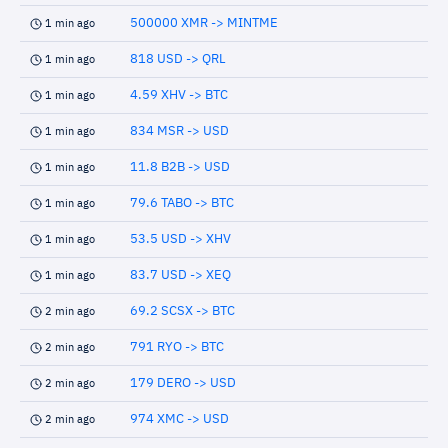
500000 XMR -> MINTME
1 min ago
818 USD -> QRL
1 min ago
4.59 XHV -> BTC
1 min ago
834 MSR -> USD
1 min ago
11.8 B2B -> USD
1 min ago
79.6 TABO -> BTC
1 min ago
53.5 USD -> XHV
1 min ago
83.7 USD -> XEQ
1 min ago
69.2 SCSX -> BTC
2 min ago
791 RYO -> BTC
2 min ago
179 DERO -> USD
2 min ago
974 XMC -> USD
2 min ago