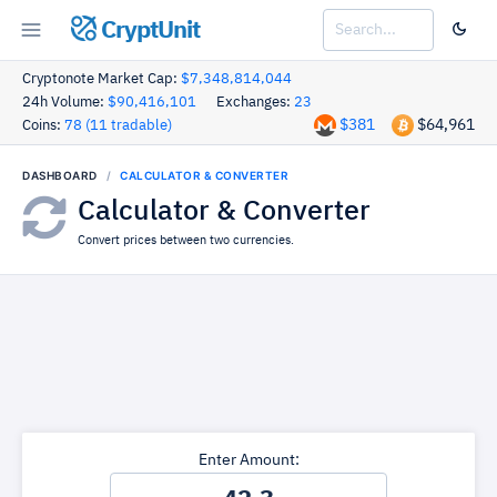
CryptUnit
Cryptonote Market Cap:
$7,348,814,044
24h Volume:
$90,416,101
Exchanges:
23
$381
$64,961
Coins:
78 (11 tradable)
DASHBOARD
CALCULATOR & CONVERTER
Calculator & Converter
Convert prices between two currencies.
Enter Amount: