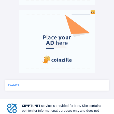
Tweets
CRYPTUNIT
service is provided for free. Site contains
opinion for informational purposes only and does not