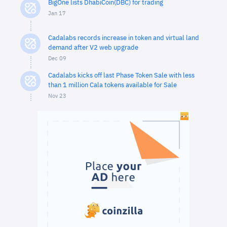
BigOne lists DhabiCoin(DBC) for trading
Jan 17
Cadalabs records increase in token and virtual land
demand after V2 web upgrade
Dec 09
Cadalabs kicks off last Phase Token Sale with less
than 1 million Cala tokens available for Sale
Nov 23