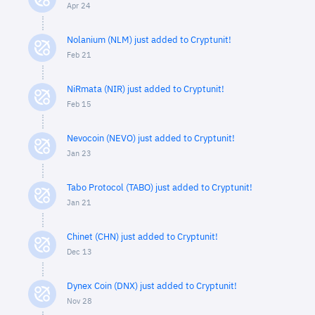
Apr 24
Nolanium (NLM) just added to Cryptunit!
Feb 21
NiRmata (NIR) just added to Cryptunit!
Feb 15
Nevocoin (NEVO) just added to Cryptunit!
Jan 23
Tabo Protocol (TABO) just added to Cryptunit!
Jan 21
Chinet (CHN) just added to Cryptunit!
Dec 13
Dynex Coin (DNX) just added to Cryptunit!
Nov 28