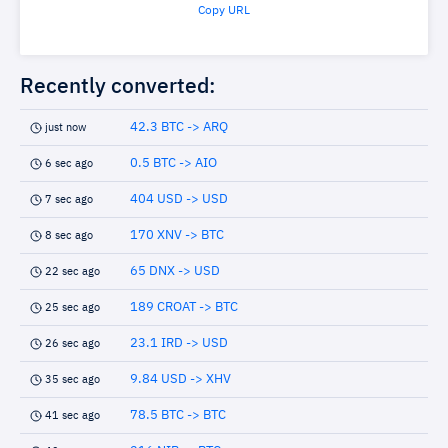
Copy URL
Recently converted:
42.3 BTC -> ARQ
just now
0.5 BTC -> AIO
6 sec ago
404 USD -> USD
7 sec ago
170 XNV -> BTC
8 sec ago
65 DNX -> USD
22 sec ago
189 CROAT -> BTC
25 sec ago
23.1 IRD -> USD
26 sec ago
9.84 USD -> XHV
35 sec ago
78.5 BTC -> BTC
41 sec ago