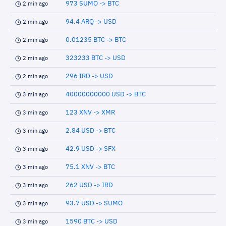
973 SUMO -> BTC
2 min ago
94.4 ARQ -> USD
2 min ago
0.01235 BTC -> BTC
2 min ago
323233 BTC -> USD
2 min ago
296 IRD -> USD
2 min ago
40000000000 USD -> BTC
3 min ago
123 XNV -> XMR
3 min ago
2.84 USD -> BTC
3 min ago
42.9 USD -> SFX
3 min ago
75.1 XNV -> BTC
3 min ago
262 USD -> IRD
3 min ago
93.7 USD -> SUMO
3 min ago
1590 BTC -> USD
3 min ago